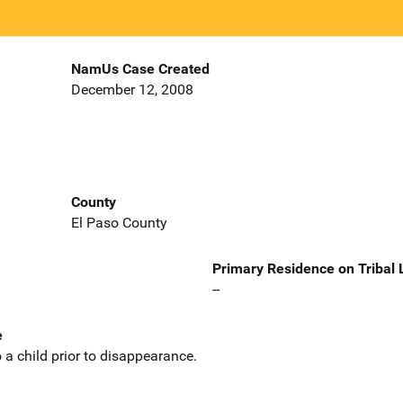
NamUs Case Created
December 12, 2008
County
El Paso County
Primary Residence on Tribal
--
e
 a child prior to disappearance.