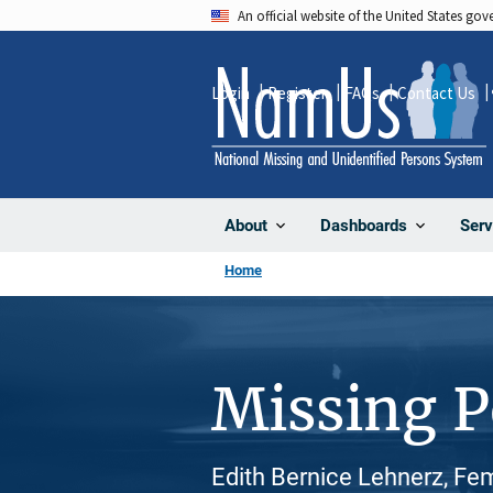
Skip
An official website of the United States go
to
main
Login
Register
FAQs
Contact Us
content
About
Dashboards
Serv
Home
Missing 
Edith Bernice Lehnerz, Fe