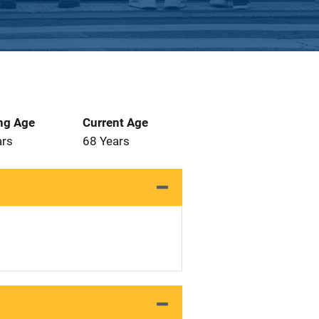
ng Age
Current Age
ars
68 Years