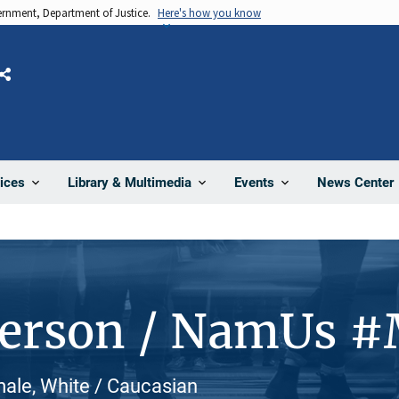
vernment, Department of Justice.
Here's how you know
Share
News Center
ices
Library & Multimedia
Events
Person / NamUs 
male, White / Caucasian