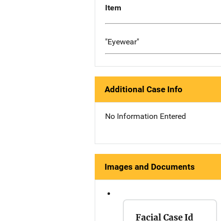
Item
"Eyewear"
Additional Case Info
No Information Entered
Images and Documents
Facial Case Id