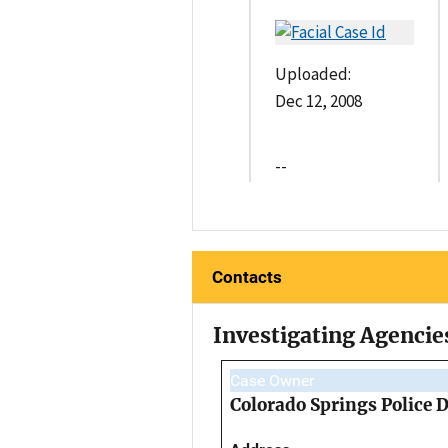
Uploaded:
Dec 12, 2008
--
Contacts
Investigating Agencie
Case Owner
Colorado Springs Police