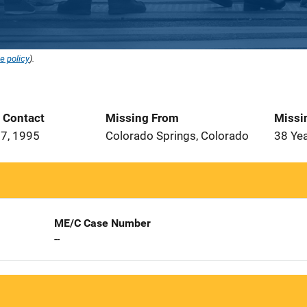
e policy
).
t Contact
Missing From
Missi
7, 1995
Colorado Springs, Colorado
38 Ye
ME/C Case Number
--