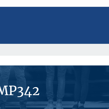
#MP342