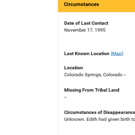
Circumstances
Date of Last Contact
November 17, 1995
Last Known Location
(Map)
Location
Colorado Springs, Colorado --
Missing From Tribal Land
--
Circumstances of Disappearanc
Unknown. Edith had given birth to