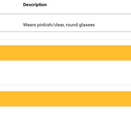
Description
Wears pinkish/clear, round glasses