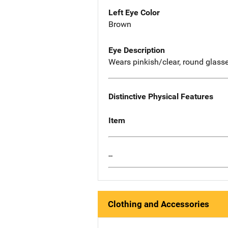
Left Eye Color
Brown
Eye Description
Wears pinkish/clear, round glass
Distinctive Physical Features
Item
--
Clothing and Accessories