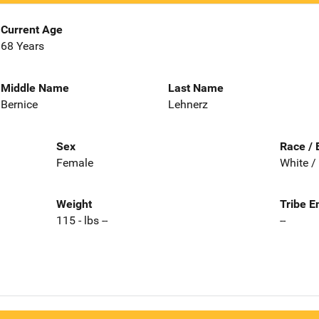
Current Age
68 Years
Middle Name
Last Name
Bernice
Lehnerz
Sex
Race / 
Female
White /
Weight
Tribe E
115 - lbs --
--