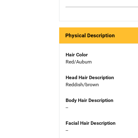
Physical Description
Hair Color
Red/Auburn
Head Hair Description
Reddish/brown
Body Hair Description
--
Facial Hair Description
--