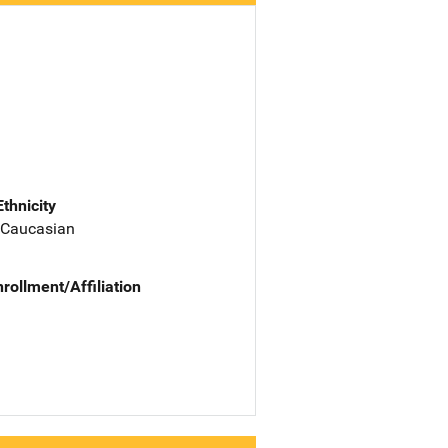
Ethnicity
 Caucasian
nrollment/Affiliation