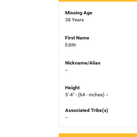
Missing Age
38 Years
First Name
Edith
Nickname/Alias
--
Height
5'-4" - (64 - inches) --
Associated Tribe(s)
--