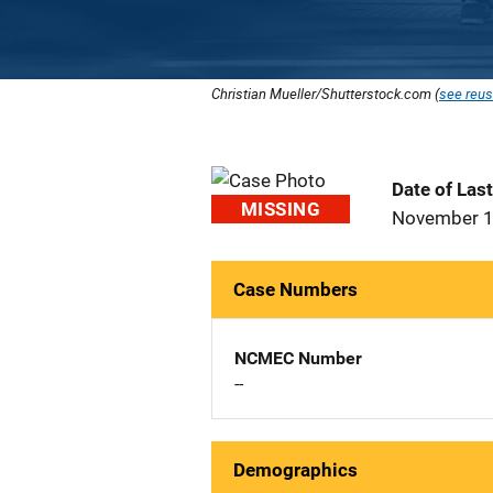
Christian Mueller/Shutterstock.com (
see reus
Date of Las
MISSING
November 1
Case Numbers
NCMEC Number
--
Demographics