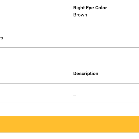
Right Eye Color
Brown
es
Description
--