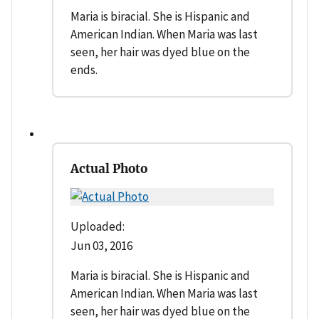
Maria is biracial. She is Hispanic and
American Indian. When Maria was last
seen, her hair was dyed blue on the
ends.
Actual Photo
Uploaded:
Jun 03, 2016
Maria is biracial. She is Hispanic and
American Indian. When Maria was last
seen, her hair was dyed blue on the