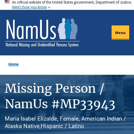
An official website of the United States government, Department of Justice.
Skip
Here's how you know
to
main
content
Menu
Home
Missing Person /
NamUs #MP33943
Maria Isabel Elizalde, Female, American Indian /
Alaska Native,Hispanic / Latino