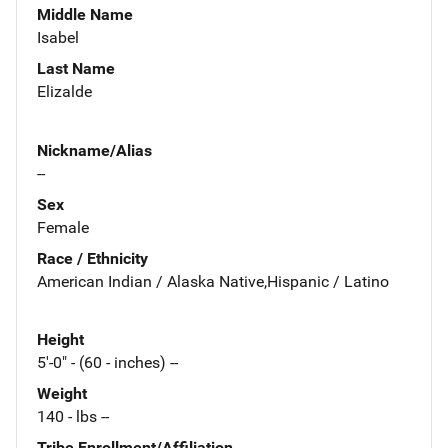
Middle Name
Isabel
Last Name
Elizalde
Nickname/Alias
--
Sex
Female
Race / Ethnicity
American Indian / Alaska Native,Hispanic / Latino
Height
5'-0" - (60 - inches) --
Weight
140 - lbs --
Tribe Enrollment/Affiliation