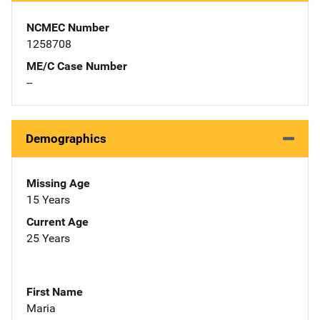
NCMEC Number
1258708
ME/C Case Number
--
Demographics
Missing Age
15 Years
Current Age
25 Years
First Name
Maria