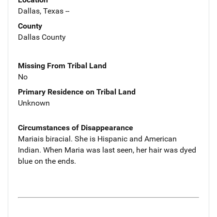
Dallas, Texas --
County
Dallas County
Missing From Tribal Land
No
Primary Residence on Tribal Land
Unknown
Circumstances of Disappearance
Mariais biracial. She is Hispanic and American
Indian. When Maria was last seen, her hair was dyed
blue on the ends.