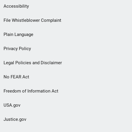
Secondary
Accessibility
Footer
File Whistleblower Complaint
link
Plain Language
menu
Privacy Policy
Legal Policies and Disclaimer
No FEAR Act
Freedom of Information Act
USA.gov
Justice.gov