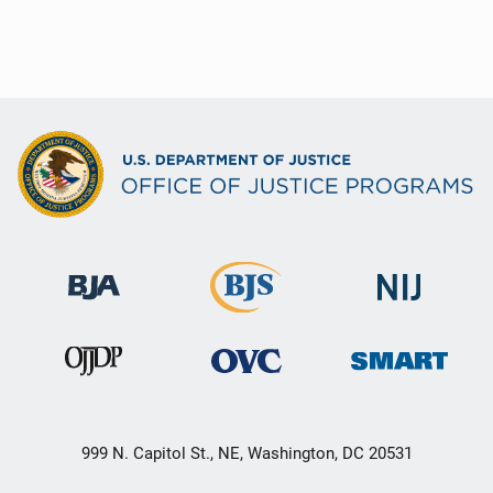
999 N. Capitol St., NE, Washington, DC 20531