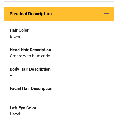
Physical Description
Hair Color
Brown
Head Hair Description
Ombre with blue ends
Body Hair Description
--
Facial Hair Description
--
Left Eye Color
Hazel