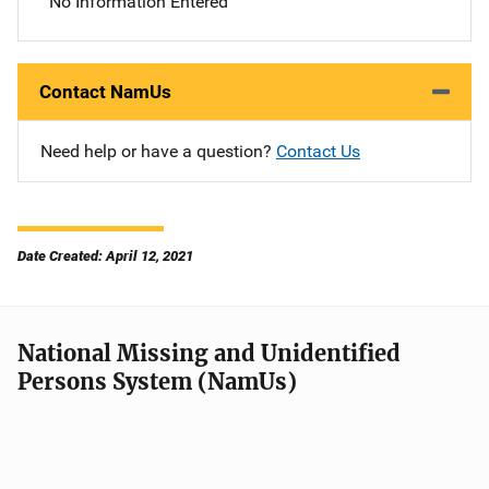
No Information Entered
Contact NamUs
Need help or have a question?
Contact Us
Date Created: April 12, 2021
National Missing and Unidentified
Persons System (NamUs)