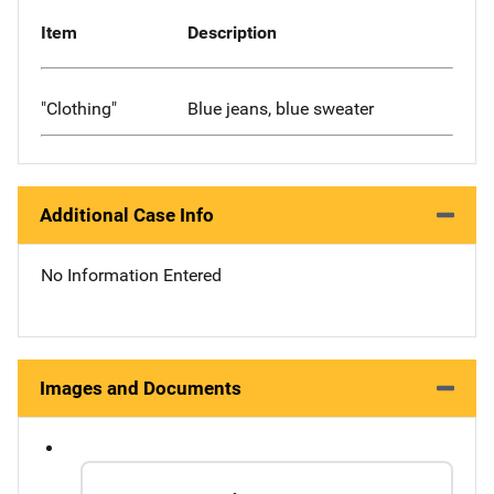
Item
Description
"Clothing"
Blue jeans, blue sweater
Additional Case Info
No Information Entered
Images and Documents