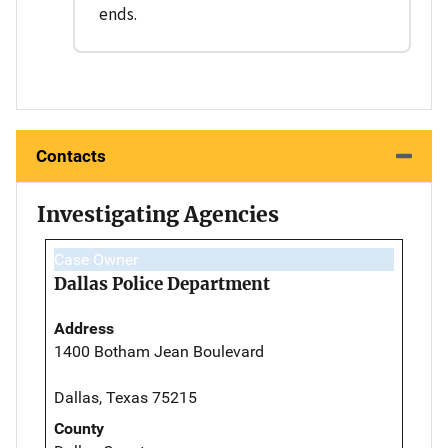
ends.
Contacts
Investigating Agencies
Case Owner
Dallas Police Department
Address
1400 Botham Jean Boulevard
Dallas, Texas 75215
County