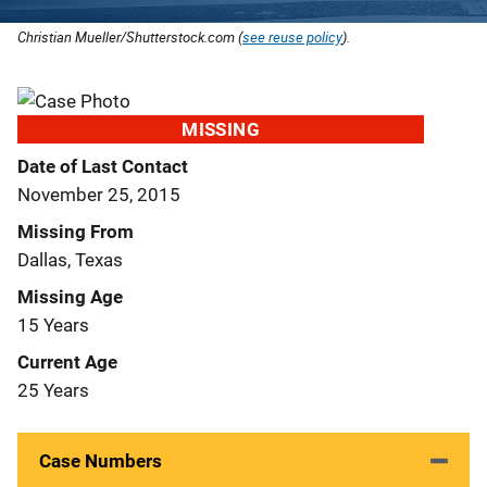
Christian Mueller/Shutterstock.com (
see reuse policy
).
MISSING
Date of Last Contact
November 25, 2015
Missing From
Dallas, Texas
Missing Age
15 Years
Current Age
25 Years
Case Numbers