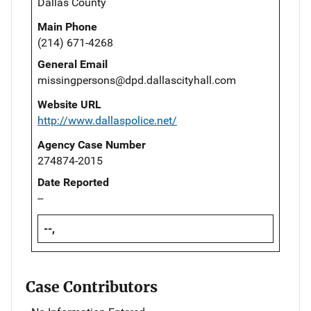
Dallas County
Main Phone
(214) 671-4268
General Email
missingpersons@dpd.dallascityhall.com
Website URL
http://www.dallaspolice.net/
Agency Case Number
274874-2015
Date Reported
--
--,
Case Contributors