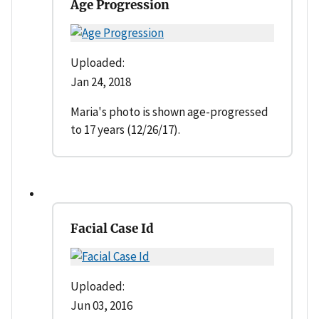
Age Progression
Uploaded:
Jan 24, 2018
Maria's photo is shown age-progressed
to 17 years (12/26/17).
Facial Case Id
Uploaded:
Jun 03, 2016