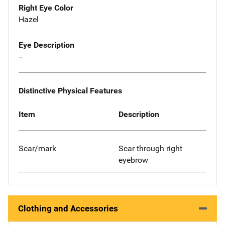
Right Eye Color
Hazel
Eye Description
--
Distinctive Physical Features
Item
Description
Scar/mark
Scar through right
eyebrow
Clothing and Accessories