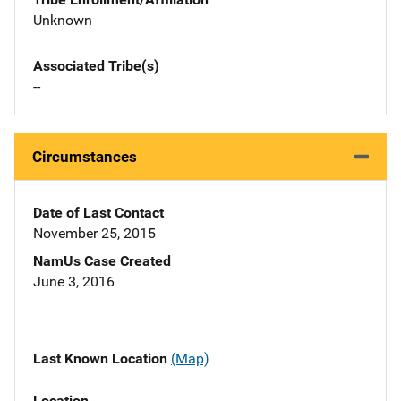
Unknown
Associated Tribe(s)
--
Circumstances
Date of Last Contact
November 25, 2015
NamUs Case Created
June 3, 2016
Last Known Location
(Map)
Location