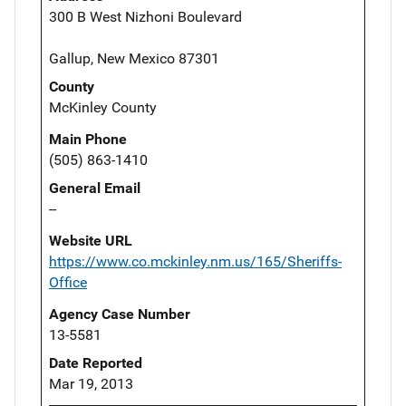
300 B West Nizhoni Boulevard
Gallup, New Mexico 87301
County
McKinley County
Main Phone
(505) 863-1410
General Email
--
Website URL
https://www.co.mckinley.nm.us/165/Sheriffs-
Office
Agency Case Number
13-5581
Date Reported
Mar 19, 2013