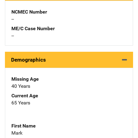
NCMEC Number
--
ME/C Case Number
--
Demographics
Missing Age
40 Years
Current Age
65 Years
First Name
Mark