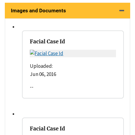
Images and Documents
Facial Case Id
Uploaded:
Jun 06, 2016
--
Facial Case Id