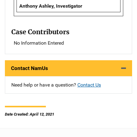
Anthony Ashley, Investigator
Case Contributors
No Information Entered
Contact NamUs
Need help or have a question?
Contact Us
Date Created: April 12, 2021