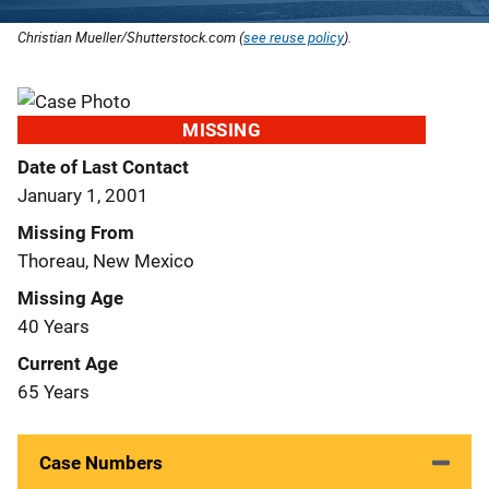
Christian Mueller/Shutterstock.com (
see reuse policy
).
MISSING
Date of Last Contact
January 1, 2001
Missing From
Thoreau, New Mexico
Missing Age
40 Years
Current Age
65 Years
Case Numbers