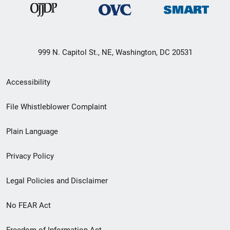
999 N. Capitol St., NE, Washington, DC 20531
Secondary
Accessibility
Footer
File Whistleblower Complaint
link
Plain Language
menu
Privacy Policy
Legal Policies and Disclaimer
No FEAR Act