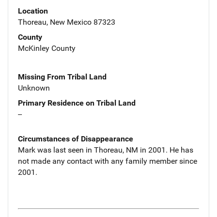
Location
Thoreau, New Mexico 87323
County
McKinley County
Missing From Tribal Land
Unknown
Primary Residence on Tribal Land
--
Circumstances of Disappearance
Mark was last seen in Thoreau, NM in 2001. He has
not made any contact with any family member since
2001.