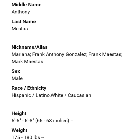
Middle Name
Anthony
Last Name
Mestas
Nickname/Alias
Mariana; Frank Anthony Gonzalez; Frank Maestas;
Mark Maestas
Sex
Male
Race / Ethnicity
Hispanic / Latino,White / Caucasian
Height
5'-5" - 5'-8" (65 - 68 inches) --
Weight
175 - 180 lbs --