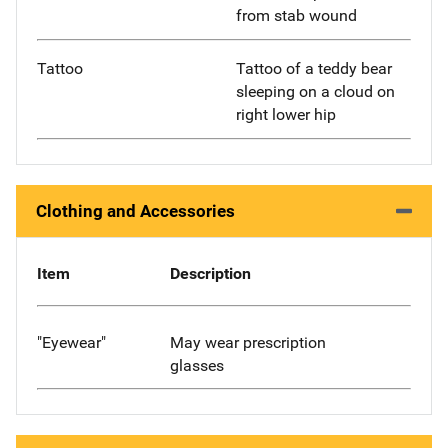
from stab wound
Tattoo
Tattoo of a teddy bear
sleeping on a cloud on
right lower hip
Clothing and Accessories
Item
Description
"Eyewear"
May wear prescription
glasses