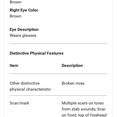
Brown
Right Eye Color
Brown
Eye Description
Wears glasses
Distinctive Physical Features
Item
Description
Other distinctive
Broken nose
physical characteristic
Scar/mark
Multiple scars on torso
from stab wounds; Scar
on front, top of forehead