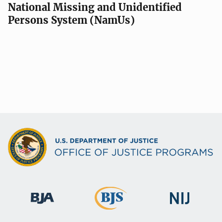
National Missing and Unidentified
Persons System (NamUs)