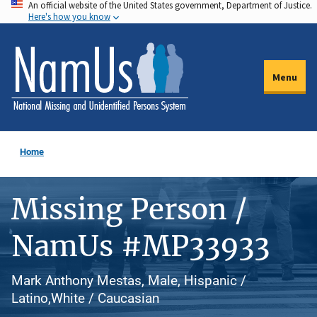
An official website of the United States government, Department of Justice.
Skip
Here's how you know
to
main
content
Menu
Home
Missing Person /
NamUs #MP33933
Mark Anthony Mestas, Male, Hispanic /
Latino,White / Caucasian