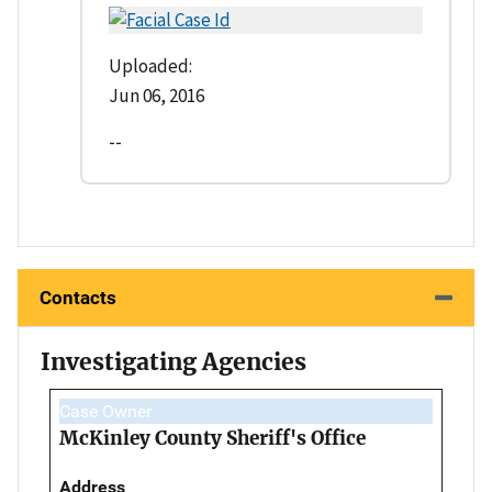
Uploaded:
Jun 06, 2016
--
Contacts
Investigating Agencies
Case Owner
McKinley County Sheriff's Office
Address