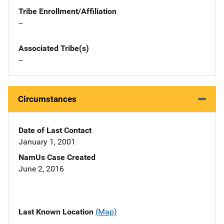
Tribe Enrollment/Affiliation
--
Associated Tribe(s)
--
Circumstances
Date of Last Contact
January 1, 2001
NamUs Case Created
June 2, 2016
Last Known Location
(Map)