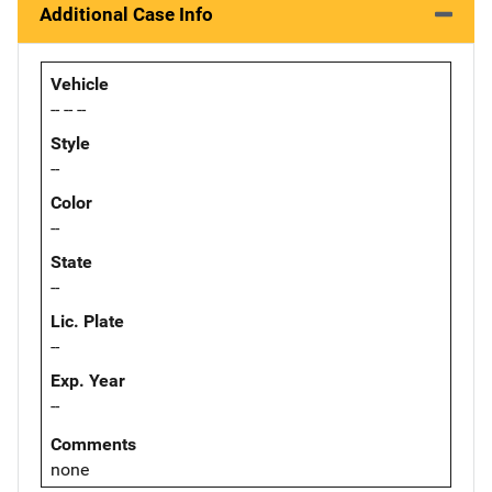
Additional Case Info
Vehicle
-- -- --
Style
--
Color
--
State
--
Lic. Plate
--
Exp. Year
--
Comments
none