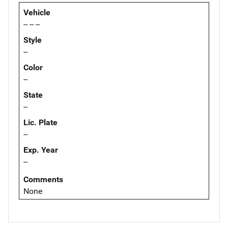
Vehicle
-- -- --
Style
--
Color
--
State
--
Lic. Plate
--
Exp. Year
--
Comments
None