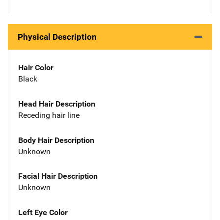
Physical Description
Hair Color
Black
Head Hair Description
Receding hair line
Body Hair Description
Unknown
Facial Hair Description
Unknown
Left Eye Color