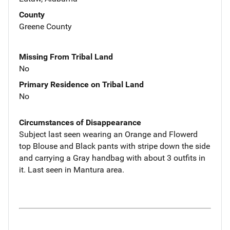
County
Greene County
Missing From Tribal Land
No
Primary Residence on Tribal Land
No
Circumstances of Disappearance
Subject last seen wearing an Orange and Flowerd
top Blouse and Black pants with stripe down the side
and carrying a Gray handbag with about 3 outfits in
it. Last seen in Mantura area.