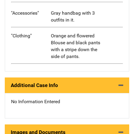
"Accessories"
Gray handbag with 3
outfits in it.
"Clothing"
Orange and flowered
Blouse and black pants
with a stripe down the
side of pants.
Additional Case Info
No Information Entered
Images and Documents