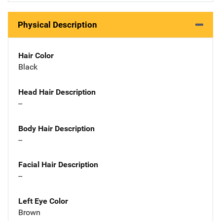
Physical Description
Hair Color
Black
Head Hair Description
--
Body Hair Description
--
Facial Hair Description
--
Left Eye Color
Brown