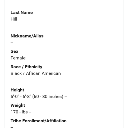
--
Last Name
Hill
Nickname/Alias
--
Sex
Female
Race / Ethnicity
Black / African American
Height
5'-0" - 6'-8" (60 - 80 inches) --
Weight
170 - lbs --
Tribe Enrollment/Affiliation
--