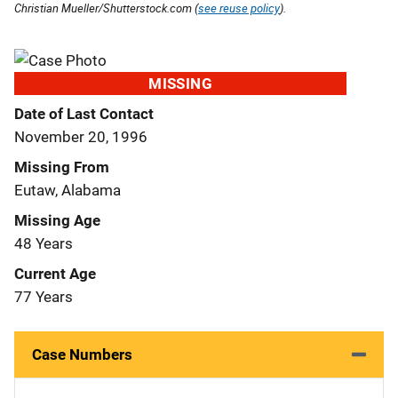
Christian Mueller/Shutterstock.com (
see reuse policy
).
MISSING
Date of Last Contact
November 20, 1996
Missing From
Eutaw, Alabama
Missing Age
48 Years
Current Age
77 Years
Case Numbers