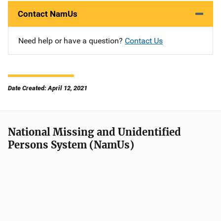
Contact NamUs
Need help or have a question?
Contact Us
Date Created: April 12, 2021
National Missing and Unidentified
Persons System (NamUs)