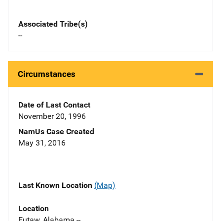
Associated Tribe(s)
--
Circumstances
Date of Last Contact
November 20, 1996
NamUs Case Created
May 31, 2016
Last Known Location
(Map)
Location
Eutaw, Alabama --