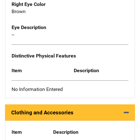
Right Eye Color
Brown
Eye Description
--
Distinctive Physical Features
Item
Description
No Information Entered
Clothing and Accessories
Item
Description