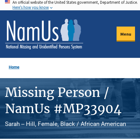
An official website of the United States government, Department of Justice.
Skip
Here's how you know
to
main
content
Menu
Home
Missing Person /
NamUs #MP33904
Sarah -- Hill, Female, Black / African American