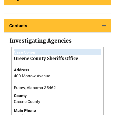
Contacts
Investigating Agencies
Case Owner
Greene County Sheriffs Office
Address
400 Morrow Avenue
Eutaw, Alabama 35462
County
Greene County
Main Phone