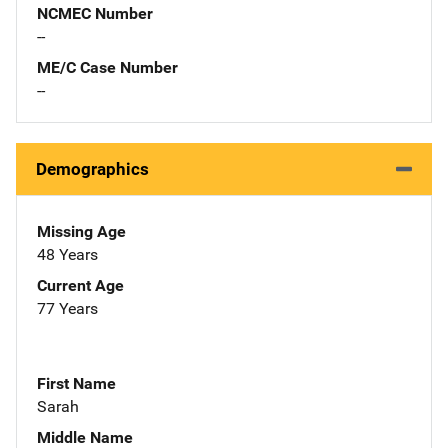
NCMEC Number
--
ME/C Case Number
--
Demographics
Missing Age
48 Years
Current Age
77 Years
First Name
Sarah
Middle Name