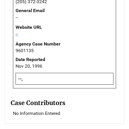
(205) 372-3242
General Email
--
Website URL
--
Agency Case Number
9601135
Date Reported
Nov 20, 1996
--,
Case Contributors
No Information Entered