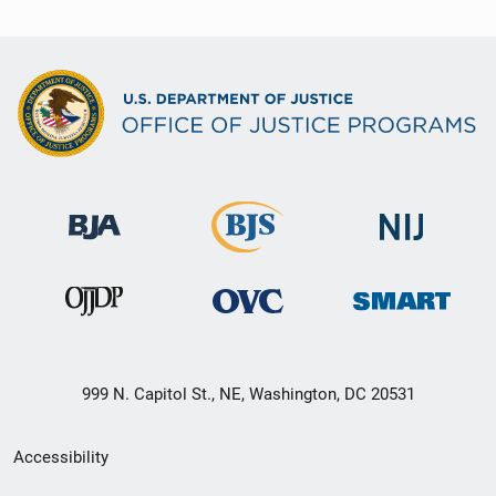
999 N. Capitol St., NE, Washington, DC 20531
Secondary
Accessibility
Footer