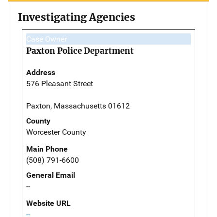
Investigating Agencies
Case Owner
Paxton Police Department
Address
576 Pleasant Street
Paxton, Massachusetts 01612
County
Worcester County
Main Phone
(508) 791-6600
General Email
--
Website URL
--