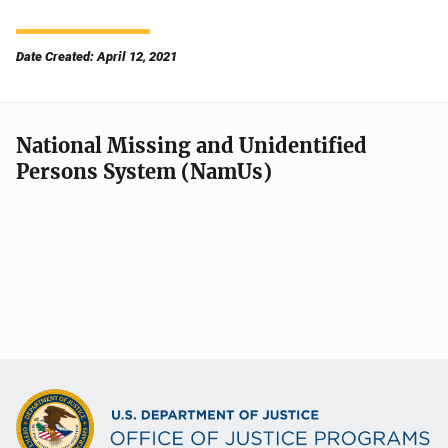
Date Created: April 12, 2021
National Missing and Unidentified
Persons System (NamUs)