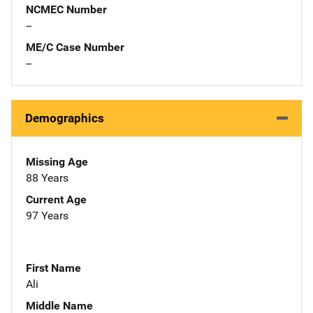
NCMEC Number
--
ME/C Case Number
--
Demographics
Missing Age
88 Years
Current Age
97 Years
First Name
Ali
Middle Name