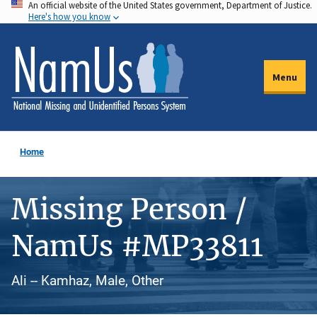
An official website of the United States government, Department of Justice.
Skip
Here's how you know
to
main
content
Menu
Home
Missing Person /
NamUs #MP33811
Ali -- Kamhaz, Male, Other