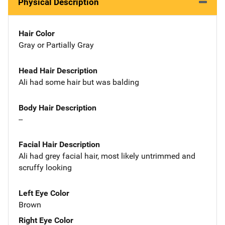
Physical Description
Hair Color
Gray or Partially Gray
Head Hair Description
Ali had some hair but was balding
Body Hair Description
--
Facial Hair Description
Ali had grey facial hair, most likely untrimmed and
scruffy looking
Left Eye Color
Brown
Right Eye Color