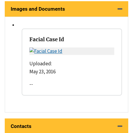
Images and Documents
Facial Case Id
Uploaded:
May 23, 2016
--
Contacts