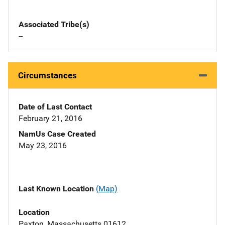
Associated Tribe(s)
--
Circumstances
Date of Last Contact
February 21, 2016
NamUs Case Created
May 23, 2016
Last Known Location
(Map)
Location
Paxton, Massachusetts 01612