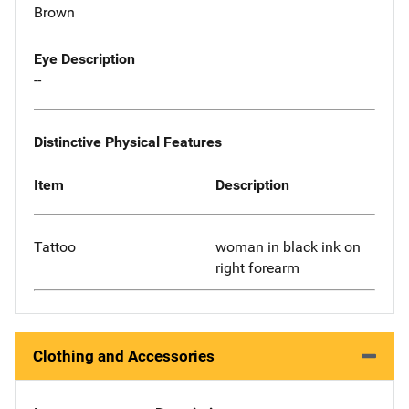
Brown
Eye Description
--
Distinctive Physical Features
Item
Description
Tattoo
woman in black ink on
right forearm
Clothing and Accessories