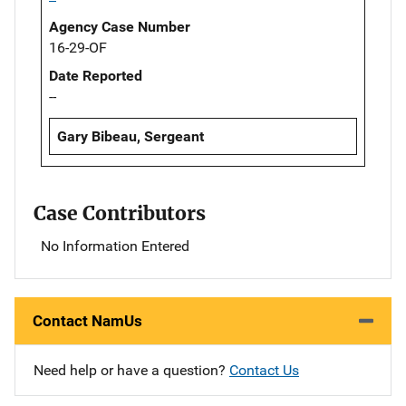
Agency Case Number
16-29-OF
Date Reported
--
Gary Bibeau, Sergeant
Case Contributors
No Information Entered
Contact NamUs
Need help or have a question?
Contact Us