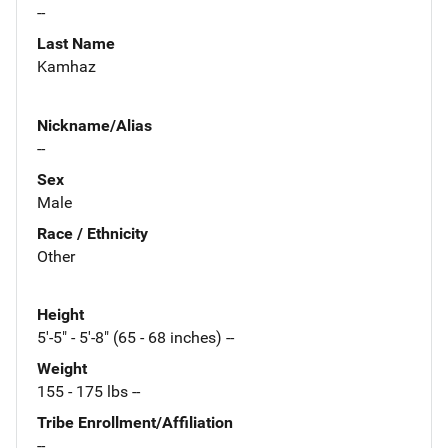
--
Last Name
Kamhaz
Nickname/Alias
--
Sex
Male
Race / Ethnicity
Other
Height
5'-5" - 5'-8" (65 - 68 inches) --
Weight
155 - 175 lbs --
Tribe Enrollment/Affiliation
--