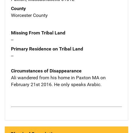
County
Worcester County
Missing From Tribal Land
--
Primary Residence on Tribal Land
--
Circumstances of Disappearance
Ali wandered from his home in Paxton MA on
February 21st 2016. He only speaks Arabic.