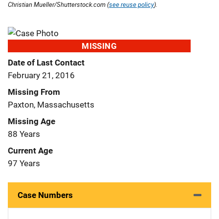
Christian Mueller/Shutterstock.com (
see reuse policy
).
MISSING
Date of Last Contact
February 21, 2016
Missing From
Paxton, Massachusetts
Missing Age
88 Years
Current Age
97 Years
Case Numbers