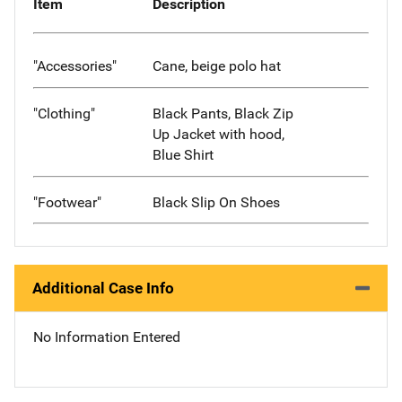
Item
Description
"Accessories"
Cane, beige polo hat
"Clothing"
Black Pants, Black Zip
Up Jacket with hood,
Blue Shirt
"Footwear"
Black Slip On Shoes
Additional Case Info
No Information Entered