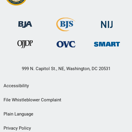
999 N. Capitol St., NE, Washington, DC 20531
Secondary
Accessibility
Footer
File Whistleblower Complaint
link
Plain Language
menu
Privacy Policy