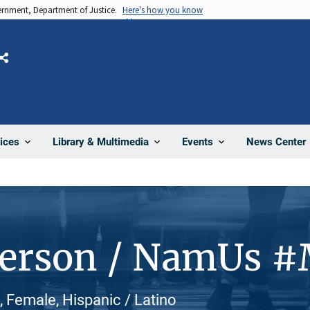
vernment, Department of Justice.
Here's how you know
Share
News Center
ices
Library & Multimedia
Events
Person / NamUs 
Female, Hispanic / Latino