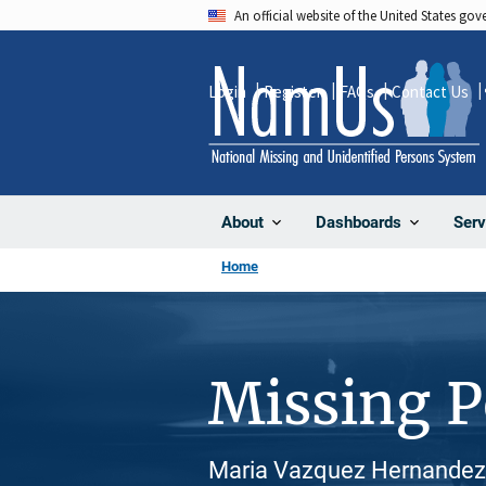
Skip
An official website of the United States go
to
main
Login
Register
FAQs
Contact Us
content
About
Dashboards
Serv
Home
Missing 
Maria Vazquez Hernandez, 