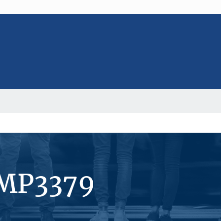
#MP3379