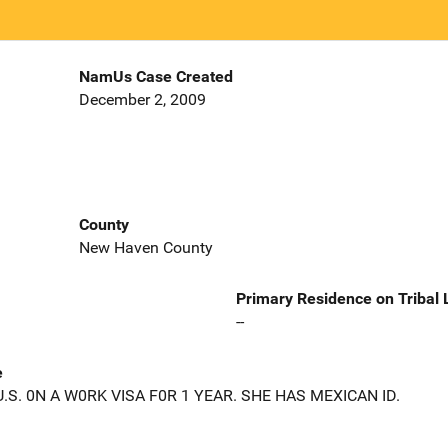
NamUs Case Created
December 2, 2009
County
New Haven County
Primary Residence on Tribal
--
e
S. 0N A W0RK VISA F0R 1 YEAR. SHE HAS MEXICAN ID.