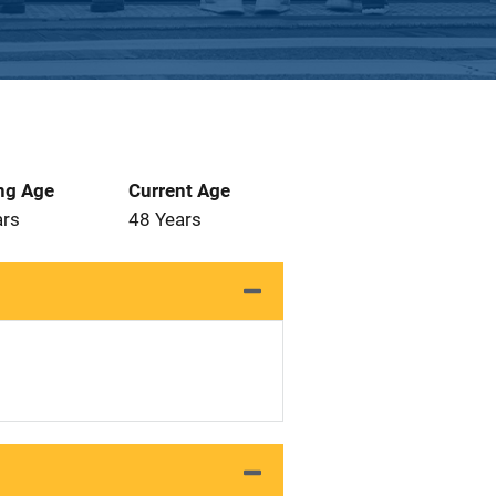
ng Age
Current Age
ars
48 Years