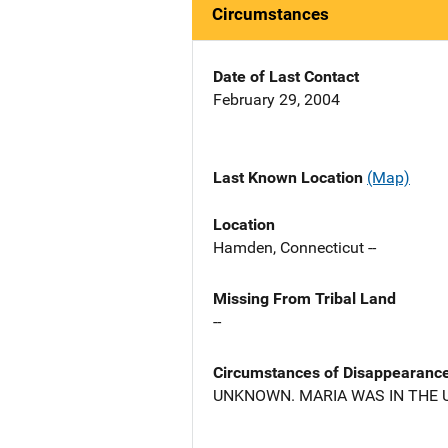
Circumstances
Date of Last Contact
February 29, 2004
Last Known Location
(Map)
Location
Hamden, Connecticut --
Missing From Tribal Land
--
Circumstances of Disappearanc
UNKNOWN. MARIA WAS IN THE U.