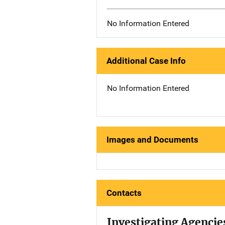
No Information Entered
Additional Case Info
No Information Entered
Images and Documents
Contacts
Investigating Agencie