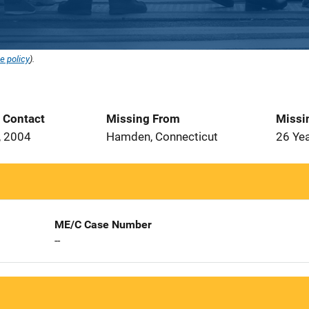
e policy
).
t Contact
Missing From
Missi
, 2004
Hamden, Connecticut
26 Ye
ME/C Case Number
--