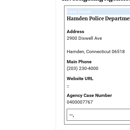
Case Owner
Hamden Police Departme
Address
2900 Dixwell Ave
Hamden, Connecticut 06518
Main Phone
(203) 230-4000
Website URL
--
Agency Case Number
0400007767
--,