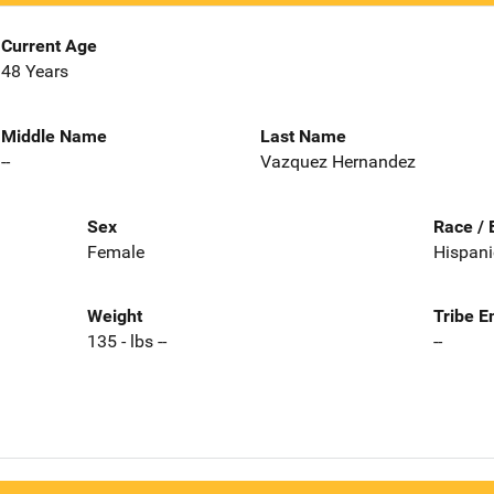
Current Age
48 Years
Middle Name
Last Name
--
Vazquez Hernandez
Sex
Race / 
Female
Hispani
Weight
Tribe E
135 - lbs --
--