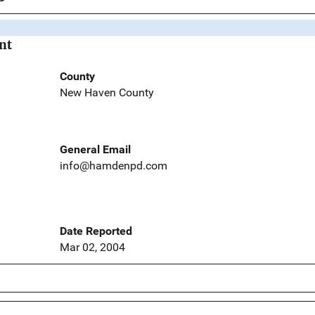
nt
County
New Haven County
General Email
info@hamdenpd.com
Date Reported
Mar 02, 2004