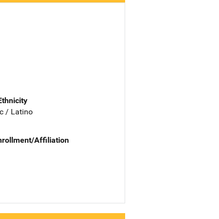
Ethnicity
c / Latino
nrollment/Affiliation