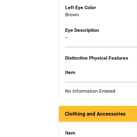
Left Eye Color
Brown
Eye Description
--
Distinctive Physical Features
Item
No Information Entered
Clothing and Accessories
Item