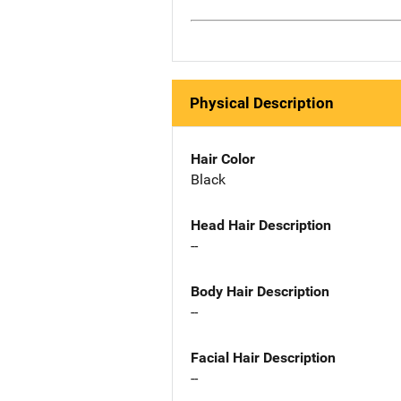
Physical Description
Hair Color
Black
Head Hair Description
--
Body Hair Description
--
Facial Hair Description
--