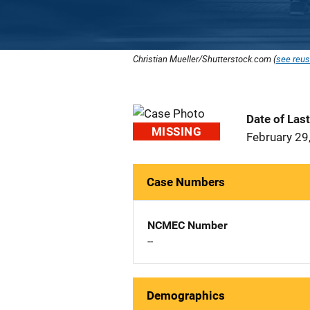
Christian Mueller/Shutterstock.com (
see reus
Date of Las
MISSING
February 29
Case Numbers
NCMEC Number
--
Demographics