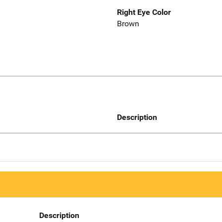
Right Eye Color
Brown
Description
Description