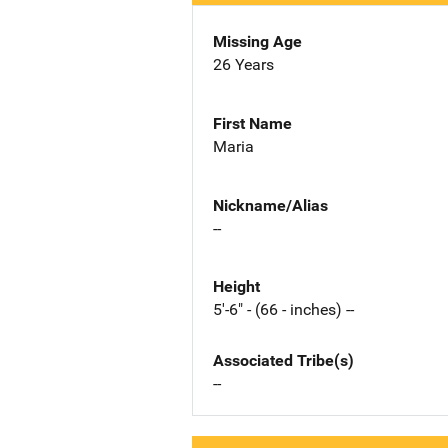
Missing Age
26 Years
First Name
Maria
Nickname/Alias
--
Height
5'-6" - (66 - inches) --
Associated Tribe(s)
--