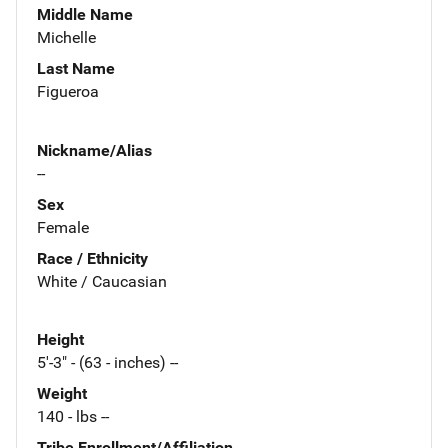
Middle Name
Michelle
Last Name
Figueroa
Nickname/Alias
--
Sex
Female
Race / Ethnicity
White / Caucasian
Height
5'-3" - (63 - inches) --
Weight
140 - lbs --
Tribe Enrollment/Affiliation