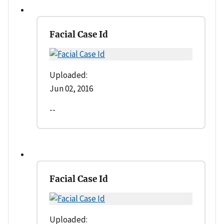
Facial Case Id
Uploaded:
Jun 02, 2016
--
Facial Case Id
Uploaded: