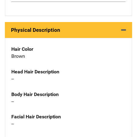
Physical Description
Hair Color
Brown
Head Hair Description
--
Body Hair Description
--
Facial Hair Description
--