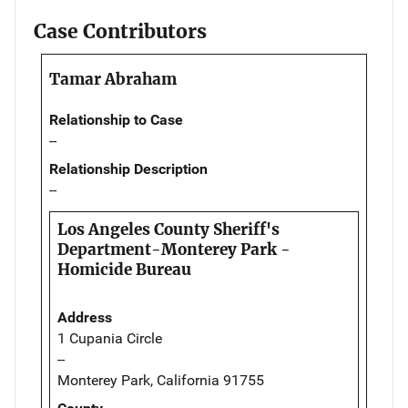
Case Contributors
Tamar Abraham
Relationship to Case
--
Relationship Description
--
Los Angeles County Sheriff's
Department-Monterey Park -
Homicide Bureau
Address
1 Cupania Circle
--
Monterey Park, California 91755