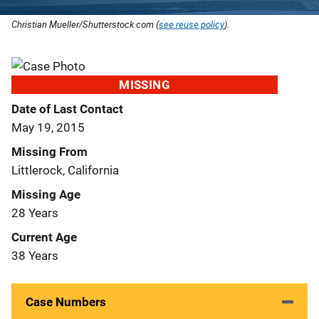
Christian Mueller/Shutterstock.com (
see reuse policy
).
MISSING
Date of Last Contact
May 19, 2015
Missing From
Littlerock, California
Missing Age
28 Years
Current Age
38 Years
Case Numbers