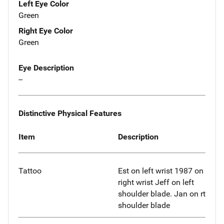
Left Eye Color
Green
Right Eye Color
Green
Eye Description
--
Distinctive Physical Features
Item
Description
Tattoo
Est on left wrist 1987 on
right wrist Jeff on left
shoulder blade. Jan on rt
shoulder blade