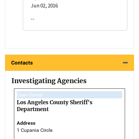
Jun 02, 2016
--
Contacts
Investigating Agencies
Case Owner
Los Angeles County Sheriff's
Department
Address
1 Cupania Circle