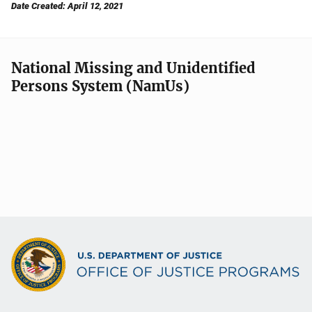
Date Created: April 12, 2021
National Missing and Unidentified
Persons System (NamUs)