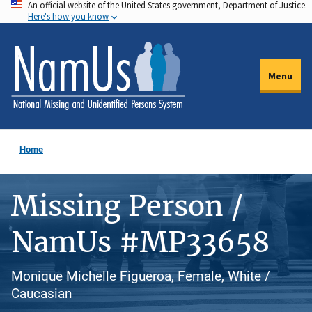
An official website of the United States government, Department of Justice.
Skip
Here's how you know
to
main
content
Menu
Home
Missing Person /
NamUs #MP33658
Monique Michelle Figueroa, Female, White /
Caucasian