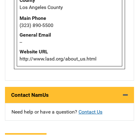
County
Los Angeles County
Main Phone
(323) 890-5500
General Email
--
Website URL
http://www.lasd.org/about_us.html
Contact NamUs
Need help or have a question?
Contact Us