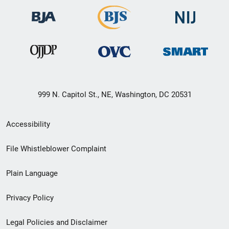
999 N. Capitol St., NE, Washington, DC 20531
Secondary
Accessibility
Footer
File Whistleblower Complaint
link
Plain Language
menu
Privacy Policy
Legal Policies and Disclaimer