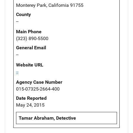
Monterey Park, California 91755
County
--
Main Phone
(323) 890-5500
General Email
--
Website URL
--
Agency Case Number
015-07325-2664-400
Date Reported
May 24, 2015
Tamar Abraham, Detective