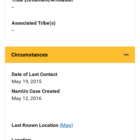
--
Associated Tribe(s)
--
Circumstances
Date of Last Contact
May 19, 2015
NamUs Case Created
May 12, 2016
Last Known Location
(Map)
Location