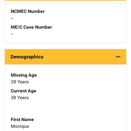
NCMEC Number
--
ME/C Case Number
--
Demographics
Missing Age
28 Years
Current Age
38 Years
First Name
Monique