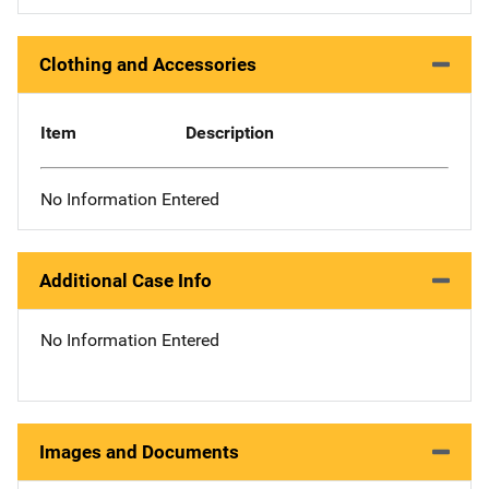
Clothing and Accessories
Item
Description
No Information Entered
Additional Case Info
No Information Entered
Images and Documents