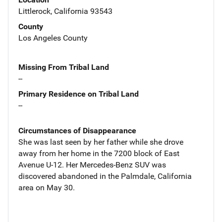
Littlerock, California 93543
County
Los Angeles County
Missing From Tribal Land
--
Primary Residence on Tribal Land
--
Circumstances of Disappearance
She was last seen by her father while she drove
away from her home in the 7200 block of East
Avenue U-12. Her Mercedes-Benz SUV was
discovered abandoned in the Palmdale, California
area on May 30.