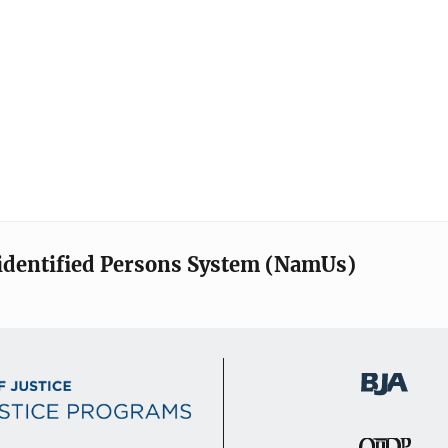
identified Persons System (NamUs)