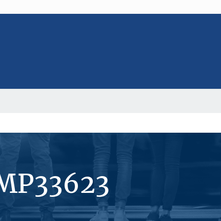
#MP33623