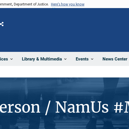
vernment, Department of Justice.
Here's how you know
Share
News Center
ices
Library & Multimedia
Events
Person / NamUs 