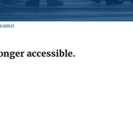
e policy
).
onger accessible.