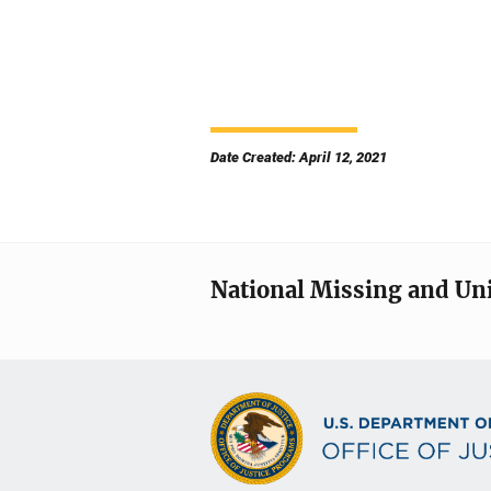
Date Created: April 12, 2021
National Missing and Un