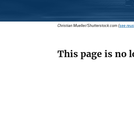
Christian Mueller/Shutterstock.com (
see reus
This page is no l