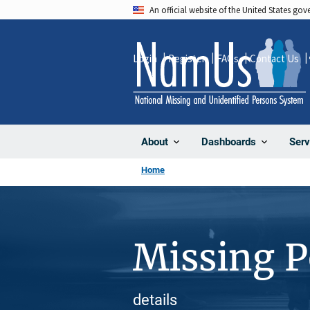
Skip
An official website of the United States go
to
main
Login
Register
FAQs
Contact Us
content
About
Dashboards
Serv
Home
Missing 
details