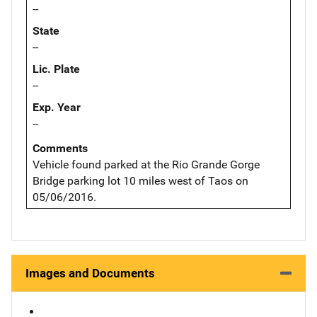
--
State
--
Lic. Plate
--
Exp. Year
--
Comments
Vehicle found parked at the Rio Grande Gorge
Bridge parking lot 10 miles west of Taos on
05/06/2016.
Images and Documents