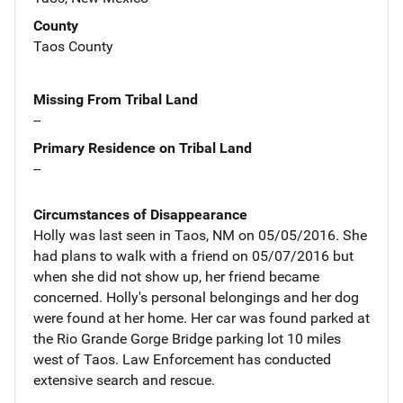
County
Taos County
Missing From Tribal Land
--
Primary Residence on Tribal Land
--
Circumstances of Disappearance
Holly was last seen in Taos, NM on 05/05/2016. She
had plans to walk with a friend on 05/07/2016 but
when she did not show up, her friend became
concerned. Holly's personal belongings and her dog
were found at her home. Her car was found parked at
the Rio Grande Gorge Bridge parking lot 10 miles
west of Taos. Law Enforcement has conducted
extensive search and rescue.