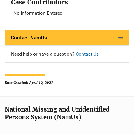
Case Contributors
No Information Entered
Contact NamUs
Need help or have a question?
Contact Us
Date Created: April 12, 2021
National Missing and Unidentified
Persons System (NamUs)