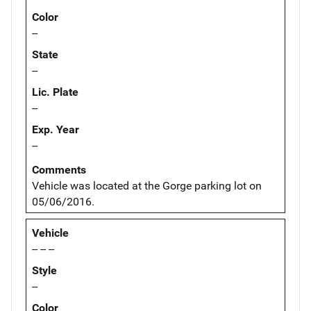
Color
--
State
--
Lic. Plate
--
Exp. Year
--
Comments
Vehicle was located at the Gorge parking lot on
05/06/2016.
Vehicle
-- -- --
Style
--
Color