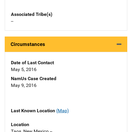
Associated Tribe(s)
--
Circumstances
Date of Last Contact
May 5, 2016
NamUs Case Created
May 9, 2016
Last Known Location
(Map)
Location
Taos, New Mexico --