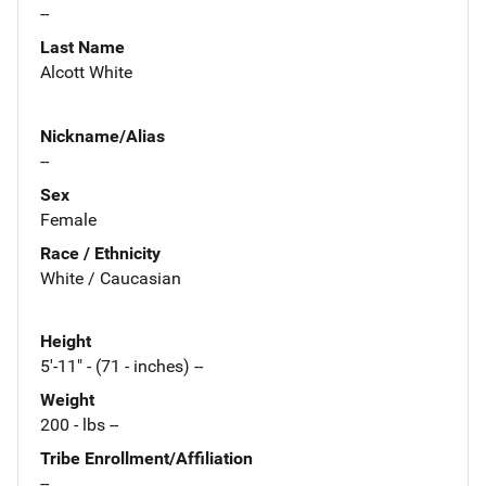
--
Last Name
Alcott White
Nickname/Alias
--
Sex
Female
Race / Ethnicity
White / Caucasian
Height
5'-11" - (71 - inches) --
Weight
200 - lbs --
Tribe Enrollment/Affiliation
--