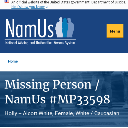
An official website of the United States government, Department of Justice.
Skip
Here's how you know
to
main
content
Menu
Home
Missing Person /
NamUs #MP33598
Holly -- Alcott White, Female, White / Caucasian