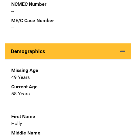
NCMEC Number
--
ME/C Case Number
--
Demographics
Missing Age
49 Years
Current Age
58 Years
First Name
Holly
Middle Name