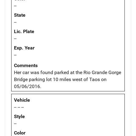
--
State
--
Lic. Plate
--
Exp. Year
--
Comments
Her car was found parked at the Rio Grande Gorge
Bridge parking lot 10 miles west of Taos on
05/06/2016.
Vehicle
-- -- --
Style
--
Color