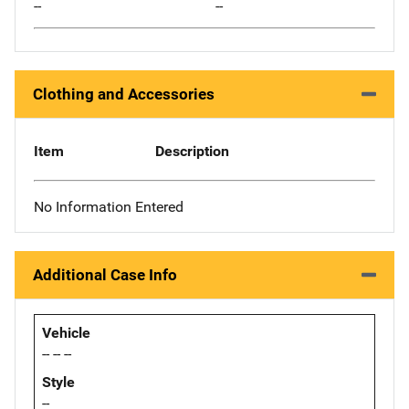
--
--
Clothing and Accessories
Item
Description
No Information Entered
Additional Case Info
Vehicle
-- -- --
Style
--