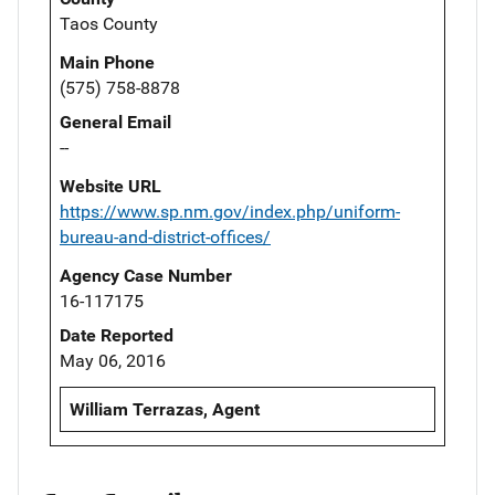
Taos County
Main Phone
(575) 758-8878
General Email
--
Website URL
https://www.sp.nm.gov/index.php/uniform-
bureau-and-district-offices/
Agency Case Number
16-117175
Date Reported
May 06, 2016
William Terrazas, Agent