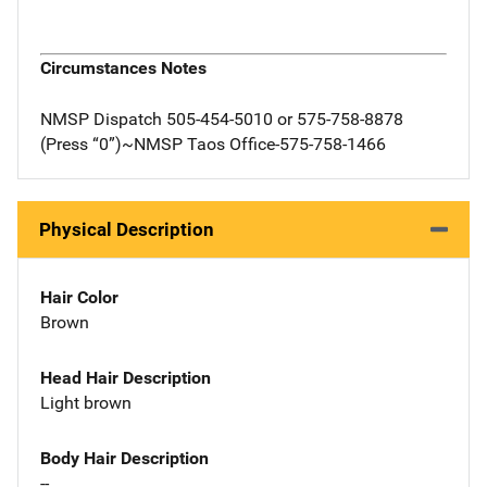
Circumstances Notes
NMSP Dispatch 505-454-5010 or 575-758-8878
(Press “0”)~NMSP Taos Office-575-758-1466
Physical Description
Hair Color
Brown
Head Hair Description
Light brown
Body Hair Description
--