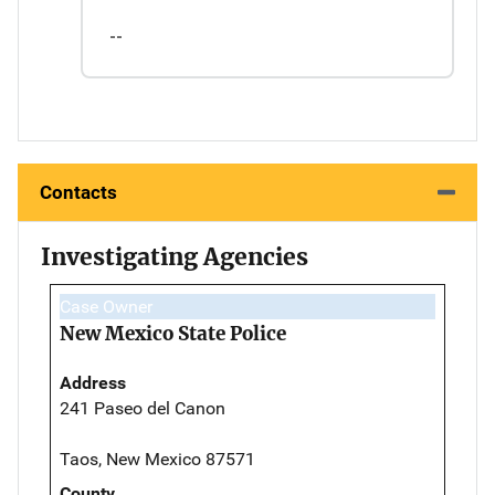
--
Contacts
Investigating Agencies
Case Owner
New Mexico State Police
Address
241 Paseo del Canon
Taos, New Mexico 87571
County