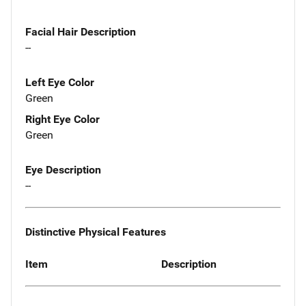
Facial Hair Description
--
Left Eye Color
Green
Right Eye Color
Green
Eye Description
--
Distinctive Physical Features
Item
Description