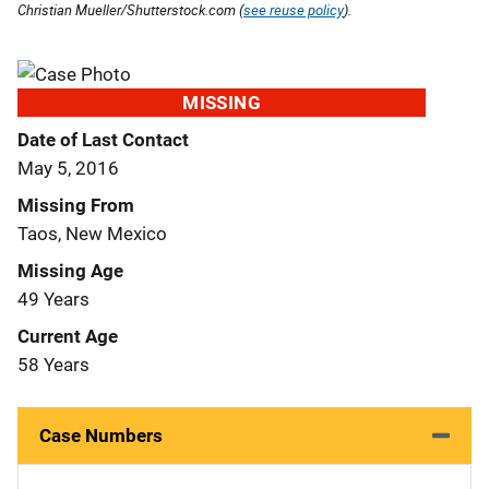
Christian Mueller/Shutterstock.com (
see reuse policy
).
MISSING
Date of Last Contact
May 5, 2016
Missing From
Taos, New Mexico
Missing Age
49 Years
Current Age
58 Years
Case Numbers