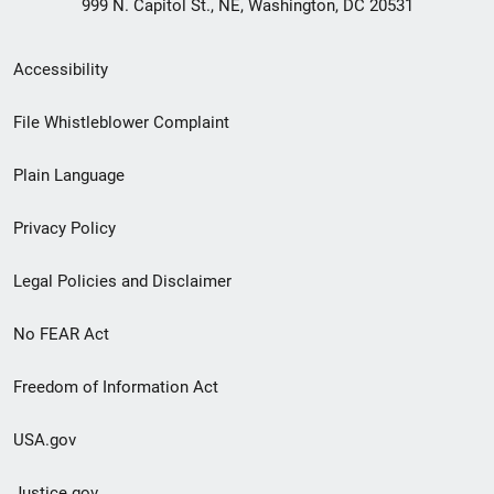
999 N. Capitol St., NE, Washington, DC 20531
Secondary
Accessibility
Footer
File Whistleblower Complaint
link
Plain Language
menu
Privacy Policy
Legal Policies and Disclaimer
No FEAR Act
Freedom of Information Act
USA.gov
Justice.gov