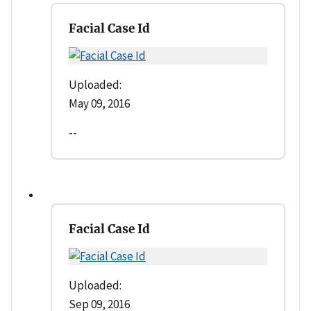
Facial Case Id
Uploaded:
May 09, 2016
--
Facial Case Id
Uploaded:
Sep 09, 2016