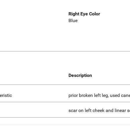
Right Eye Color
Blue
Description
eristic
prior broken left leg, used can
scar on left cheek and linear 