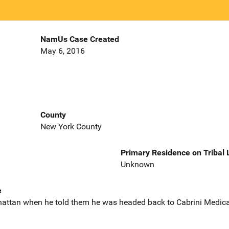
NamUs Case Created
May 6, 2016
County
New York County
Primary Residence on Tribal
Unknown
e
attan when he told them he was headed back to Cabrini Medical 