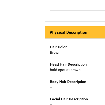
Physical Description
Hair Color
Brown
Head Hair Description
bald spot at crown
Body Hair Description
--
Facial Hair Description
--