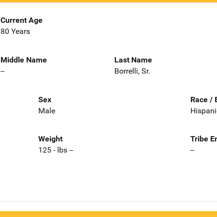
Current Age
80 Years
Middle Name
Last Name
--
Borrelli, Sr.
Sex
Race / 
Male
Hispani
Weight
Tribe E
125 - lbs --
--