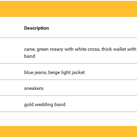
Description
cane, green rosary with white cross, thick wallet with
band
blue jeans, beige light jacket
sneakers
gold wedding band