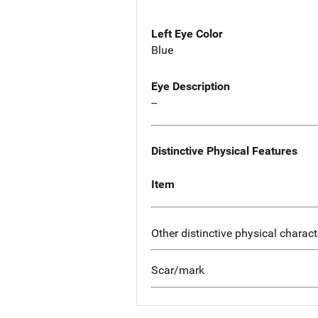
Left Eye Color
Blue
Eye Description
--
Distinctive Physical Features
Item
Other distinctive physical charact
Scar/mark