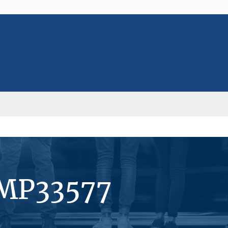
#MP33577