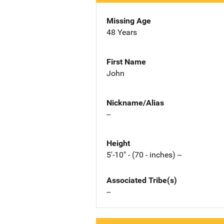
Missing Age
48 Years
First Name
John
Nickname/Alias
--
Height
5'-10" - (70 - inches) --
Associated Tribe(s)
--