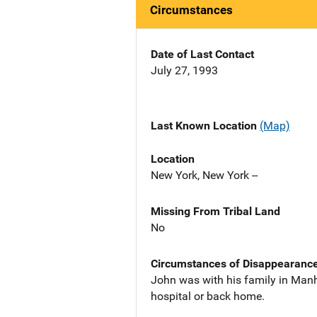
Circumstances
Date of Last Contact
July 27, 1993
Last Known Location
(Map)
Location
New York, New York --
Missing From Tribal Land
No
Circumstances of Disappearanc
John was with his family in Manh
hospital or back home.