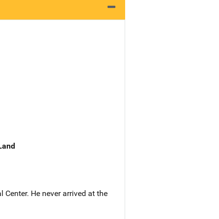
 Land
Center. He never arrived at the