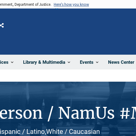
vernment, Department of Justice.
Here's how you know
Share
News Center
ices
Library & Multimedia
Events
Person / NamUs 
 Hispanic / Latino,White / Caucasian