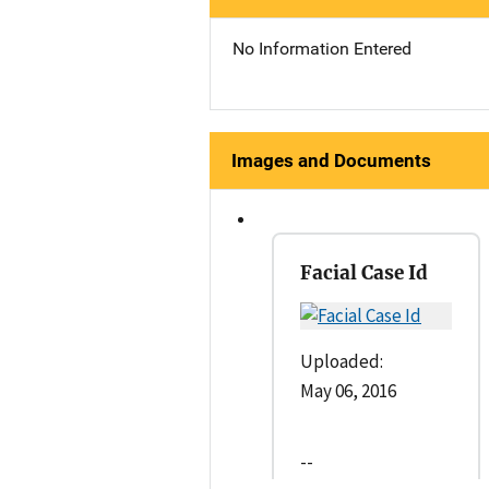
No Information Entered
Images and Documents
Facial Case Id
Uploaded:
May 06, 2016
--