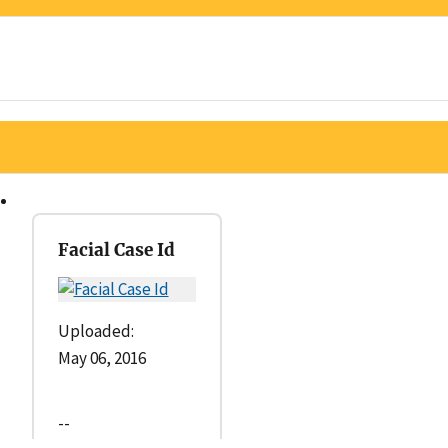
Facial Case Id
Uploaded:
May 06, 2016
--