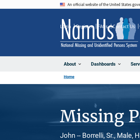
Skip
An official website of the United States go
to
main
Login
Register
FAQs
Contact Us
content
About
Dashboards
Serv
Home
Missing 
John -- Borrelli, Sr., Male,