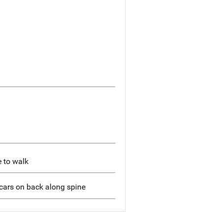
e to walk
scars on back along spine