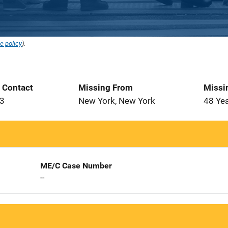
e policy
).
t Contact
Missing From
Missi
93
New York, New York
48 Ye
ME/C Case Number
--