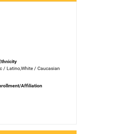
Ethnicity
c / Latino,White / Caucasian
nrollment/Affiliation