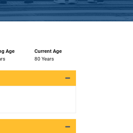
ng Age
Current Age
ars
80 Years