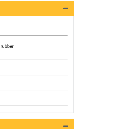
 rubber