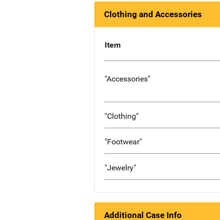
Clothing and Accessories
Item
"Accessories"
"Clothing"
"Footwear"
"Jewelry"
Additional Case Info