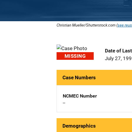
Christian Mueller/Shutterstock.com (
see reus
Date of Las
MISSING
July 27, 19
Case Numbers
NCMEC Number
--
Demographics