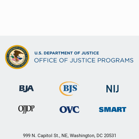
999 N. Capitol St., NE, Washington, DC 20531