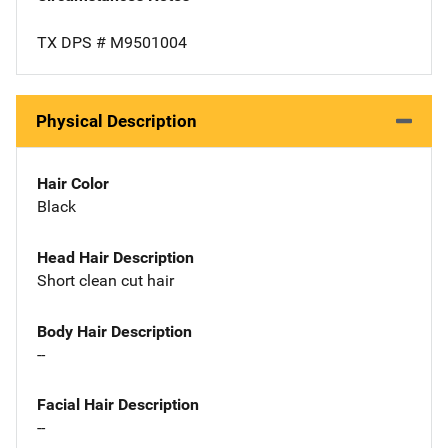
TX DPS # M9501004
Physical Description
Hair Color
Black
Head Hair Description
Short clean cut hair
Body Hair Description
--
Facial Hair Description
--