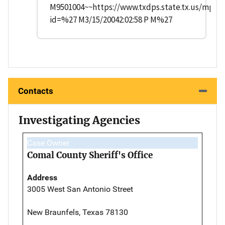
M9501004~~https://www.txdps.state.tx.us/mpch
id=%27 M3/15/20042:02:58 P M%27
Contacts
Investigating Agencies
Case Owner
Comal County Sheriff's Office
Address
3005 West San Antonio Street
New Braunfels, Texas 78130