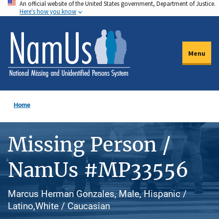
An official website of the United States government, Department of Justice.
Skip
Here's how you know
to
main
content
Menu
Home
Missing Person /
NamUs #MP33556
Marcus Herman Gonzales, Male, Hispanic /
Latino,White / Caucasian