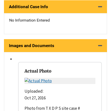
Additional Case Info
No Information Entered
Images and Documents
Actual Photo
Uploaded:
Oct 27, 2016
Photo from T X D P S site case #