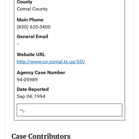
County
Comal County
Main Phone
(830) 620-3400
General Email
--
Website URL
http://www.co.comal.tx.us/SO/
Agency Case Number
94-05989
Date Reported
Sep 04, 1994
--,
Case Contributors