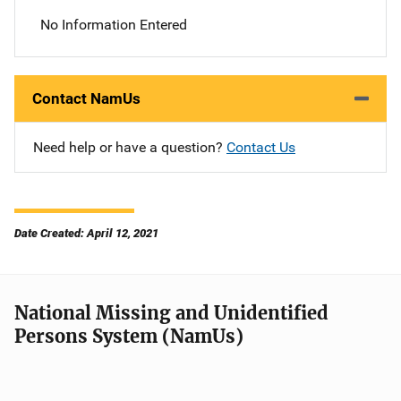
No Information Entered
Contact NamUs
Need help or have a question?
Contact Us
Date Created: April 12, 2021
National Missing and Unidentified
Persons System (NamUs)