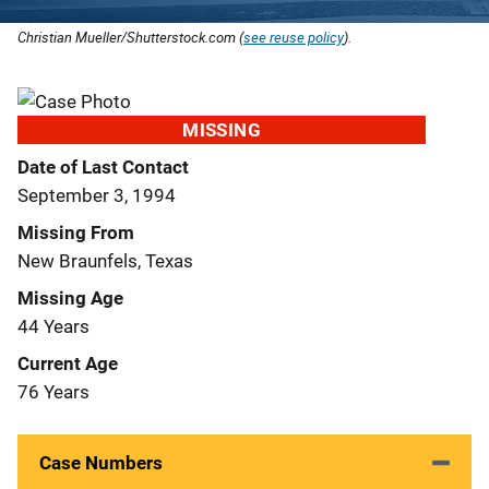
Christian Mueller/Shutterstock.com (
see reuse policy
).
MISSING
Date of Last Contact
September 3, 1994
Missing From
New Braunfels, Texas
Missing Age
44 Years
Current Age
76 Years
Case Numbers