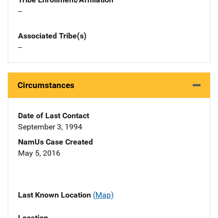
--
Associated Tribe(s)
--
Circumstances
Date of Last Contact
September 3, 1994
NamUs Case Created
May 5, 2016
Last Known Location
(Map)
Location