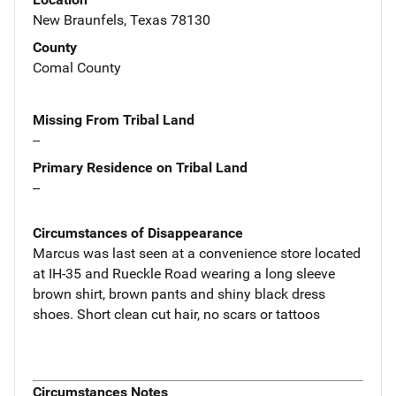
New Braunfels, Texas 78130
County
Comal County
Missing From Tribal Land
--
Primary Residence on Tribal Land
--
Circumstances of Disappearance
Marcus was last seen at a convenience store located
at IH-35 and Rueckle Road wearing a long sleeve
brown shirt, brown pants and shiny black dress
shoes. Short clean cut hair, no scars or tattoos
Circumstances Notes