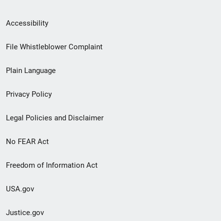
Secondary
Accessibility
Footer
File Whistleblower Complaint
link
Plain Language
menu
Privacy Policy
Legal Policies and Disclaimer
No FEAR Act
Freedom of Information Act
USA.gov
Justice.gov