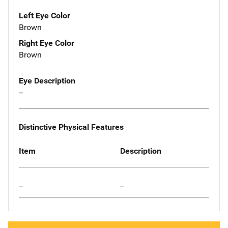
Left Eye Color
Brown
Right Eye Color
Brown
Eye Description
--
Distinctive Physical Features
Item
Description
--
--