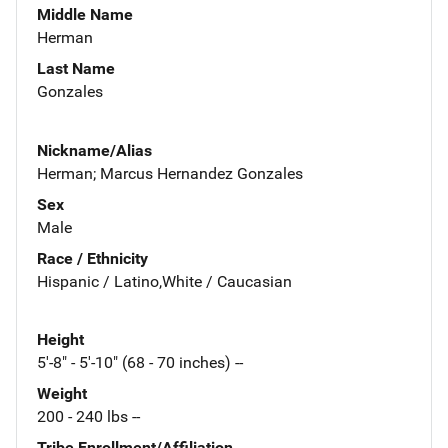
Middle Name
Herman
Last Name
Gonzales
Nickname/Alias
Herman; Marcus Hernandez Gonzales
Sex
Male
Race / Ethnicity
Hispanic / Latino,White / Caucasian
Height
5'-8" - 5'-10" (68 - 70 inches) --
Weight
200 - 240 lbs --
Tribe Enrollment/Affiliation