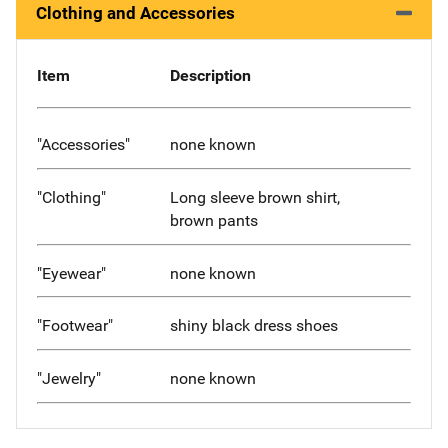
Clothing and Accessories
Item
Description
"Accessories"
none known
"Clothing"
Long sleeve brown shirt,
brown pants
"Eyewear"
none known
"Footwear"
shiny black dress shoes
"Jewelry"
none known