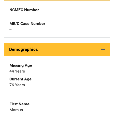
NCMEC Number
--
ME/C Case Number
--
Demographics
Missing Age
44 Years
Current Age
76 Years
First Name
Marcus