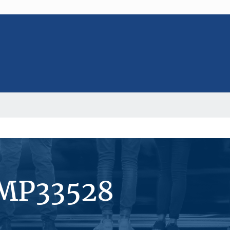
#MP33528