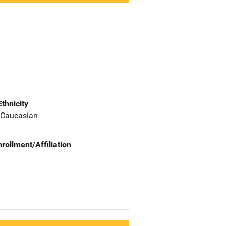
Ethnicity
 Caucasian
nrollment/Affiliation