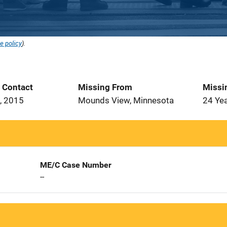
e policy
).
t Contact
Missing From
Missi
, 2015
Mounds View, Minnesota
24 Ye
ME/C Case Number
--