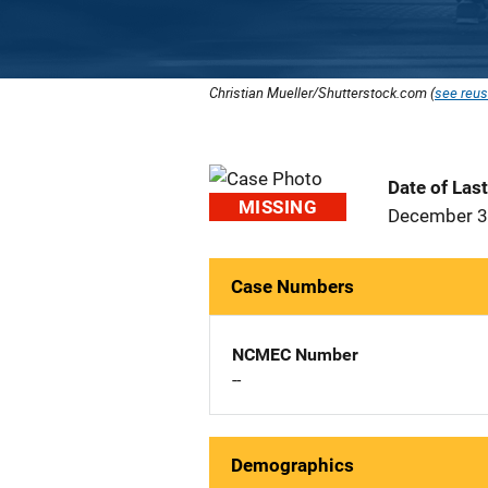
Christian Mueller/Shutterstock.com (
see reus
Date of Las
MISSING
December 3
Case Numbers
NCMEC Number
--
Demographics