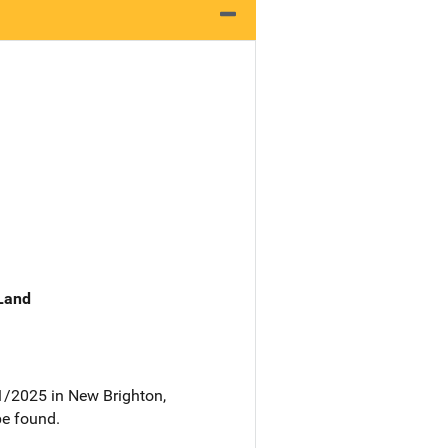
 Land
1/2025 in New Brighton,
be found.