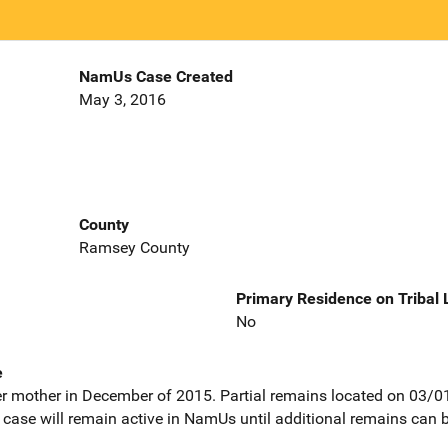
NamUs Case Created
May 3, 2016
County
Ramsey County
Primary Residence on Tribal
No
e
r mother in December of 2015. Partial remains located on 03/0
case will remain active in NamUs until additional remains can 