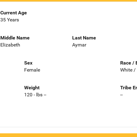
Current Age
35 Years
Middle Name
Last Name
Elizabeth
Aymar
Sex
Race / 
Female
White /
Weight
Tribe E
120 - lbs --
--