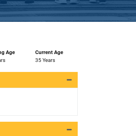
ng Age
Current Age
ars
35 Years