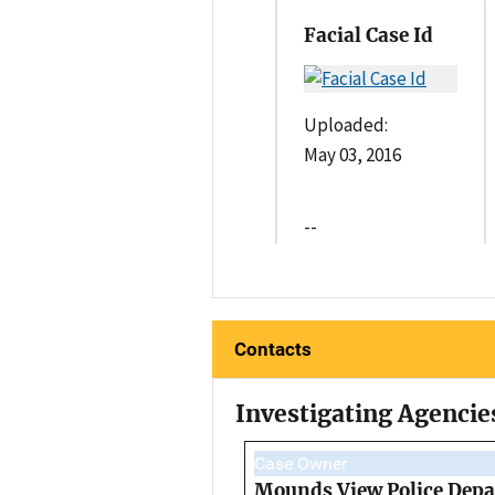
Facial Case Id
Uploaded:
May 03, 2016
--
Contacts
Investigating Agencie
Case Owner
Mounds View Police Dep