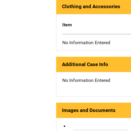
Clothing and Accessories
Item
No Information Entered
Additional Case Info
No Information Entered
Images and Documents