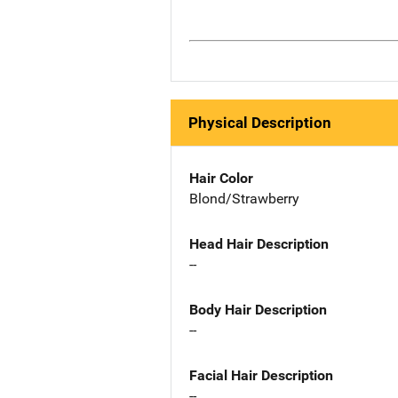
Physical Description
Hair Color
Blond/Strawberry
Head Hair Description
--
Body Hair Description
--
Facial Hair Description
--