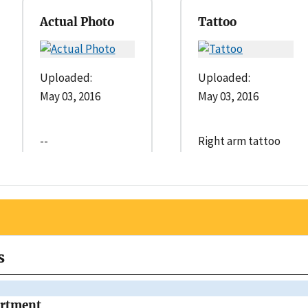
Actual Photo
Tattoo
Uploaded:
Uploaded:
May 03, 2016
May 03, 2016
--
Right arm tattoo
s
artment