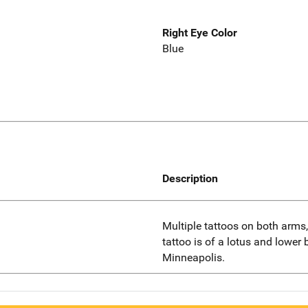
Right Eye Color
Blue
Description
Multiple tattoos on both arms,
tattoo is of a lotus and lower b
Minneapolis.