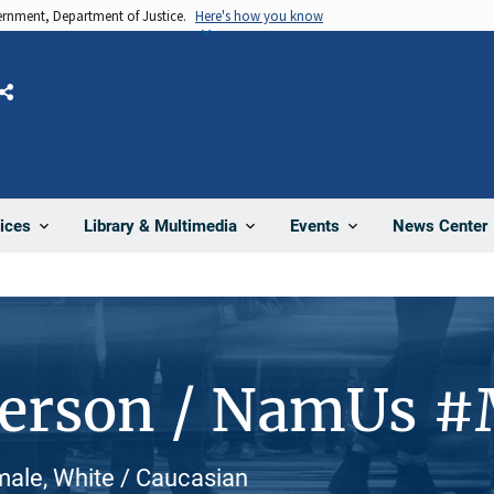
vernment, Department of Justice.
Here's how you know
Share
News Center
ices
Library & Multimedia
Events
Person / NamUs 
male, White / Caucasian