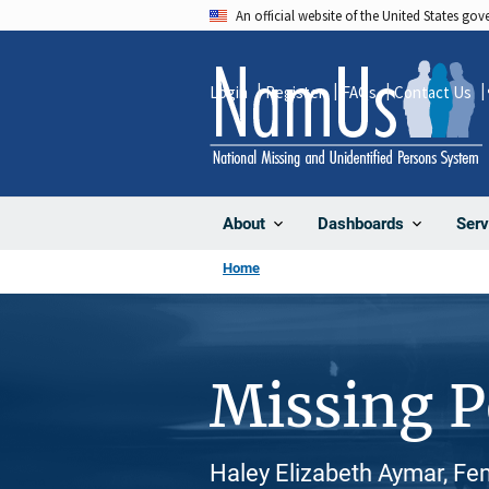
Skip
An official website of the United States go
to
main
Login
Register
FAQs
Contact Us
content
About
Dashboards
Serv
Home
Missing 
Haley Elizabeth Aymar, Fe