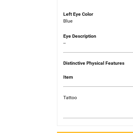
Left Eye Color
Blue
Eye Description
--
Distinctive Physical Features
Item
Tattoo