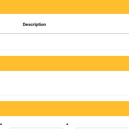
Description