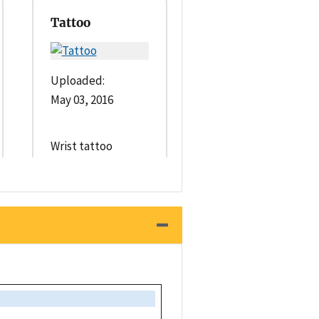
Tattoo
Uploaded:
May 03, 2016
Wrist tattoo