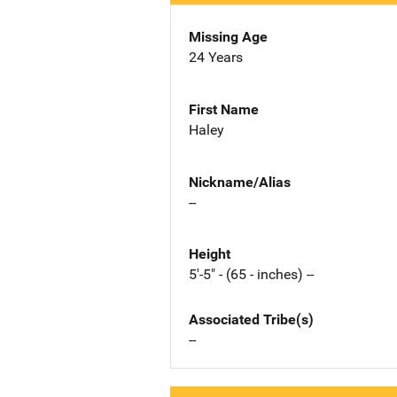
Missing Age
24 Years
First Name
Haley
Nickname/Alias
--
Height
5'-5" - (65 - inches) --
Associated Tribe(s)
--