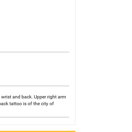
 wrist and back. Upper right arm
ack tattoo is of the city of