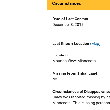
Circumstances
Date of Last Contact
December 3, 2015
Last Known Location
(Map)
Location
Mounds View, Minnesota --
Missing From Tribal Land
No
Circumstances of Disappearanc
Haley was reported missing by he
Minnesota. This missing persons 