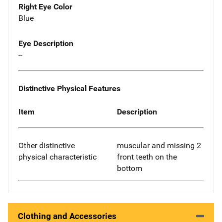
Right Eye Color
Blue
Eye Description
--
Distinctive Physical Features
Item
Description
Other distinctive
muscular and missing 2
physical characteristic
front teeth on the
bottom
Clothing and Accessories