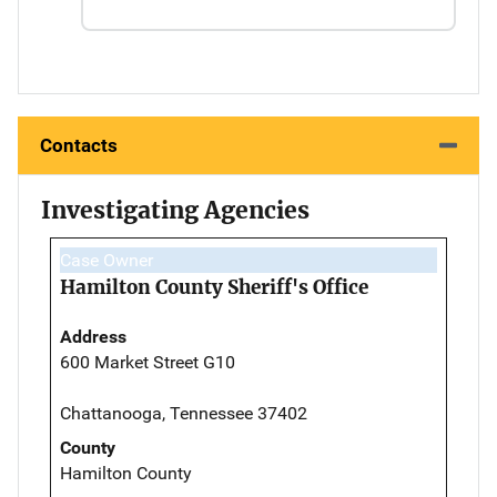
Contacts
Investigating Agencies
Case Owner
Hamilton County Sheriff's Office
Address
600 Market Street G10
Chattanooga, Tennessee 37402
County
Hamilton County