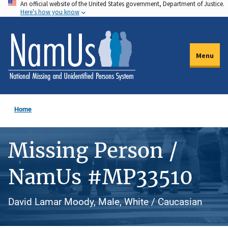
An official website of the United States government, Department of Justice.
Skip
Here's how you know
to
main
content
Menu
Home
Missing Person /
NamUs #MP33510
David Lamar Moody, Male, White / Caucasian