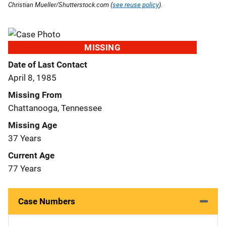
Christian Mueller/Shutterstock.com (
see reuse policy
).
MISSING
Date of Last Contact
April 8, 1985
Missing From
Chattanooga, Tennessee
Missing Age
37 Years
Current Age
77 Years
Case Numbers