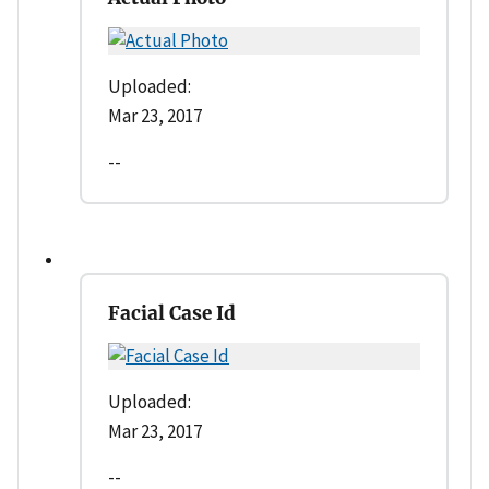
Uploaded:
Mar 23, 2017
--
Facial Case Id
Uploaded:
Mar 23, 2017
--