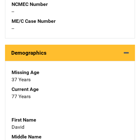
NCMEC Number
--
ME/C Case Number
--
Demographics
Missing Age
37 Years
Current Age
77 Years
First Name
David
Middle Name