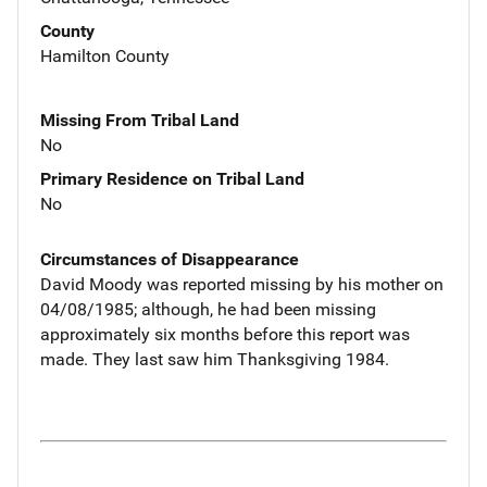
County
Hamilton County
Missing From Tribal Land
No
Primary Residence on Tribal Land
No
Circumstances of Disappearance
David Moody was reported missing by his mother on
04/08/1985; although, he had been missing
approximately six months before this report was
made. They last saw him Thanksgiving 1984.