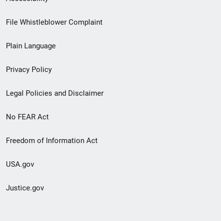
Footer
File Whistleblower Complaint
link
Plain Language
menu
Privacy Policy
Legal Policies and Disclaimer
No FEAR Act
Freedom of Information Act
USA.gov
Justice.gov