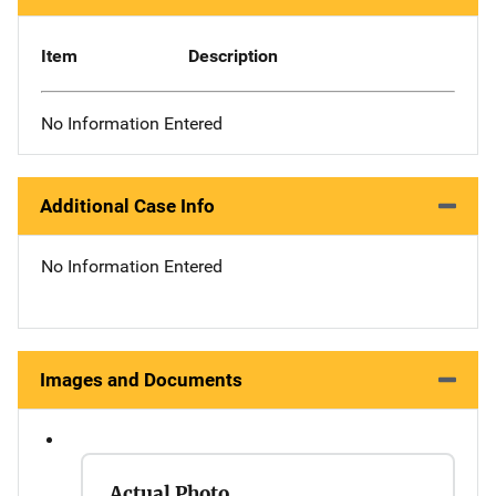
Item
Description
No Information Entered
Additional Case Info
No Information Entered
Images and Documents
Actual Photo