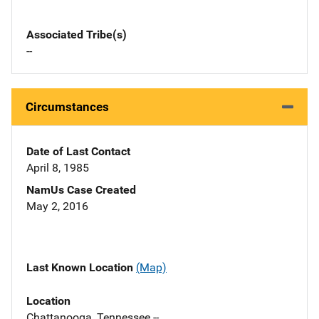
Associated Tribe(s)
--
Circumstances
Date of Last Contact
April 8, 1985
NamUs Case Created
May 2, 2016
Last Known Location
(Map)
Location
Chattanooga, Tennessee --