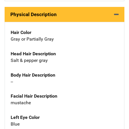
Physical Description
Hair Color
Gray or Partially Gray
Head Hair Description
Salt & pepper gray
Body Hair Description
--
Facial Hair Description
mustache
Left Eye Color
Blue