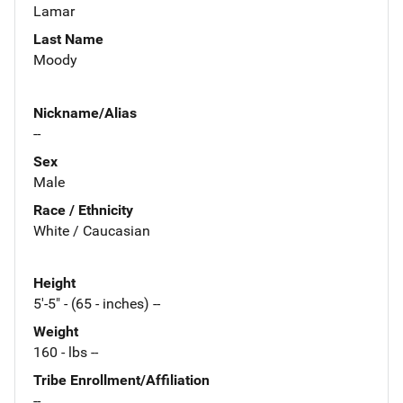
Lamar
Last Name
Moody
Nickname/Alias
--
Sex
Male
Race / Ethnicity
White / Caucasian
Height
5'-5" - (65 - inches) --
Weight
160 - lbs --
Tribe Enrollment/Affiliation
--