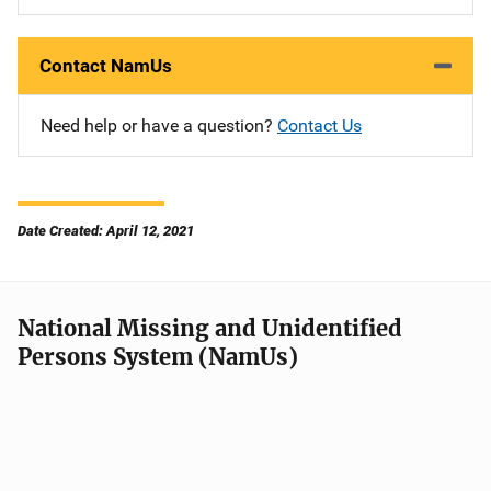
Contact NamUs
Need help or have a question?
Contact Us
Date Created: April 12, 2021
National Missing and Unidentified
Persons System (NamUs)