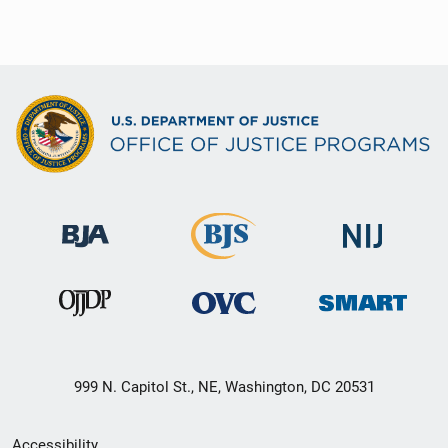
999 N. Capitol St., NE, Washington, DC 20531
Secondary
Accessibility