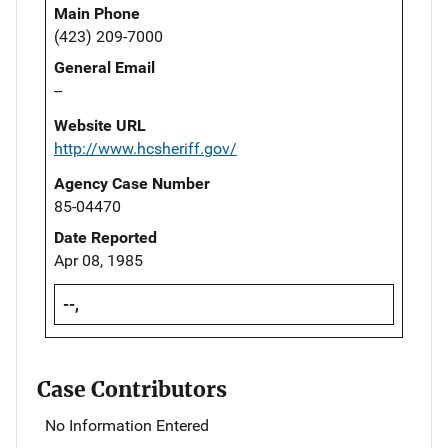
Main Phone
(423) 209-7000
General Email
--
Website URL
http://www.hcsheriff.gov/
Agency Case Number
85-04470
Date Reported
Apr 08, 1985
--,
Case Contributors
No Information Entered