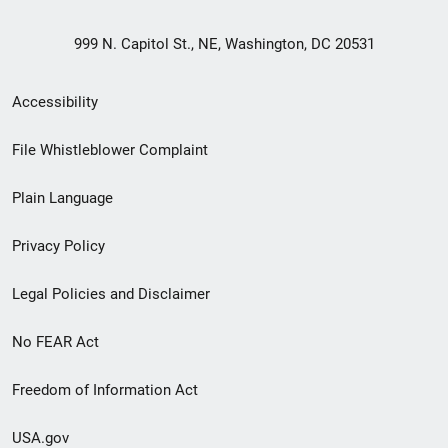
999 N. Capitol St., NE, Washington, DC 20531
Secondary
Accessibility
Footer
File Whistleblower Complaint
link
Plain Language
menu
Privacy Policy
Legal Policies and Disclaimer
No FEAR Act
Freedom of Information Act
USA.gov