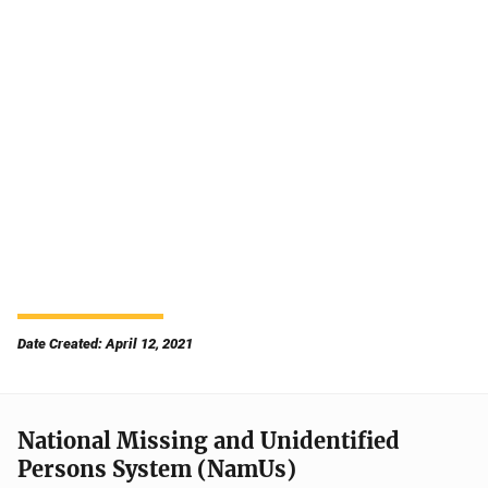
Date Created: April 12, 2021
National Missing and Unidentified
Persons System (NamUs)