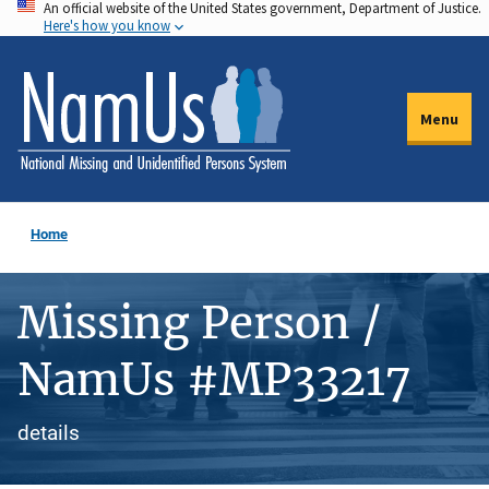
An official website of the United States government, Department of Justice.
Skip
Here's how you know
to
main
content
Menu
Home
Missing Person /
NamUs #MP33217
details