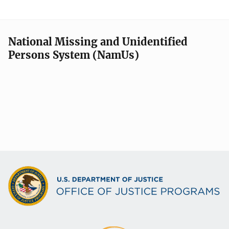
National Missing and Unidentified
Persons System (NamUs)