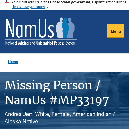
An official website of the United States government, Department of Justice.
Skip
Here's how you know
to
main
content
Menu
Home
Missing Person /
NamUs #MP33197
Andrea Jerri White, Female, American Indian /
Alaska Native