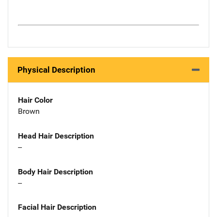
Physical Description
Hair Color
Brown
Head Hair Description
--
Body Hair Description
--
Facial Hair Description