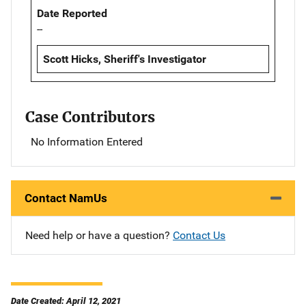
Date Reported
--
Scott Hicks, Sheriff's Investigator
Case Contributors
No Information Entered
Contact NamUs
Need help or have a question?
Contact Us
Date Created: April 12, 2021