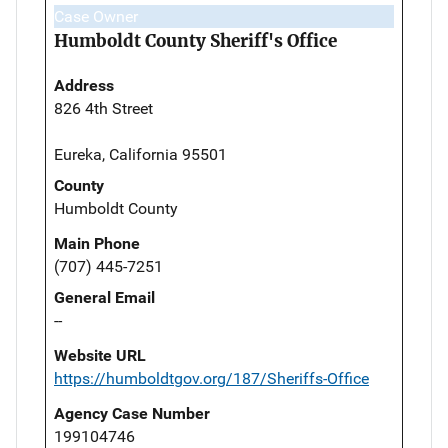
Case Owner
Humboldt County Sheriff's Office
Address
826 4th Street
Eureka, California 95501
County
Humboldt County
Main Phone
(707) 445-7251
General Email
--
Website URL
https://humboldtgov.org/187/Sheriffs-Office
Agency Case Number
199104746