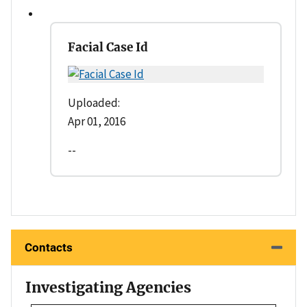
Facial Case Id
Uploaded:
Apr 01, 2016
--
Contacts
Investigating Agencies