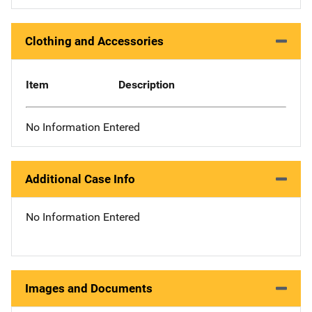
Clothing and Accessories
Item
Description
No Information Entered
Additional Case Info
No Information Entered
Images and Documents