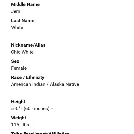
Middle Name
Jerri
Last Name
White
Nickname/Alias
Chic White
Sex
Female
Race / Ethnicity
American Indian / Alaska Native
Height
5'-0" - (60 - inches) --
Weight
115 - lbs --
Tribe Enrollment/Affiliation