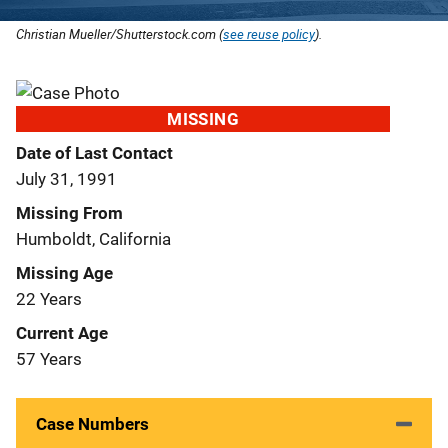
Christian Mueller/Shutterstock.com (
see reuse policy
).
MISSING
Date of Last Contact
July 31, 1991
Missing From
Humboldt, California
Missing Age
22 Years
Current Age
57 Years
Case Numbers