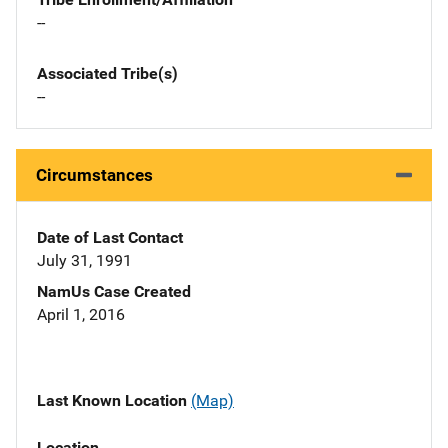
--
Associated Tribe(s)
--
Circumstances
Date of Last Contact
July 31, 1991
NamUs Case Created
April 1, 2016
Last Known Location
(Map)
Location