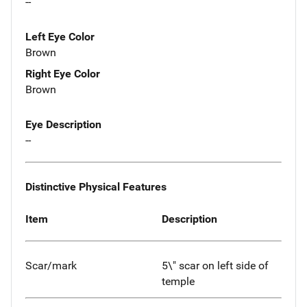
--
Left Eye Color
Brown
Right Eye Color
Brown
Eye Description
--
Distinctive Physical Features
Item
Description
Scar/mark
5\" scar on left side of
temple