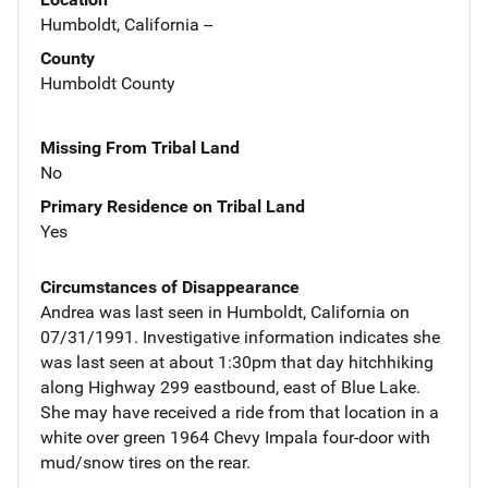
Humboldt, California --
County
Humboldt County
Missing From Tribal Land
No
Primary Residence on Tribal Land
Yes
Circumstances of Disappearance
Andrea was last seen in Humboldt, California on
07/31/1991. Investigative information indicates she
was last seen at about 1:30pm that day hitchhiking
along Highway 299 eastbound, east of Blue Lake.
She may have received a ride from that location in a
white over green 1964 Chevy Impala four-door with
mud/snow tires on the rear.