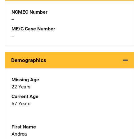
NCMEC Number
--
ME/C Case Number
--
Demographics
Missing Age
22 Years
Current Age
57 Years
First Name
Andrea