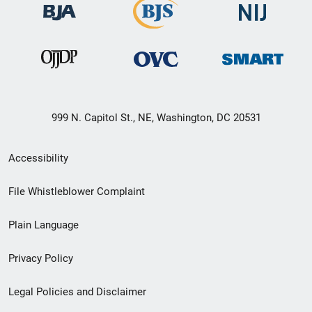
999 N. Capitol St., NE, Washington, DC 20531
Secondary
Accessibility
Footer
File Whistleblower Complaint
link
Plain Language
menu
Privacy Policy
Legal Policies and Disclaimer