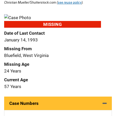
Christian Mueller/Shutterstock.com (
see reuse policy
).
MISSING
Date of Last Contact
January 14, 1993
Missing From
Bluefield, West Virginia
Missing Age
24 Years
Current Age
57 Years
Case Numbers