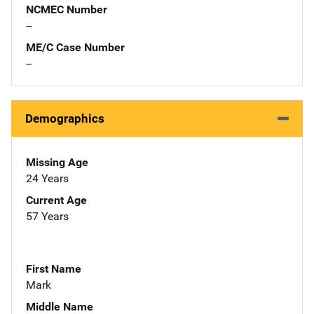
NCMEC Number
--
ME/C Case Number
--
Demographics
Missing Age
24 Years
Current Age
57 Years
First Name
Mark
Middle Name