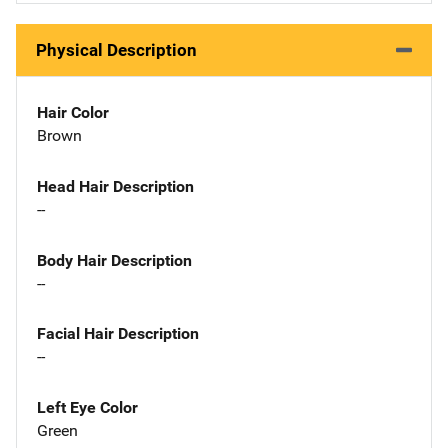
Physical Description
Hair Color
Brown
Head Hair Description
--
Body Hair Description
--
Facial Hair Description
--
Left Eye Color
Green