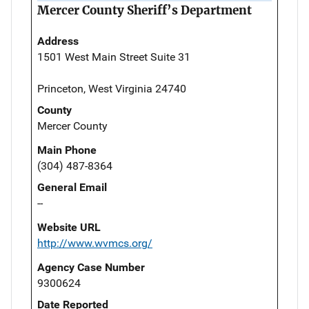
Mercer County Sheriff’s Department
Address
1501 West Main Street Suite 31
Princeton, West Virginia 24740
County
Mercer County
Main Phone
(304) 487-8364
General Email
--
Website URL
http://www.wvmcs.org/
Agency Case Number
9300624
Date Reported