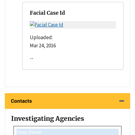
Facial Case Id
Uploaded:
Mar 24, 2016
--
Contacts
Investigating Agencies
Case Owner