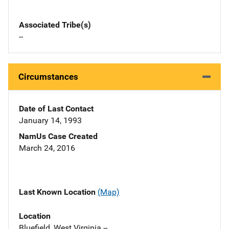
Associated Tribe(s)
--
Circumstances
Date of Last Contact
January 14, 1993
NamUs Case Created
March 24, 2016
Last Known Location
(Map)
Location
Bluefield, West Virginia --