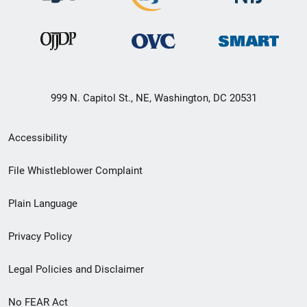
999 N. Capitol St., NE, Washington, DC 20531
Secondary
Accessibility
Footer
File Whistleblower Complaint
link
Plain Language
menu
Privacy Policy
Legal Policies and Disclaimer
No FEAR Act