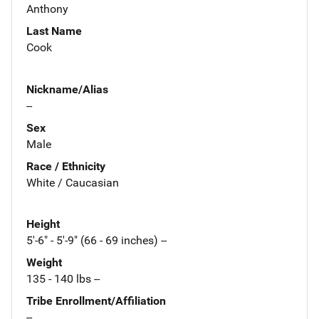
Anthony
Last Name
Cook
Nickname/Alias
--
Sex
Male
Race / Ethnicity
White / Caucasian
Height
5'-6" - 5'-9" (66 - 69 inches) --
Weight
135 - 140 lbs --
Tribe Enrollment/Affiliation
--