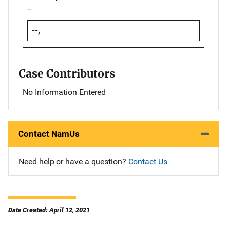
--
--,
Case Contributors
No Information Entered
Contact NamUs
Need help or have a question?
Contact Us
Date Created: April 12, 2021