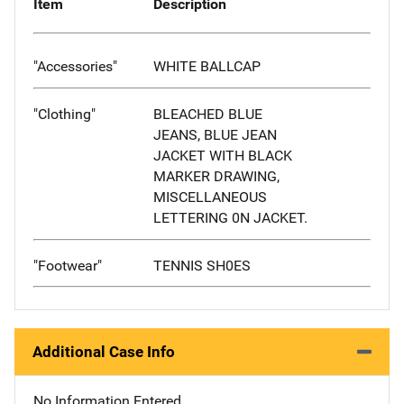
Item
Description
"Accessories"
WHITE BALLCAP
"Clothing"
BLEACHED BLUE
JEANS, BLUE JEAN
JACKET WITH BLACK
MARKER DRAWING,
MISCELLANEOUS
LETTERING 0N JACKET.
"Footwear"
TENNIS SH0ES
Additional Case Info
No Information Entered