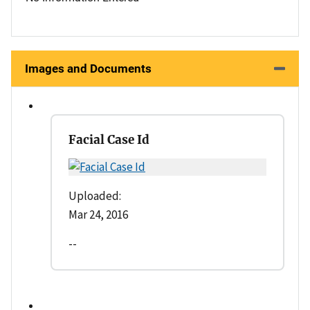
Images and Documents
Facial Case Id
Uploaded:
Mar 24, 2016
--