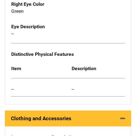
Right Eye Color
Green
Eye Description
--
Distinctive Physical Features
Item
Description
--
--
Clothing and Accessories