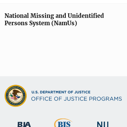
National Missing and Unidentified
Persons System (NamUs)