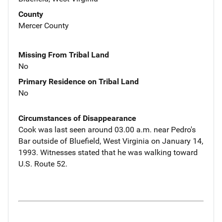
County
Mercer County
Missing From Tribal Land
No
Primary Residence on Tribal Land
No
Circumstances of Disappearance
Cook was last seen around 03.00 a.m. near Pedro's
Bar outside of Bluefield, West Virginia on January 14,
1993. Witnesses stated that he was walking toward
U.S. Route 52.