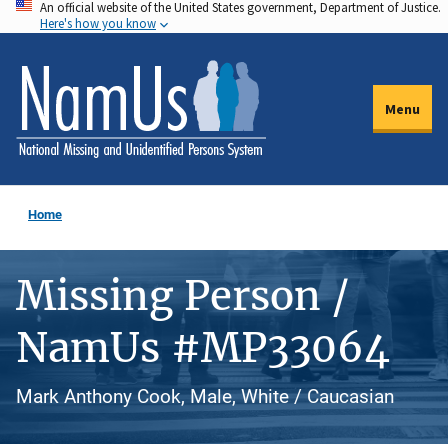
An official website of the United States government, Department of Justice.
Skip
Here's how you know
to
main
content
Menu
Home
Missing Person /
NamUs #MP33064
Mark Anthony Cook, Male, White / Caucasian