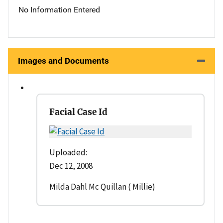
No Information Entered
Images and Documents
Facial Case Id
Uploaded:
Dec 12, 2008
Milda Dahl Mc Quillan ( Millie)