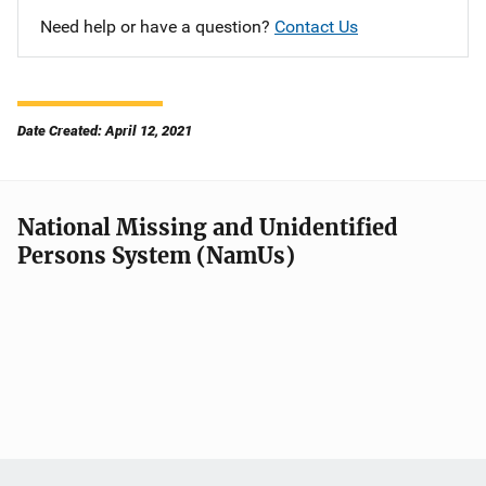
Need help or have a question?
Contact Us
Date Created: April 12, 2021
National Missing and Unidentified
Persons System (NamUs)