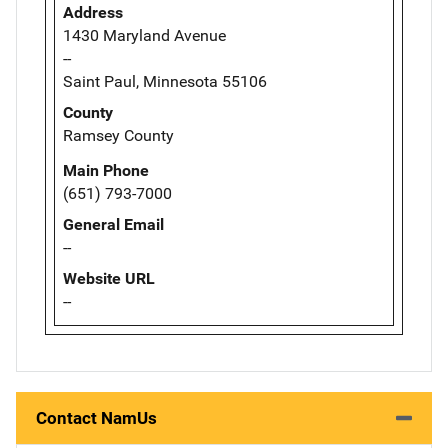
Address
1430 Maryland Avenue
--
Saint Paul, Minnesota 55106
County
Ramsey County
Main Phone
(651) 793-7000
General Email
--
Website URL
--
Contact NamUs