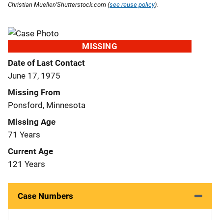
Christian Mueller/Shutterstock.com (
see reuse policy
).
MISSING
Date of Last Contact
June 17, 1975
Missing From
Ponsford, Minnesota
Missing Age
71 Years
Current Age
121 Years
Case Numbers