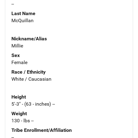
--
Last Name
McQuillan
Nickname/Alias
Millie
Sex
Female
Race / Ethnicity
White / Caucasian
Height
5'-3" - (63 - inches) --
Weight
130 - lbs --
Tribe Enrollment/Affiliation
--