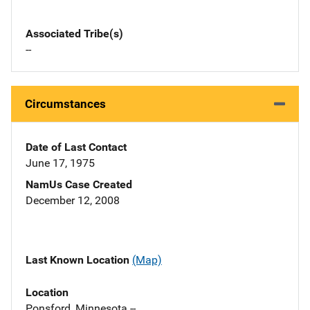
Associated Tribe(s)
--
Circumstances
Date of Last Contact
June 17, 1975
NamUs Case Created
December 12, 2008
Last Known Location
(Map)
Location
Ponsford, Minnesota --