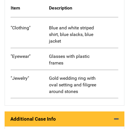
Item
Description
"Clothing"
Blue and white striped
shirt, blue slacks, blue
jacket
"Eyewear"
Glasses with plastic
frames
"Jewelry"
Gold wedding ring with
oval setting and filigree
around stones
Additional Case Info