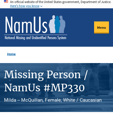
An official website of the United States government, Department of Justice.
Skip
Here's how you know
to
main
content
Menu
Home
Missing Person /
NamUs #MP330
Milda -- McQuillan, Female, White / Caucasian