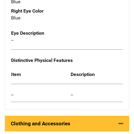
Blue
Right Eye Color
Blue
Eye Description
--
Distinctive Physical Features
Item
Description
--
--
Clothing and Accessories