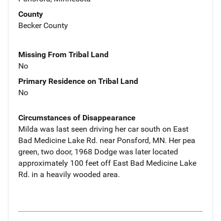
County
Becker County
Missing From Tribal Land
No
Primary Residence on Tribal Land
No
Circumstances of Disappearance
Milda was last seen driving her car south on East
Bad Medicine Lake Rd. near Ponsford, MN. Her pea
green, two door, 1968 Dodge was later located
approximately 100 feet off East Bad Medicine Lake
Rd. in a heavily wooded area.