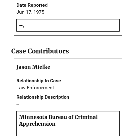
Date Reported
Jun 17, 1975
--,
Case Contributors
Jason Mielke
Relationship to Case
Law Enforcement
Relationship Description
--
Minnesota Bureau of Criminal
Apprehension