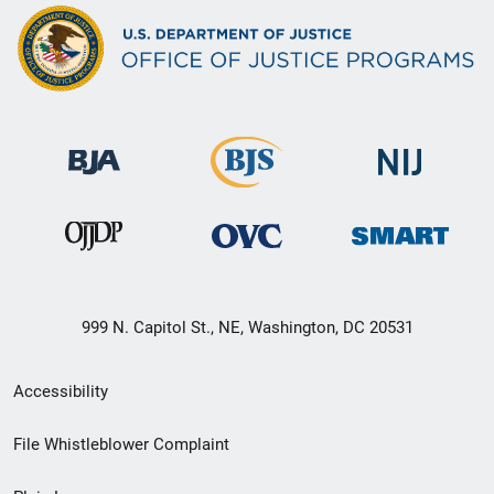
999 N. Capitol St., NE, Washington, DC 20531
Secondary
Accessibility
Footer
File Whistleblower Complaint
link