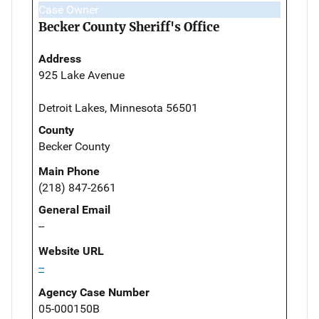
Case Owner
Becker County Sheriff's Office
Address
925 Lake Avenue
Detroit Lakes, Minnesota 56501
County
Becker County
Main Phone
(218) 847-2661
General Email
--
Website URL
--
Agency Case Number
05-000150B