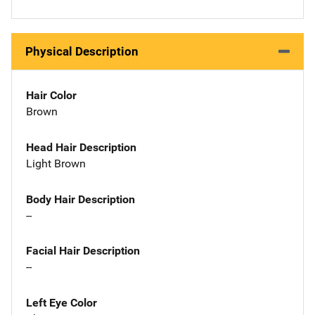
Physical Description
Hair Color
Brown
Head Hair Description
Light Brown
Body Hair Description
--
Facial Hair Description
--
Left Eye Color