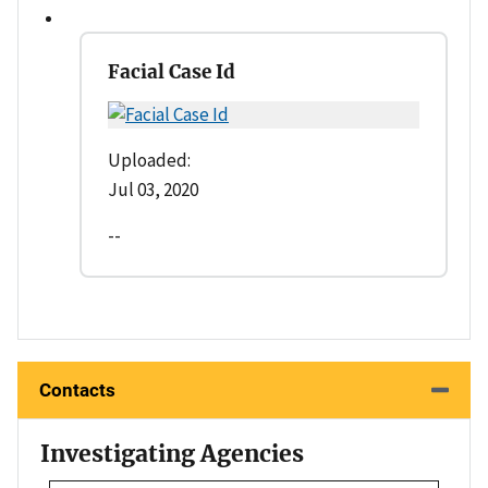
Facial Case Id
Uploaded:
Jul 03, 2020
--
Contacts
Investigating Agencies