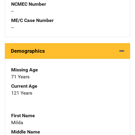
NCMEC Number
--
ME/C Case Number
--
Demographics
Missing Age
71 Years
Current Age
121 Years
First Name
Milda
Middle Name