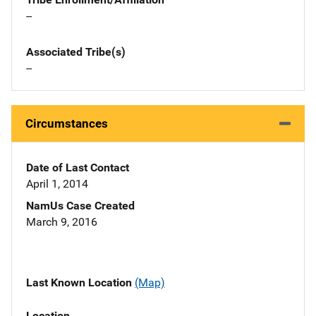
--
Associated Tribe(s)
--
Circumstances
Date of Last Contact
April 1, 2014
NamUs Case Created
March 9, 2016
Last Known Location
(Map)
Location