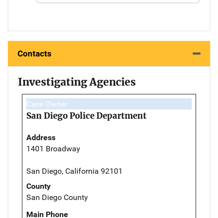
Contacts
Investigating Agencies
Case Owner
San Diego Police Department
Address
1401 Broadway
San Diego, California 92101
County
San Diego County
Main Phone