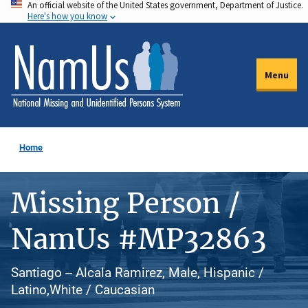
An official website of the United States government, Department of Justice.
Skip
Here's how you know
to
main
content
Menu
Home
Missing Person /
NamUs #MP32863
Santiago -- Alcala Ramirez, Male, Hispanic /
Latino,White / Caucasian