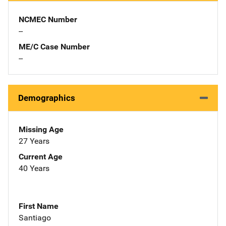
NCMEC Number
--
ME/C Case Number
--
Demographics
Missing Age
27 Years
Current Age
40 Years
First Name
Santiago