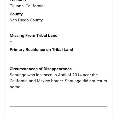
Tijuana, California --
County
San Diego County
Missing From Tribal Land
--
Primary Residence on Tribal Land
--
Circumstances of Disappearance
Santiago was last seen in April of 2014 near the
California and Mexico border. Santiago did not return
home.