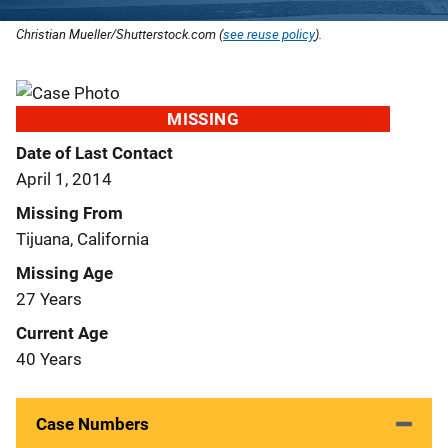
Christian Mueller/Shutterstock.com (
see reuse policy
).
MISSING
Date of Last Contact
April 1, 2014
Missing From
Tijuana, California
Missing Age
27 Years
Current Age
40 Years
Case Numbers