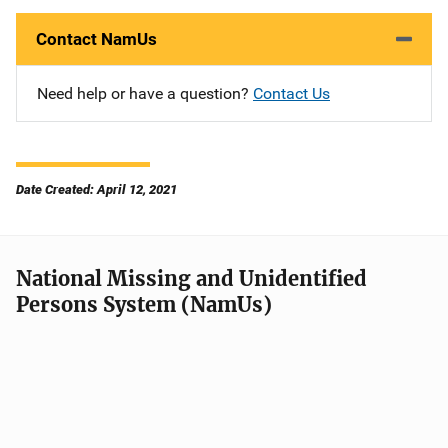
Contact NamUs
Need help or have a question?
Contact Us
Date Created: April 12, 2021
National Missing and Unidentified
Persons System (NamUs)