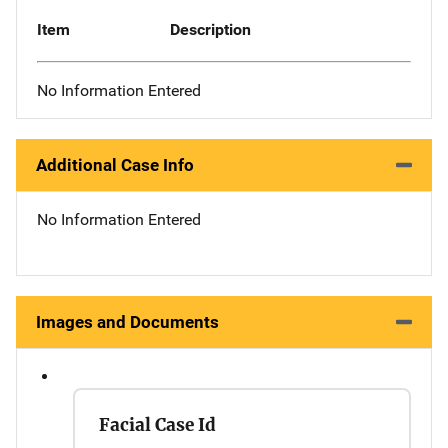
Item
Description
No Information Entered
Additional Case Info
No Information Entered
Images and Documents
Facial Case Id