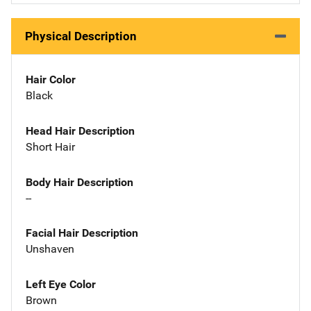
Physical Description
Hair Color
Black
Head Hair Description
Short Hair
Body Hair Description
--
Facial Hair Description
Unshaven
Left Eye Color
Brown