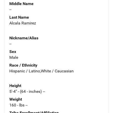
Middle Name
--
Last Name
Alcala Ramirez
Nickname/Alias
--
Sex
Male
Race / Ethnicity
Hispanic / Latino,White / Caucasian
Height
5'-4" - (64 - inches) --
Weight
160 - lbs --
Tribe Enrollment/Affiliation