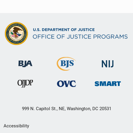
999 N. Capitol St., NE, Washington, DC 20531
Secondary
Accessibility