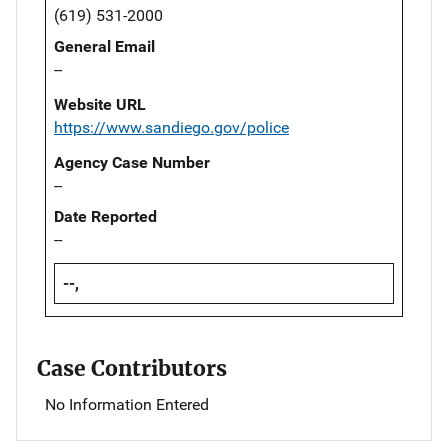
(619) 531-2000
General Email
--
Website URL
https://www.sandiego.gov/police
Agency Case Number
--
Date Reported
--
--,
Case Contributors
No Information Entered