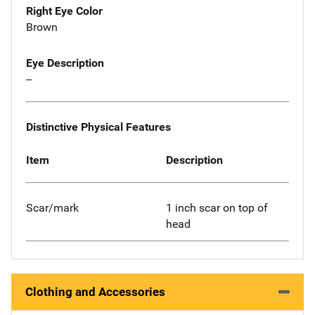
Right Eye Color
Brown
Eye Description
--
Distinctive Physical Features
Item
Description
Scar/mark
1 inch scar on top of
head
Clothing and Accessories