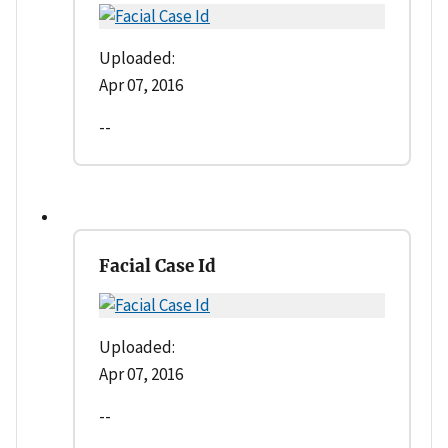
Uploaded:
Apr 07, 2016
--
Facial Case Id
Uploaded:
Apr 07, 2016
--