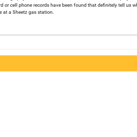
rd or cell phone records have been found that definitely tell us
e at a Sheetz gas station.