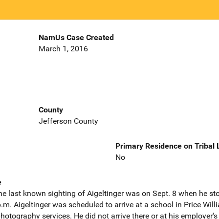
NamUs Case Created
March 1, 2016
County
Jefferson County
Primary Residence on Tribal
No
e
he last known sighting of Aigeltinger was on Sept. 8 when he st
m. Aigeltinger was scheduled to arrive at a school in Price Will
otography services. He did not arrive there or at his employer's 