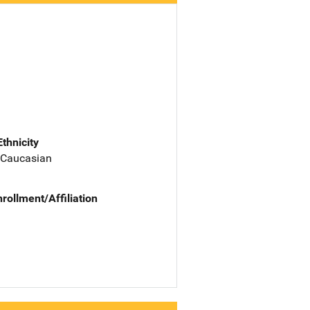
Ethnicity
 Caucasian
nrollment/Affiliation