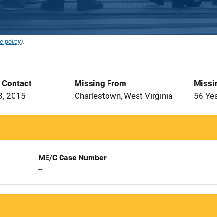
e policy
).
t Contact
Missing From
Missi
8, 2015
Charlestown, West Virginia
56 Ye
ME/C Case Number
--