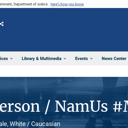
vernment, Department of Justice.
Here's how you know
Share
News Center
ices
Library & Multimedia
Events
Person / NamUs 
ale, White / Caucasian