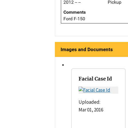
2012 -- --
Pickup
Comments
Ford F-150
Images and Documents
Facial Case Id
Uploaded:
Mar 01, 2016