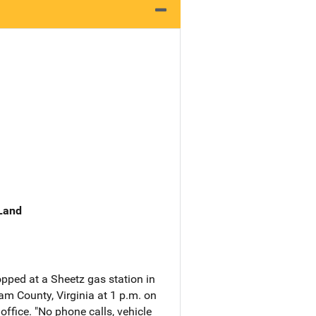
 Land
opped at a Sheetz gas station in
iam County, Virginia at 1 p.m. on
office. "No phone calls, vehicle