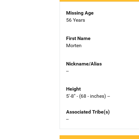
Missing Age
56 Years
First Name
Morten
Nickname/Alias
--
Height
5'-8" - (68 - inches) --
Associated Tribe(s)
--