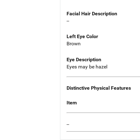
Facial Hair Description
--
Left Eye Color
Brown
Eye Description
Eyes may be hazel
Distinctive Physical Features
Item
--