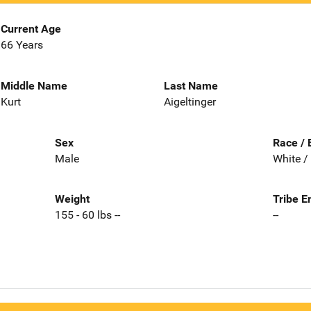
Current Age
66 Years
Middle Name
Last Name
Kurt
Aigeltinger
Sex
Race / 
Male
White /
Weight
Tribe E
155 - 60 lbs --
--