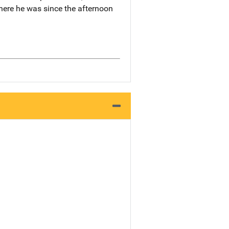
 where he was since the afternoon