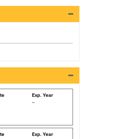
ate
Exp. Year
--
ate
Exp. Year