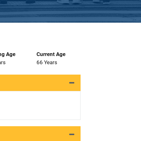
ng Age
Current Age
ars
66 Years