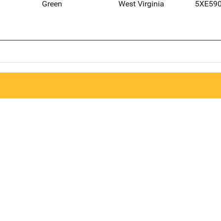
Green
West Virginia
5XE59