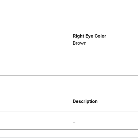
Right Eye Color
Brown
Description
--