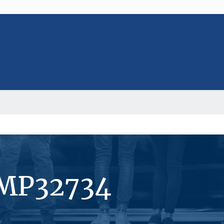
#MP32734