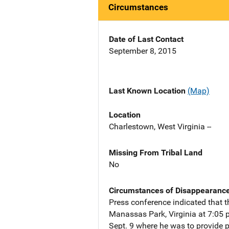
Circumstances
Date of Last Contact
September 8, 2015
Last Known Location
(Map)
Location
Charlestown, West Virginia --
Missing From Tribal Land
No
Circumstances of Disappearanc
Press conference indicated that t
Manassas Park, Virginia at 7:05 p.
Sept. 9 where he was to provide ph