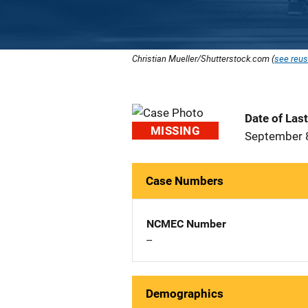
Christian Mueller/Shutterstock.com (
see reus
Date of Las
MISSING
September 
Case Numbers
NCMEC Number
--
Demographics