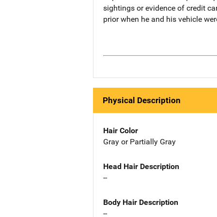
sightings or evidence of credit ca
prior when he and his vehicle wer
Physical Description
Hair Color
Gray or Partially Gray
Head Hair Description
--
Body Hair Description
--