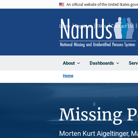
Skip
An official website of the United States go
to
main
Login
Register
FAQs
Contact Us
content
About
Dashboards
Serv
Home
Missing 
Morten Kurt Aigeltinger, M