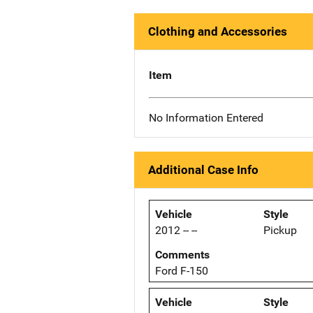
Clothing and Accessories
Item
No Information Entered
Additional Case Info
Vehicle
Style
2012 -- --
Pickup
Comments
Ford F-150
Vehicle
Style