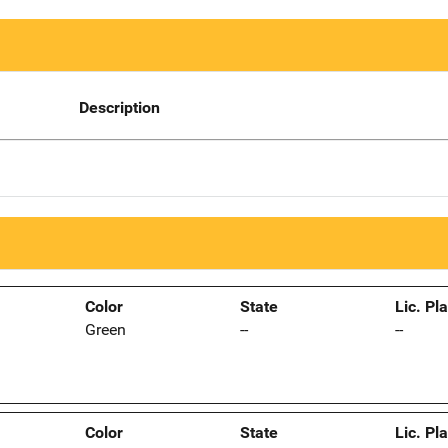
Description
Color
State
Lic. Pl
Green
--
--
Color
State
Lic. Pl