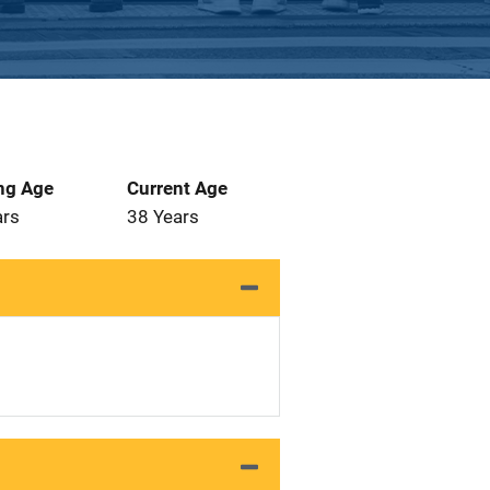
ng Age
Current Age
ars
38 Years