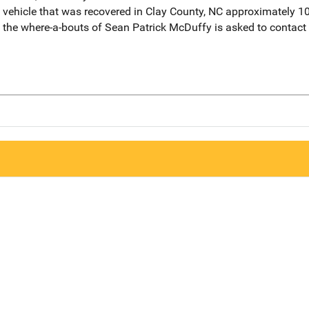
 vehicle that was recovered in Clay County, NC approximately 1
the where-a-bouts of Sean Patrick McDuffy is asked to contact