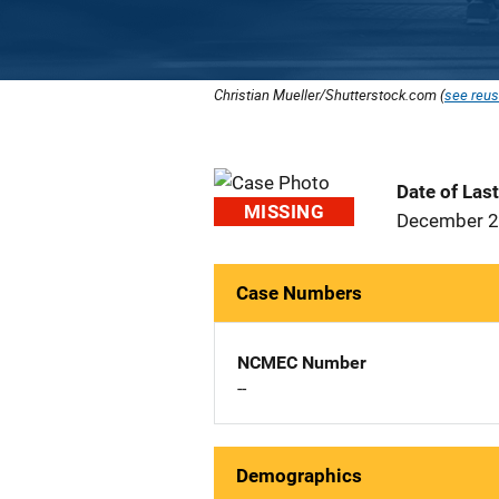
Christian Mueller/Shutterstock.com (
see reus
Date of Las
MISSING
December 2
Case Numbers
NCMEC Number
--
Demographics