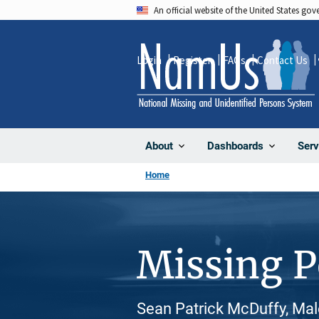
Skip
An official website of the United States go
to
main
Login
Register
FAQs
Contact Us
content
About
Dashboards
Serv
Home
Missing 
Sean Patrick McDuffy, Mal