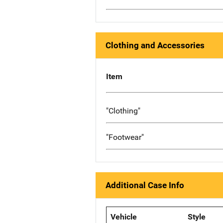
Clothing and Accessories
Item
"Clothing"
"Footwear"
Additional Case Info
Vehicle
Style