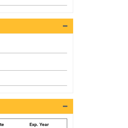
ate
Exp. Year