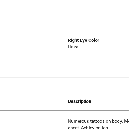
Right Eye Color
Hazel
Description
Numerous tattoos on body. Mc
chest, Ashley on leg.