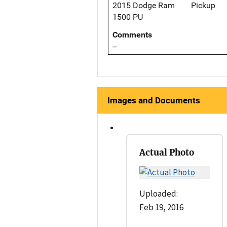
2015 Dodge Ram
Pickup
1500 PU
Comments
--
Images and Documents
Actual Photo
Uploaded:
Feb 19, 2016