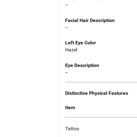
--
Facial Hair Description
--
Left Eye Color
Hazel
Eye Description
--
Distinctive Physical Features
Item
Tattoo