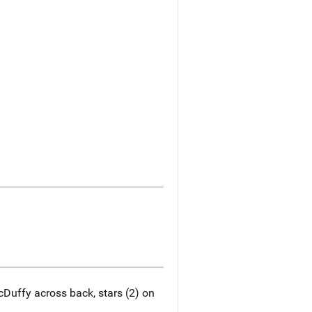
Duffy across back, stars (2) on