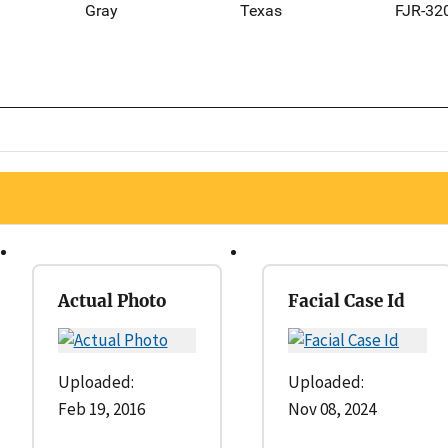
Gray
Texas
FJR-32
Actual Photo
Facial Case Id
Uploaded:
Uploaded:
Feb 19, 2016
Nov 08, 2024