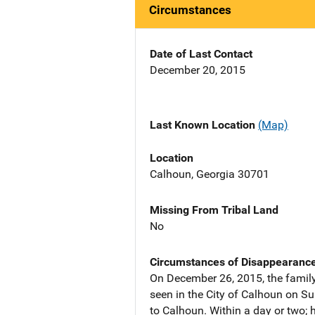
Circumstances
Date of Last Contact
December 20, 2015
Last Known Location
(Map)
Location
Calhoun, Georgia 30701
Missing From Tribal Land
No
Circumstances of Disappearanc
On December 26, 2015, the family
seen in the City of Calhoun on Su
to Calhoun. Within a day or two;