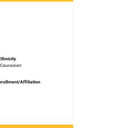
Ethnicity
 Caucasian
nrollment/Affiliation