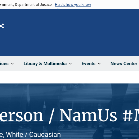
vernment, Department of Justice.
Here's how you know
Share
News Center
ices
Library & Multimedia
Events
Person / NamUs 
e, White / Caucasian