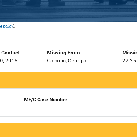
e policy
).
t Contact
Missing From
Missi
0, 2015
Calhoun, Georgia
27 Ye
ME/C Case Number
--