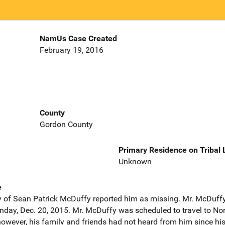
NamUs Case Created
February 19, 2016
County
Gordon County
Primary Residence on Tribal
Unknown
e
 of Sean Patrick McDuffy reported him as missing. Mr. McDuffy 
nday, Dec. 20, 2015. Mr. McDuffy was scheduled to travel to Nor
 however, his family and friends had not heard from him since h