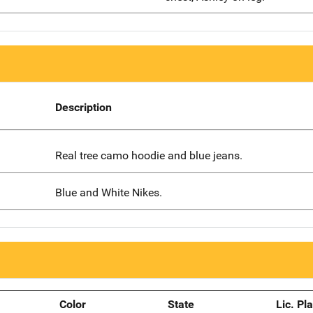
Description
Real tree camo hoodie and blue jeans.
Blue and White Nikes.
Color
State
Lic. Pl