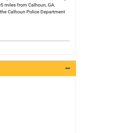
05 miles from Calhoun, GA.
 the Calhoun Police Department