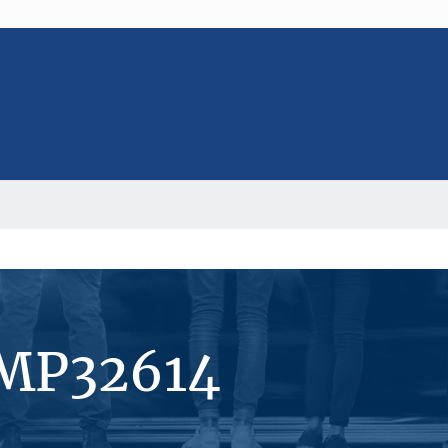
#MP32614