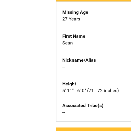
Missing Age
27 Years
First Name
Sean
Nickname/Alias
--
Height
5'-11" - 6'-0" (71 - 72 inches) --
Associated Tribe(s)
--