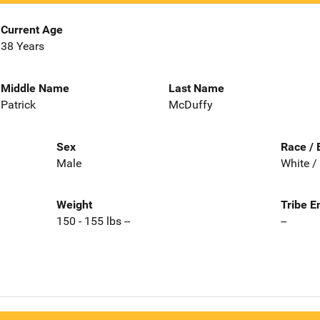
Current Age
38 Years
Middle Name
Last Name
Patrick
McDuffy
Sex
Race / 
Male
White /
Weight
Tribe E
150 - 155 lbs --
--