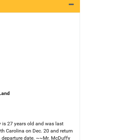
 Land
is 27 years old and was last
th Carolina on Dec. 20 and return
is departure date. ~~Mr. McDuffy