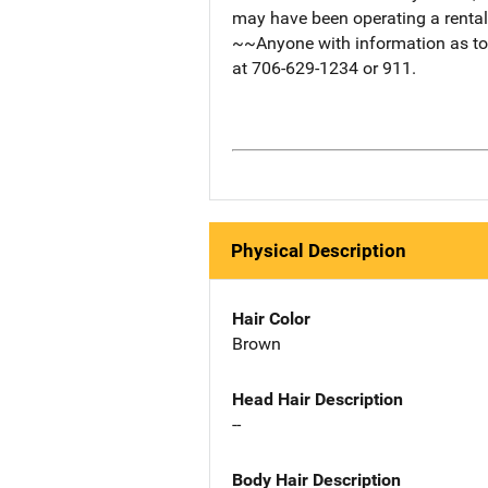
may have been operating a rental
~~Anyone with information as to 
at 706-629-1234 or 911.
Physical Description
Hair Color
Brown
Head Hair Description
--
Body Hair Description