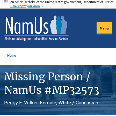
An official website of the United States government, Department of Justice.
Skip
Here's how you know
to
main
content
Menu
Home
Missing Person /
NamUs #MP32573
Peggy F. Wilker, Female, White / Caucasian