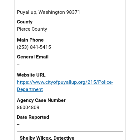
Puyallup, Washington 98371
County
Pierce County
Main Phone
(253) 841-5415
General Email
--
Website URL
https://www.cityofpuyallup.org/215/Police-
Department
Agency Case Number
86004809
Date Reported
--
Shelby Wilcox, Detective