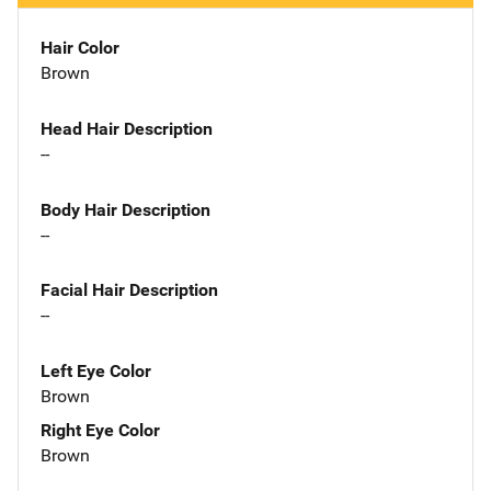
Hair Color
Brown
Head Hair Description
--
Body Hair Description
--
Facial Hair Description
--
Left Eye Color
Brown
Right Eye Color
Brown