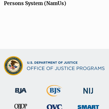
Persons System (NamUs)