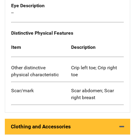
Eye Description
--
Distinctive Physical Features
Item
Description
Other distinctive
Crip left toe; Crip right
physical characteristic
toe
Scar/mark
Scar abdomen; Scar
right breast
Clothing and Accessories