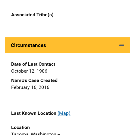
Associated Tribe(s)
--
Circumstances
Date of Last Contact
October 12, 1986
NamUs Case Created
February 16, 2016
Last Known Location
(Map)
Location
Tacoma, Washington --