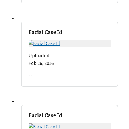
Facial Case Id
Uploaded:
Feb 26, 2016
--
Facial Case Id