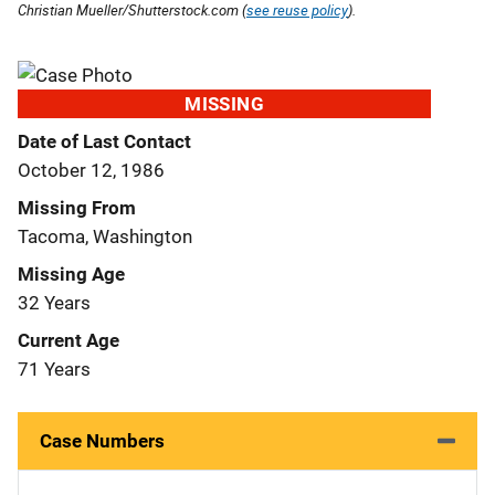
Christian Mueller/Shutterstock.com (
see reuse policy
).
MISSING
Date of Last Contact
October 12, 1986
Missing From
Tacoma, Washington
Missing Age
32 Years
Current Age
71 Years
Case Numbers