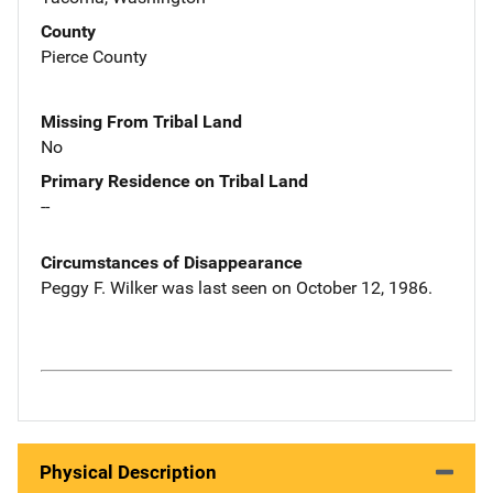
County
Pierce County
Missing From Tribal Land
No
Primary Residence on Tribal Land
--
Circumstances of Disappearance
Peggy F. Wilker was last seen on October 12, 1986.
Physical Description