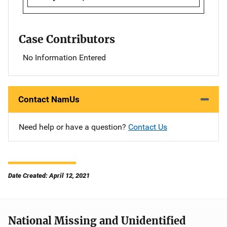
Case Contributors
No Information Entered
Contact NamUs
Need help or have a question?
Contact Us
Date Created: April 12, 2021
National Missing and Unidentified