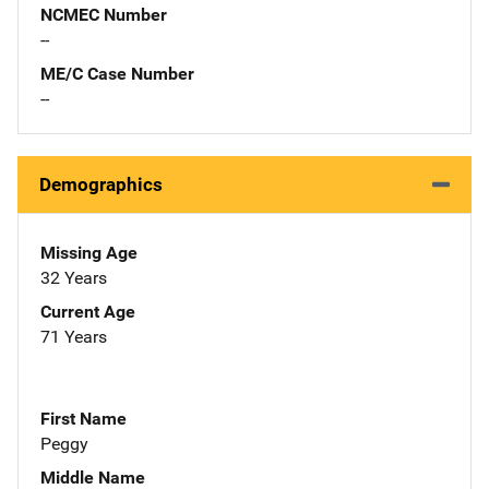
NCMEC Number
--
ME/C Case Number
--
Demographics
Missing Age
32 Years
Current Age
71 Years
First Name
Peggy
Middle Name