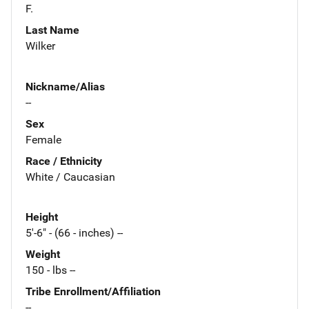
F.
Last Name
Wilker
Nickname/Alias
--
Sex
Female
Race / Ethnicity
White / Caucasian
Height
5'-6" - (66 - inches) --
Weight
150 - lbs --
Tribe Enrollment/Affiliation
--