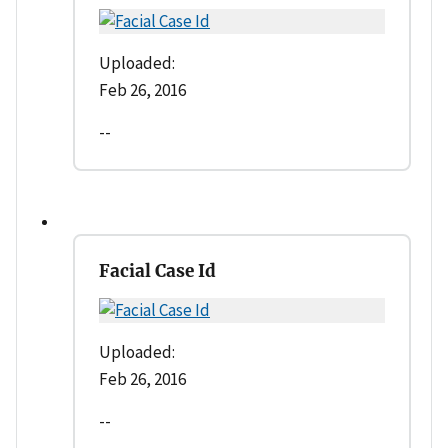
Uploaded:
Feb 26, 2016
--
Facial Case Id
Uploaded:
Feb 26, 2016
--