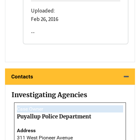
Uploaded:
Feb 26, 2016
--
Contacts
Investigating Agencies
Case Owner
Puyallup Police Department
Address
311 West Pioneer Avenue