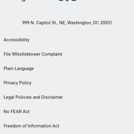
999 N. Capitol St., NE, Washington, DC 20531
Secondary
Accessibility
Footer
File Whistleblower Complaint
link
Plain Language
menu
Privacy Policy
Legal Policies and Disclaimer
No FEAR Act
Freedom of Information Act