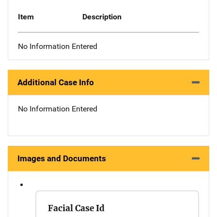
Item
Description
No Information Entered
Additional Case Info
No Information Entered
Images and Documents
Facial Case Id