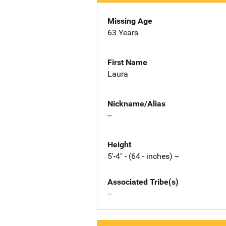
Missing Age
63 Years
First Name
Laura
Nickname/Alias
--
Height
5'-4" - (64 - inches) --
Associated Tribe(s)
--