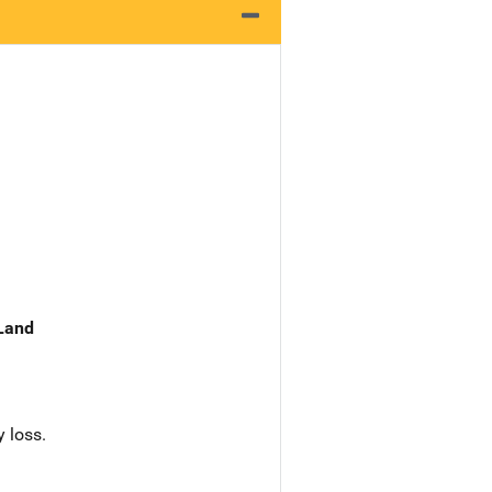
 Land
 loss.