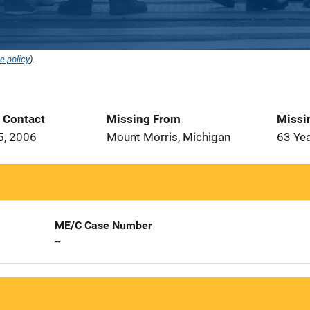
e policy
).
t Contact
Missing From
Missi
5, 2006
Mount Morris, Michigan
63 Ye
ME/C Case Number
--