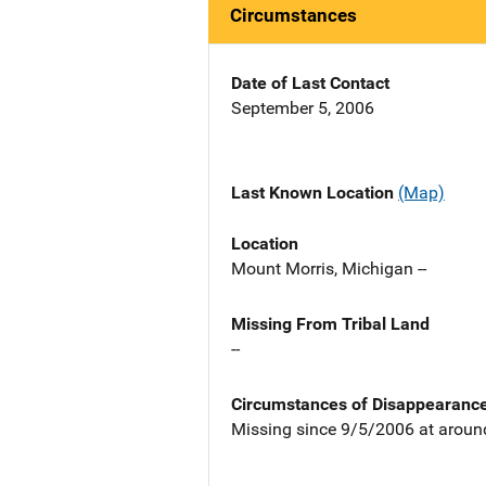
Circumstances
Date of Last Contact
September 5, 2006
Last Known Location
(Map)
Location
Mount Morris, Michigan --
Missing From Tribal Land
--
Circumstances of Disappearanc
Missing since 9/5/2006 at aroun