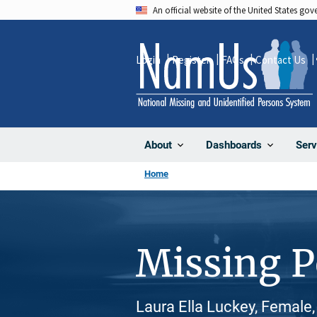
Skip
An official website of the United States go
to
main
Login
Register
FAQs
Contact Us
content
About
Dashboards
Serv
Home
Missing 
Laura Ella Luckey, Female,