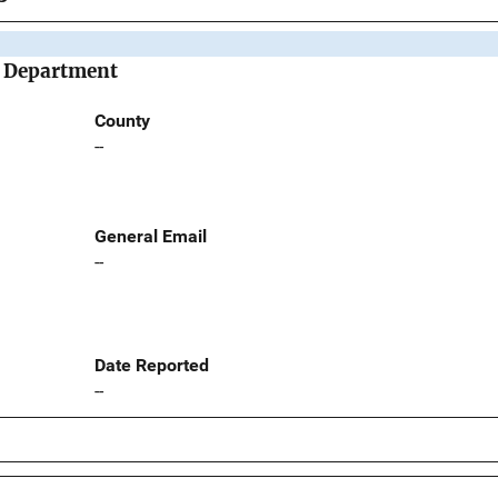
e Department
County
--
General Email
--
Date Reported
--