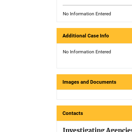
No Information Entered
Additional Case Info
No Information Entered
Images and Documents
Contacts
Investigating Agencie