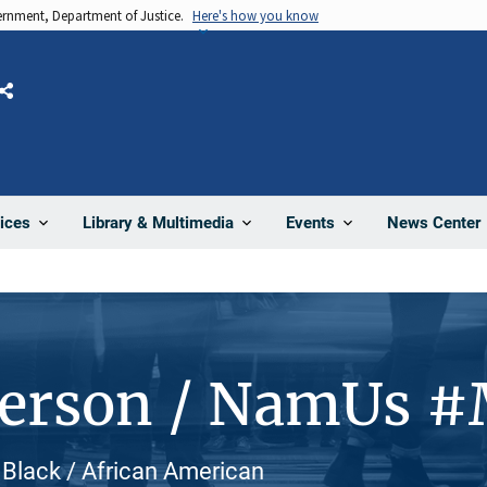
vernment, Department of Justice.
Here's how you know
Share
News Center
ices
Library & Multimedia
Events
Person / NamUs 
 Black / African American