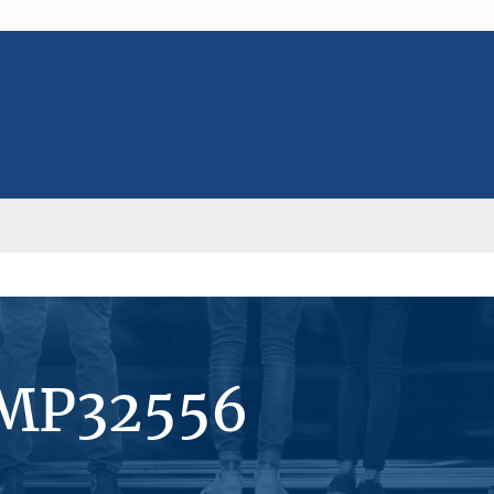
#MP32556