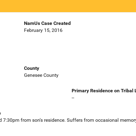
NamUs Case Created
February 15, 2016
County
Genesee County
Primary Residence on Tribal
--
e
d 7:30pm from son's residence. Suffers from occasional memory