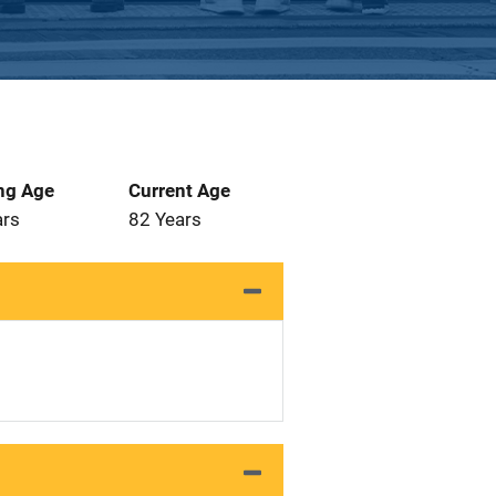
ng Age
Current Age
ars
82 Years