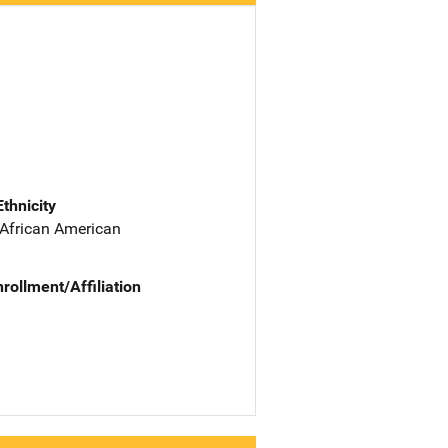
Ethnicity
 African American
nrollment/Affiliation