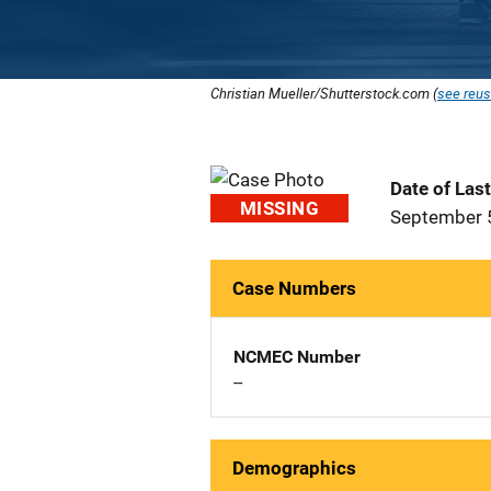
Christian Mueller/Shutterstock.com (
see reus
Date of Las
MISSING
September 
Case Numbers
NCMEC Number
--
Demographics