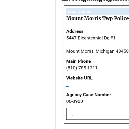
Case Owner
Mount Morris Twp Polic
Address
5447 Bicentennial Dr, #1
Mount Morris, Michigan 48458
Main Phone
(810) 785-1311
Website URL
--
Agency Case Number
06-3900
--,