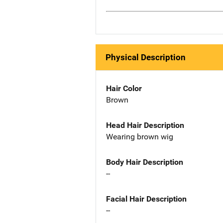
Physical Description
Hair Color
Brown
Head Hair Description
Wearing brown wig
Body Hair Description
--
Facial Hair Description
--