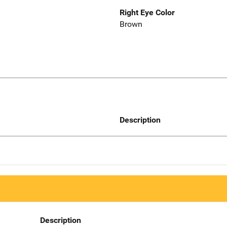
Right Eye Color
Brown
Description
Description