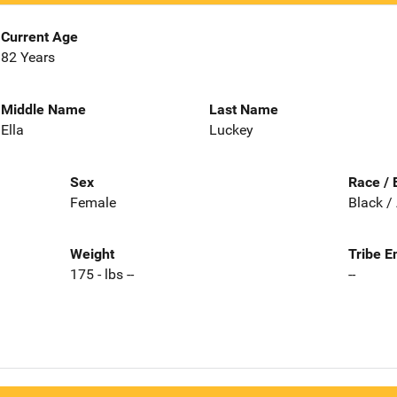
Current Age
82 Years
Middle Name
Last Name
Ella
Luckey
Sex
Race / 
Female
Black /
Weight
Tribe E
175 - lbs --
--