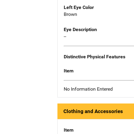
Left Eye Color
Brown
Eye Description
--
Distinctive Physical Features
Item
No Information Entered
Clothing and Accessories
Item