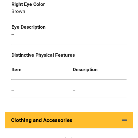
Right Eye Color
Brown
Eye Description
--
Distinctive Physical Features
Item
Description
--
--
Clothing and Accessories