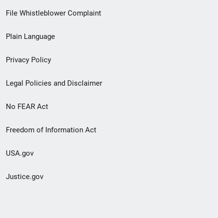
Footer
File Whistleblower Complaint
link
Plain Language
menu
Privacy Policy
Legal Policies and Disclaimer
No FEAR Act
Freedom of Information Act
USA.gov
Justice.gov