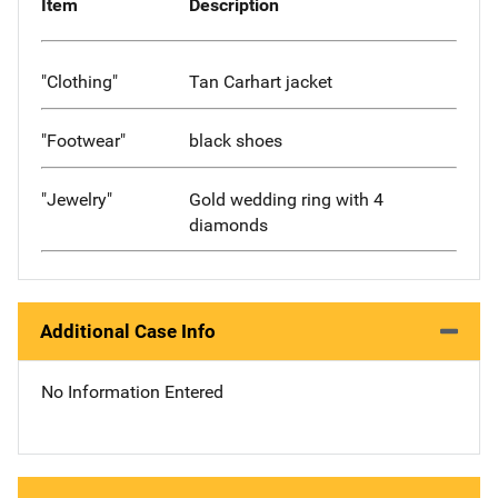
Item
Description
"Clothing"
Tan Carhart jacket
"Footwear"
black shoes
"Jewelry"
Gold wedding ring with 4
diamonds
Additional Case Info
No Information Entered