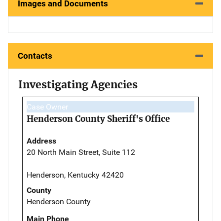
Images and Documents
Contacts
Investigating Agencies
Case Owner
Henderson County Sheriff's Office
Address
20 North Main Street, Suite 112
Henderson, Kentucky 42420
County
Henderson County
Main Phone