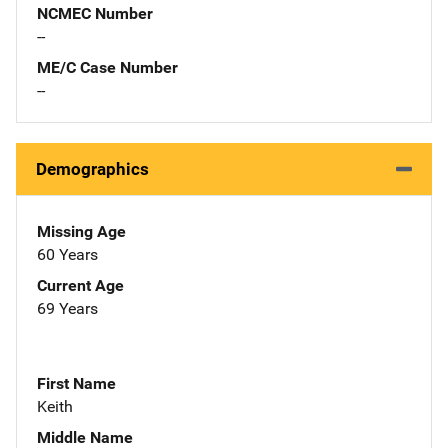
NCMEC Number
--
ME/C Case Number
--
Demographics
Missing Age
60 Years
Current Age
69 Years
First Name
Keith
Middle Name