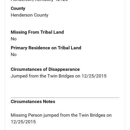
County
Henderson County
Missing From Tribal Land
No
Primary Residence on Tribal Land
No
Circumstances of Disappearance
Jumped from the Twin Bridges on 12/25/2015
Circumstances Notes
Missing Person jumped from the Twin Bridges on
12/25/2015