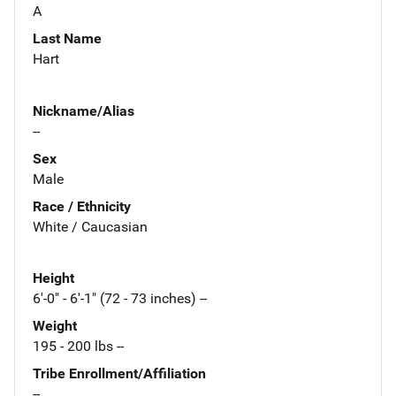
A
Last Name
Hart
Nickname/Alias
--
Sex
Male
Race / Ethnicity
White / Caucasian
Height
6'-0" - 6'-1" (72 - 73 inches) --
Weight
195 - 200 lbs --
Tribe Enrollment/Affiliation
--