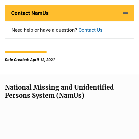
Contact NamUs
Need help or have a question?
Contact Us
Date Created: April 12, 2021
National Missing and Unidentified
Persons System (NamUs)