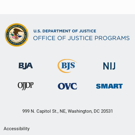
999 N. Capitol St., NE, Washington, DC 20531
Secondary
Accessibility