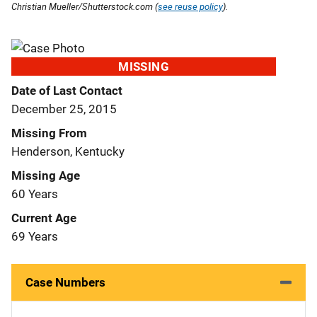
Christian Mueller/Shutterstock.com (
see reuse policy
).
MISSING
Date of Last Contact
December 25, 2015
Missing From
Henderson, Kentucky
Missing Age
60 Years
Current Age
69 Years
Case Numbers