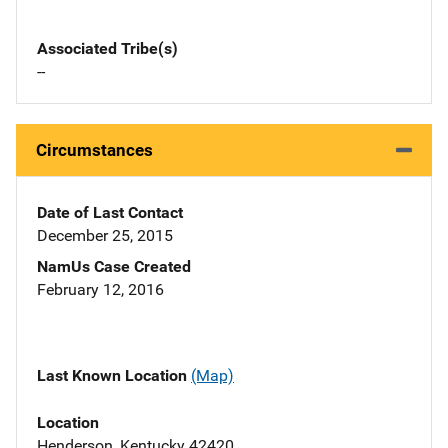
Associated Tribe(s)
--
Circumstances
Date of Last Contact
December 25, 2015
NamUs Case Created
February 12, 2016
Last Known Location
(Map)
Location
Henderson, Kentucky 42420