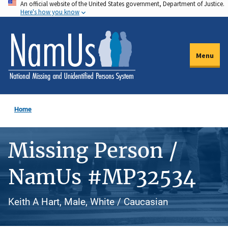
An official website of the United States government, Department of Justice.
Skip
Here's how you know
to
main
content
Menu
Home
Missing Person /
NamUs #MP32534
Keith A Hart, Male, White / Caucasian