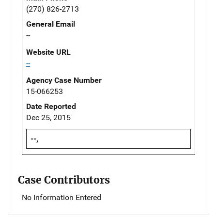
(270) 826-2713
General Email
--
Website URL
--
Agency Case Number
15-066253
Date Reported
Dec 25, 2015
--,
Case Contributors
No Information Entered