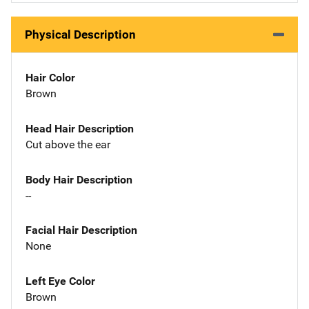
Physical Description
Hair Color
Brown
Head Hair Description
Cut above the ear
Body Hair Description
--
Facial Hair Description
None
Left Eye Color
Brown