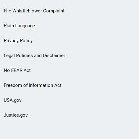
Footer
File Whistleblower Complaint
link
Plain Language
menu
Privacy Policy
Legal Policies and Disclaimer
No FEAR Act
Freedom of Information Act
USA.gov
Justice.gov