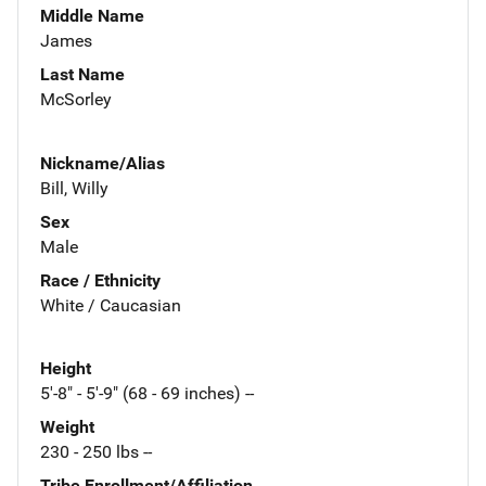
Middle Name
James
Last Name
McSorley
Nickname/Alias
Bill, Willy
Sex
Male
Race / Ethnicity
White / Caucasian
Height
5'-8" - 5'-9" (68 - 69 inches) --
Weight
230 - 250 lbs --
Tribe Enrollment/Affiliation