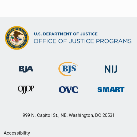
999 N. Capitol St., NE, Washington, DC 20531
Secondary
Accessibility