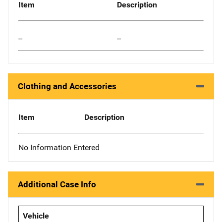
Item
Description
--
--
Clothing and Accessories
Item
Description
No Information Entered
Additional Case Info
Vehicle