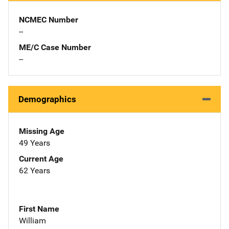
NCMEC Number
--
ME/C Case Number
--
Demographics
Missing Age
49 Years
Current Age
62 Years
First Name
William