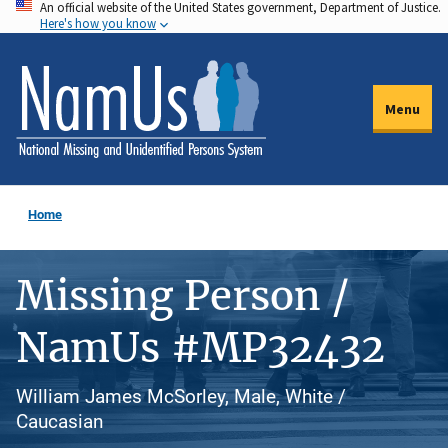
An official website of the United States government, Department of Justice.
Skip
Here's how you know
to
main
content
Menu
Home
Missing Person /
NamUs #MP32432
William James McSorley, Male, White /
Caucasian