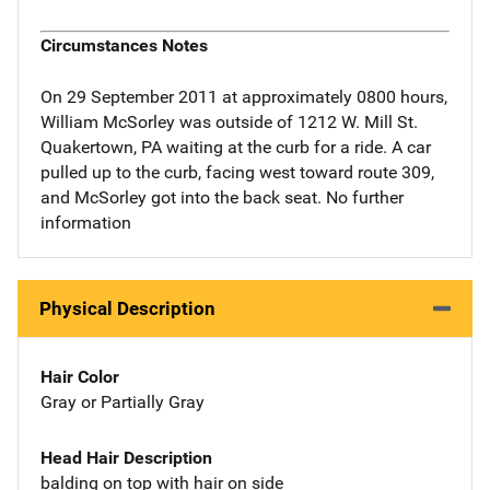
Circumstances Notes
On 29 September 2011 at approximately 0800 hours,
William McSorley was outside of 1212 W. Mill St.
Quakertown, PA waiting at the curb for a ride. A car
pulled up to the curb, facing west toward route 309,
and McSorley got into the back seat. No further
information
Physical Description
Hair Color
Gray or Partially Gray
Head Hair Description
balding on top with hair on side