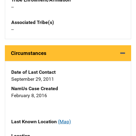
--
Associated Tribe(s)
--
Circumstances
Date of Last Contact
September 29, 2011
NamUs Case Created
February 8, 2016
Last Known Location
(Map)
Location