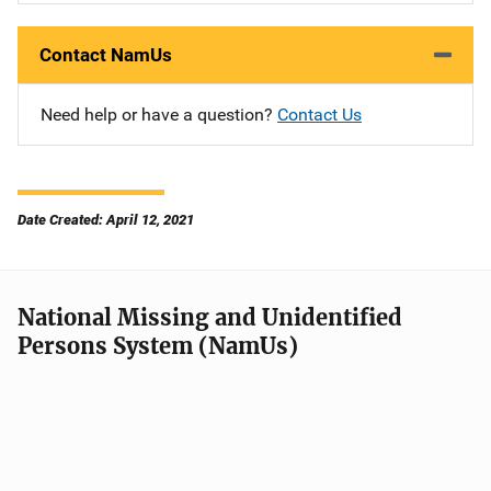
Contact NamUs
Need help or have a question?
Contact Us
Date Created: April 12, 2021
National Missing and Unidentified
Persons System (NamUs)