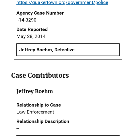
https://quakertown.org/government/police
Agency Case Number
I-14-3290
Date Reported
May 28, 2014
Jeffrey Boehm, Detective
Case Contributors
Jeffrey Boehm
Relationship to Case
Law Enforcement
Relationship Description
--