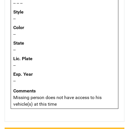
-- -- --
Style
--
Color
--
State
--
Lic. Plate
--
Exp. Year
--
Comments
Missing person does not have access to his
vehicle(s) at this time