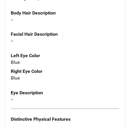
Body Hair Description
--
Facial Hair Description
--
Left Eye Color
Blue
Right Eye Color
Blue
Eye Description
--
Distinctive Physical Features