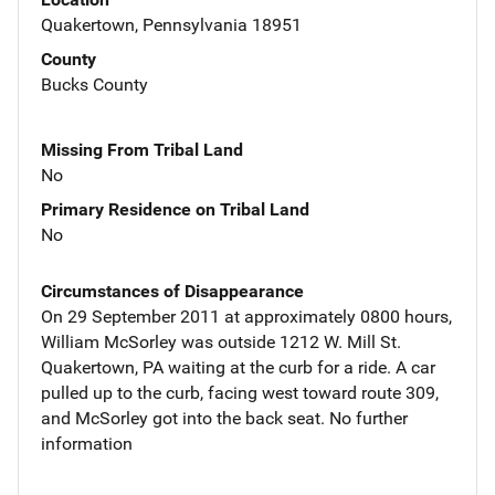
Quakertown, Pennsylvania 18951
County
Bucks County
Missing From Tribal Land
No
Primary Residence on Tribal Land
No
Circumstances of Disappearance
On 29 September 2011 at approximately 0800 hours,
William McSorley was outside 1212 W. Mill St.
Quakertown, PA waiting at the curb for a ride. A car
pulled up to the curb, facing west toward route 309,
and McSorley got into the back seat. No further
information