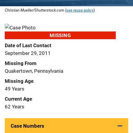
Christian Mueller/Shutterstock.com (
see reuse policy
).
MISSING
Date of Last Contact
September 29, 2011
Missing From
Quakertown, Pennsylvania
Missing Age
49 Years
Current Age
62 Years
Case Numbers