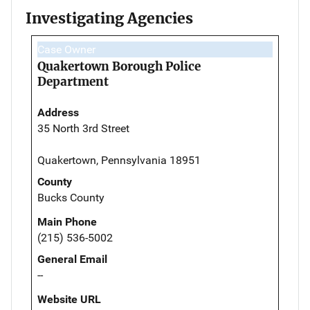
Investigating Agencies
Case Owner
Quakertown Borough Police
Department
Address
35 North 3rd Street
Quakertown, Pennsylvania 18951
County
Bucks County
Main Phone
(215) 536-5002
General Email
--
Website URL