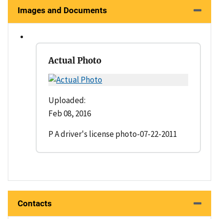
Images and Documents
Actual Photo
Uploaded:
Feb 08, 2016
P A driver's license photo-07-22-2011
Contacts