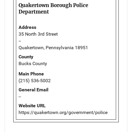
Quakertown Borough Police
Department
Address
35 North 3rd Street
--
Quakertown, Pennsylvania 18951
County
Bucks County
Main Phone
(215) 536-5002
General Email
--
Website URL
https://quakertown.org/government/police