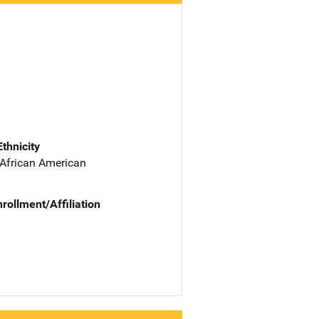
Ethnicity
 African American
nrollment/Affiliation