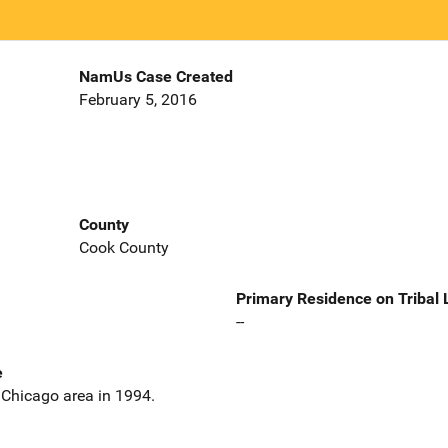
NamUs Case Created
February 5, 2016
County
Cook County
Primary Residence on Tribal
--
e
 Chicago area in 1994.