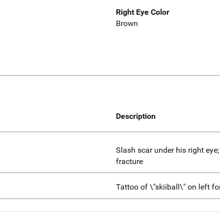
Right Eye Color
Brown
Description
Slash scar under his right eye
fracture
Tattoo of \"skiiball\" on left 