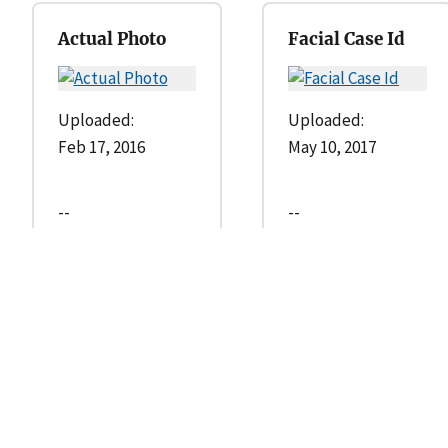
Actual Photo
Facial Case Id
Uploaded:
Uploaded:
Feb 17, 2016
May 10, 2017
--
--