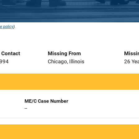
e policy
).
t Contact
Missing From
Missi
1994
Chicago, Illinois
26 Ye
ME/C Case Number
--