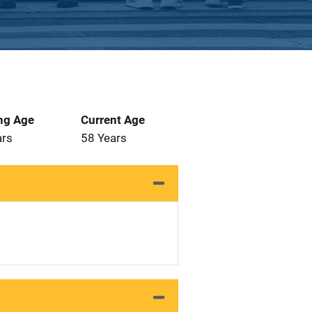
ng Age
Current Age
ars
58 Years