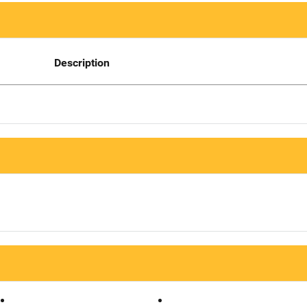
Description