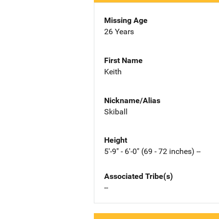
Missing Age
26 Years
First Name
Keith
Nickname/Alias
Skiball
Height
5'-9" - 6'-0" (69 - 72 inches) --
Associated Tribe(s)
--