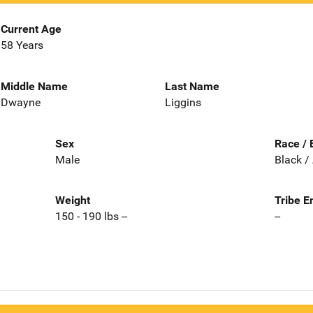
Current Age
58 Years
Middle Name
Last Name
Dwayne
Liggins
Sex
Race / 
Male
Black /
Weight
Tribe E
150 - 190 lbs --
--