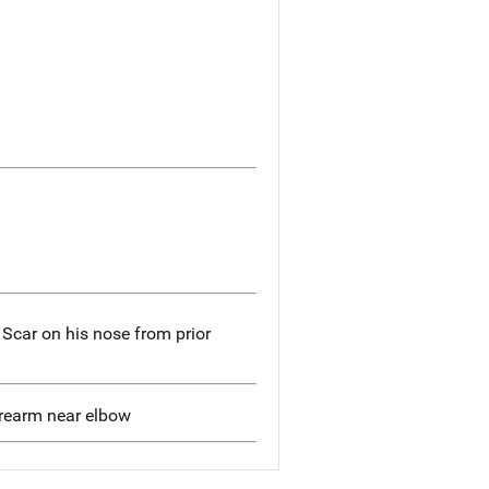
; Scar on his nose from prior
forearm near elbow