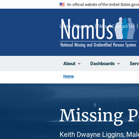
Skip
An official website of the United States go
to
main
Login
Register
FAQs
Contact Us
content
About
Dashboards
Serv
Home
Missing 
Keith Dwayne Liggins, Mal