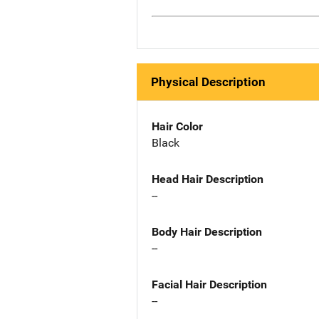
Physical Description
Hair Color
Black
Head Hair Description
--
Body Hair Description
--
Facial Hair Description
--