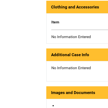
Clothing and Accessories
Item
No Information Entered
Additional Case Info
No Information Entered
Images and Documents