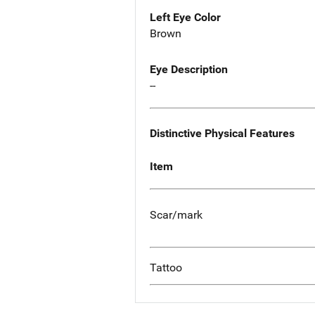
Left Eye Color
Brown
Eye Description
--
Distinctive Physical Features
Item
Scar/mark
Tattoo