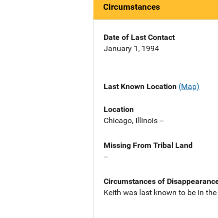
Circumstances
Date of Last Contact
January 1, 1994
Last Known Location
(Map)
Location
Chicago, Illinois --
Missing From Tribal Land
--
Circumstances of Disappearanc
Keith was last known to be in the