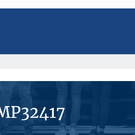
#MP32417