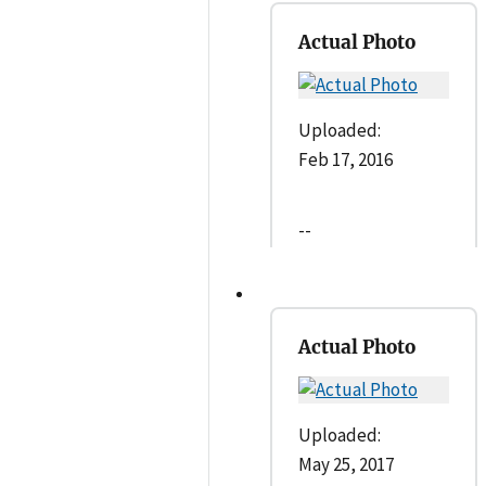
Actual Photo
Uploaded:
Feb 17, 2016
--
Actual Photo
Uploaded:
May 25, 2017