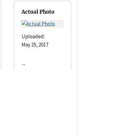
Actual Photo
Uploaded:
May 25, 2017
--