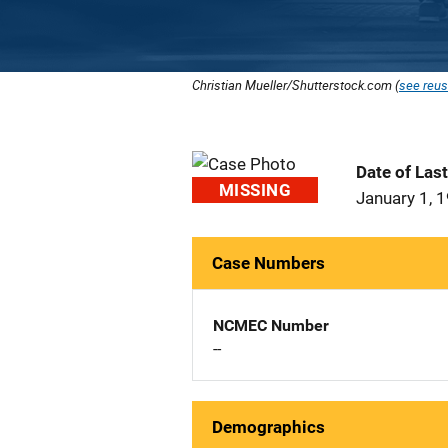
Christian Mueller/Shutterstock.com (
see reus
Date of Las
MISSING
January 1, 
Case Numbers
NCMEC Number
--
Demographics