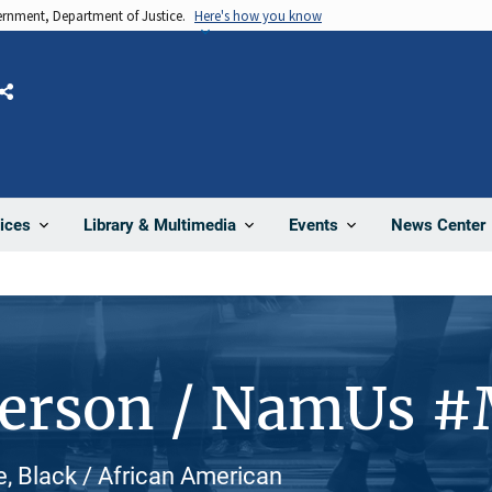
vernment, Department of Justice.
Here's how you know
Share
News Center
ices
Library & Multimedia
Events
Person / NamUs 
e, Black / African American