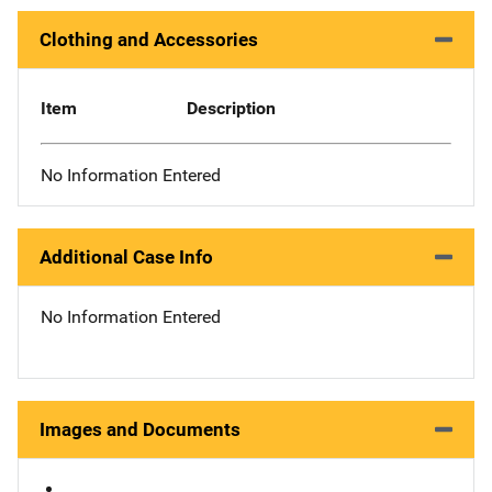
Clothing and Accessories
Item
Description
No Information Entered
Additional Case Info
No Information Entered
Images and Documents