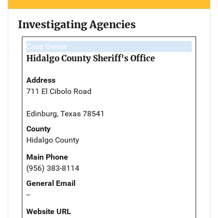
Investigating Agencies
Case Owner
Hidalgo County Sheriff's Office
Address
711 El Cibolo Road
Edinburg, Texas 78541
County
Hidalgo County
Main Phone
(956) 383-8114
General Email
--
Website URL