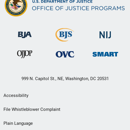
999 N. Capitol St., NE, Washington, DC 20531
Secondary
Accessibility
Footer
File Whistleblower Complaint
link
Plain Language
menu