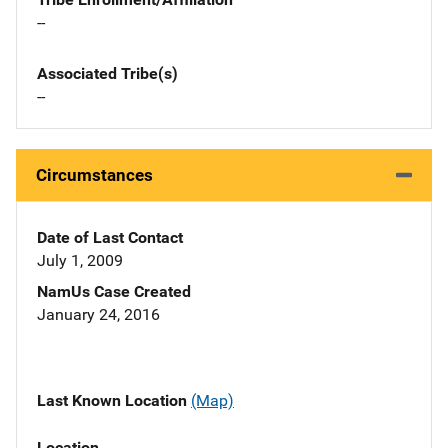
--
Associated Tribe(s)
--
Circumstances
Date of Last Contact
July 1, 2009
NamUs Case Created
January 24, 2016
Last Known Location
(Map)
Location