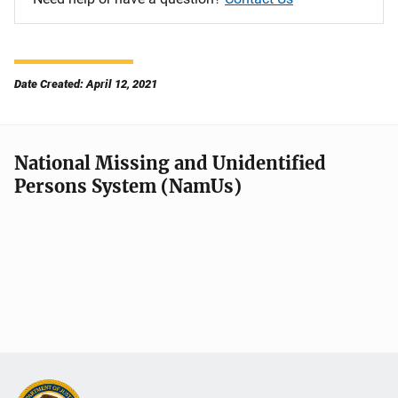
Date Created: April 12, 2021
National Missing and Unidentified
Persons System (NamUs)