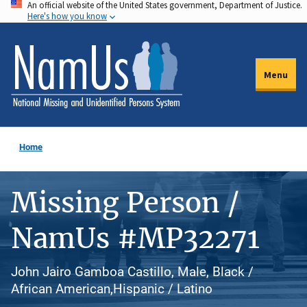
An official website of the United States government, Department of Justice.
Skip
Here's how you know
to
main
content
Menu
Home
Missing Person /
NamUs #MP32271
John Jairo Gamboa Castillo, Male, Black /
African American,Hispanic / Latino