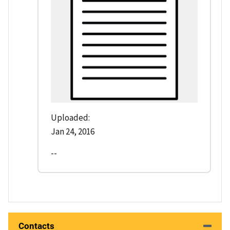
Uploaded:
Jan 24, 2016
--
Contacts