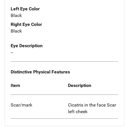
Left Eye Color
Black
Right Eye Color
Black
Eye Description
--
Distinctive Physical Features
Item
Description
Scar/mark
Cicatris in the face Scar
left cheek