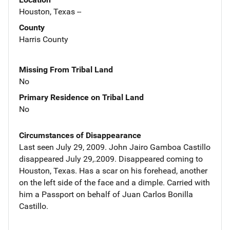
Houston, Texas --
County
Harris County
Missing From Tribal Land
No
Primary Residence on Tribal Land
No
Circumstances of Disappearance
Last seen July 29, 2009. John Jairo Gamboa Castillo
disappeared July 29,.2009. Disappeared coming to
Houston, Texas. Has a scar on his forehead, another
on the left side of the face and a dimple. Carried with
him a Passport on behalf of Juan Carlos Bonilla
Castillo.