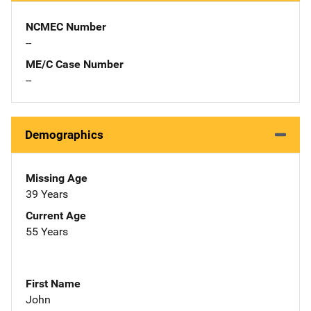
NCMEC Number
--
ME/C Case Number
--
Demographics
Missing Age
39 Years
Current Age
55 Years
First Name
John