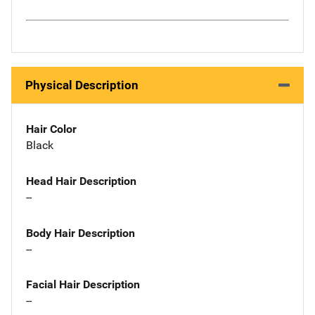
Physical Description
Hair Color
Black
Head Hair Description
--
Body Hair Description
--
Facial Hair Description
--