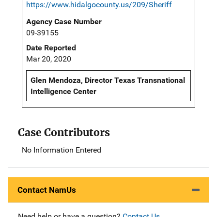
https://www.hidalgocounty.us/209/Sheriff
Agency Case Number
09-39155
Date Reported
Mar 20, 2020
Glen Mendoza, Director Texas Transnational
Intelligence Center
Case Contributors
No Information Entered
Contact NamUs
Need help or have a question?
Contact Us