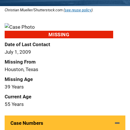
Christian Mueller/Shutterstock.com (
see reuse policy
).
MISSING
Date of Last Contact
July 1, 2009
Missing From
Houston, Texas
Missing Age
39 Years
Current Age
55 Years
Case Numbers