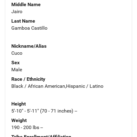
Middle Name
Jairo
Last Name
Gamboa Castillo
Nickname/Alias
Cuco
Sex
Male
Race / Ethnicity
Black / African American,Hispanic / Latino
Height
5'-10" - 5'-11" (70 - 71 inches) --
Weight
190 - 200 lbs --
Tribe Enrollment/Affiliation