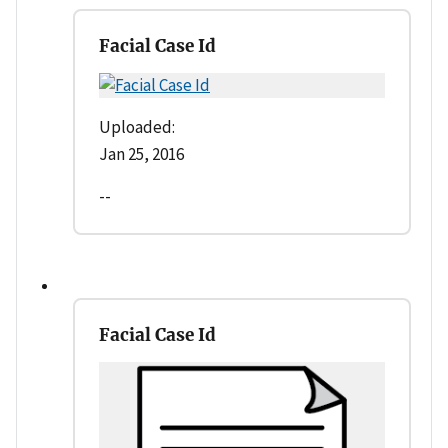
Facial Case Id
Uploaded:
Jan 25, 2016
--
Facial Case Id