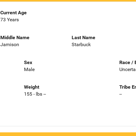
Current Age
73 Years
Middle Name
Last Name
Jamison
Starbuck
Sex
Race / 
Male
Uncerta
Weight
Tribe E
155 - lbs --
--