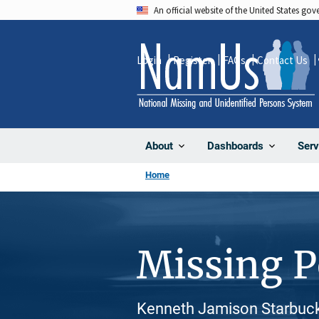
Skip
An official website of the United States go
to
main
Login
Register
FAQs
Contact Us
content
About
Dashboards
Serv
Home
Missing 
Kenneth Jamison Starbuck