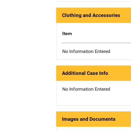
Clothing and Accessories
Item
No Information Entered
Additional Case Info
No Information Entered
Images and Documents