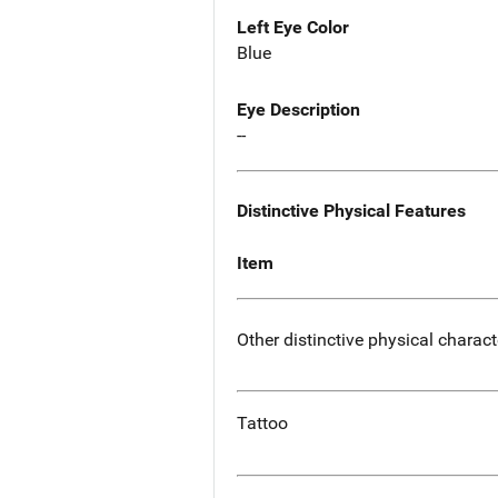
Left Eye Color
Blue
Eye Description
--
Distinctive Physical Features
Item
Other distinctive physical charact
Tattoo