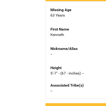
Missing Age
63 Years
First Name
Kenneth
Nickname/Alias
--
Height
5'-7" - (67 - inches) --
Associated Tribe(s)
--