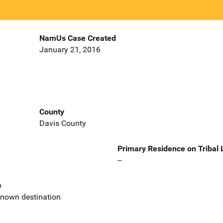
NamUs Case Created
January 21, 2016
County
Davis County
Primary Residence on Tribal
--
e
known destination