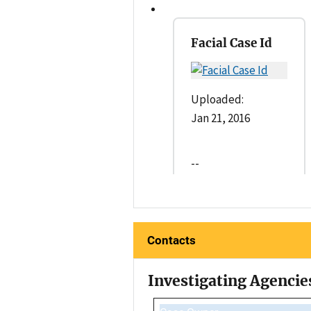
Facial Case Id
Uploaded:
Jan 21, 2016
--
Contacts
Investigating Agencie