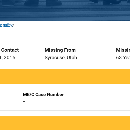
e policy
).
t Contact
Missing From
Missi
1, 2015
Syracuse, Utah
63 Ye
ME/C Case Number
--