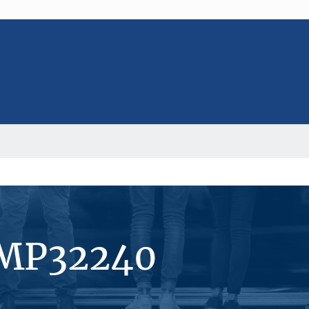
#MP32240