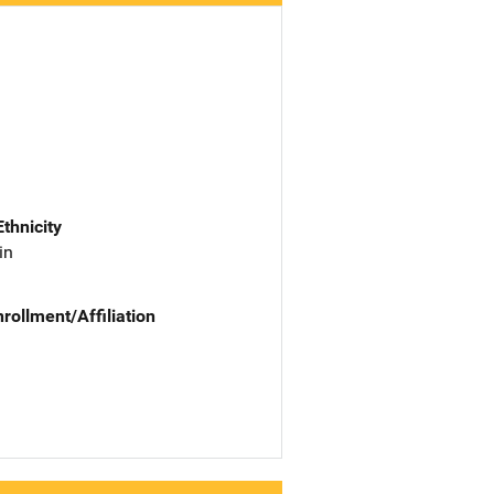
Ethnicity
in
nrollment/Affiliation