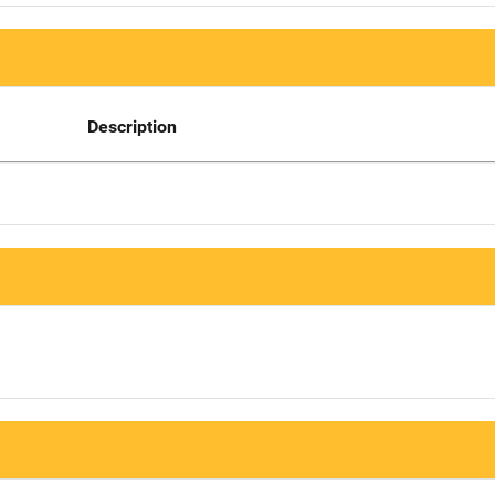
Description