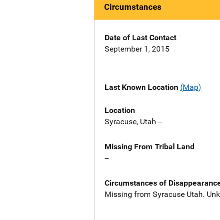
Circumstances
Date of Last Contact
September 1, 2015
Last Known Location
(Map)
Location
Syracuse, Utah --
Missing From Tribal Land
--
Circumstances of Disappearanc
Missing from Syracuse Utah. Un