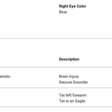
Right Eye Color
Blue
Description
eristic
Brain Injury
Seizure Disorder
Tat left forearm
Tat is an Eagle