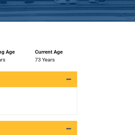
ng Age
Current Age
ars
73 Years