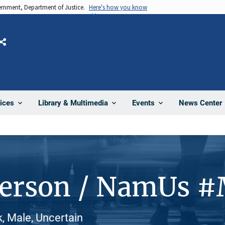
vernment, Department of Justice.
Here's how you know
Share
News Center
ices
Library & Multimedia
Events
Person / NamUs 
, Male, Uncertain