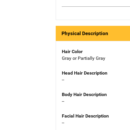
Physical Description
Hair Color
Gray or Partially Gray
Head Hair Description
--
Body Hair Description
--
Facial Hair Description
--