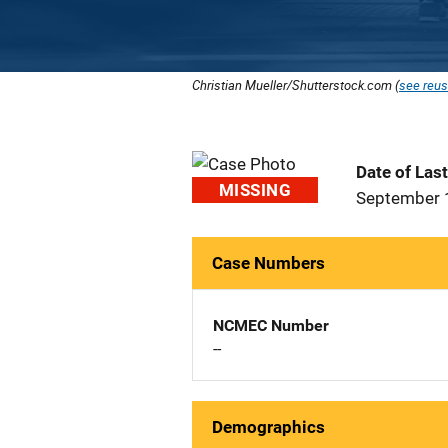
Christian Mueller/Shutterstock.com (
see reus
Date of Las
MISSING
September 
Case Numbers
NCMEC Number
--
Demographics