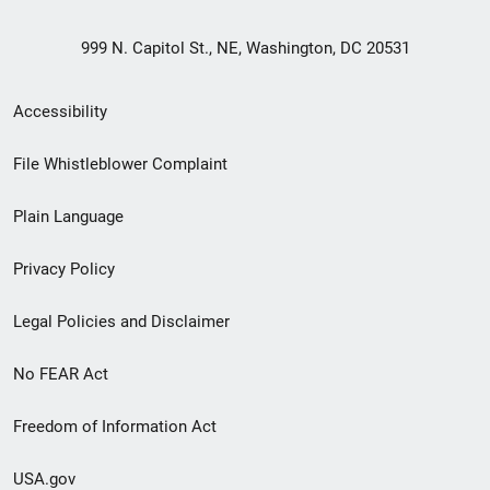
999 N. Capitol St., NE, Washington, DC 20531
Secondary
Accessibility
Footer
File Whistleblower Complaint
link
Plain Language
menu
Privacy Policy
Legal Policies and Disclaimer
No FEAR Act
Freedom of Information Act
USA.gov