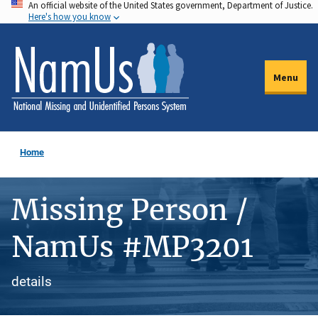
An official website of the United States government, Department of Justice.
Skip
Here's how you know
to
main
content
Menu
Home
Missing Person /
NamUs #MP3201
details