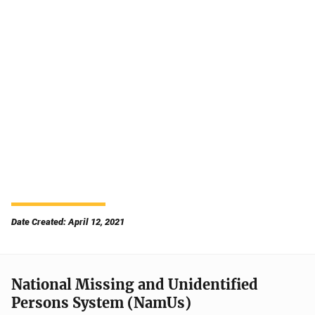
Date Created: April 12, 2021
National Missing and Unidentified
Persons System (NamUs)