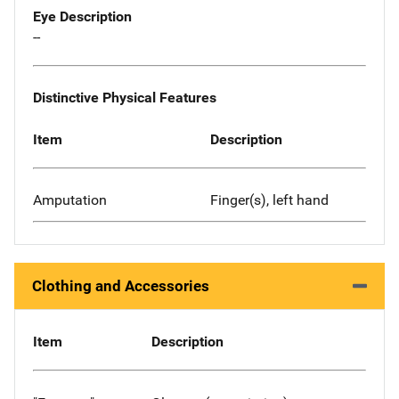
Eye Description
--
Distinctive Physical Features
Item
Description
Amputation
Finger(s), left hand
Clothing and Accessories
Item
Description