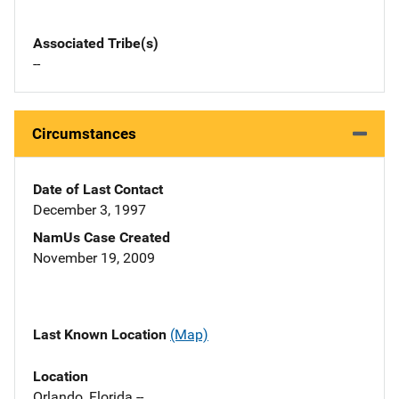
Associated Tribe(s)
--
Circumstances
Date of Last Contact
December 3, 1997
NamUs Case Created
November 19, 2009
Last Known Location
(Map)
Location
Orlando, Florida --