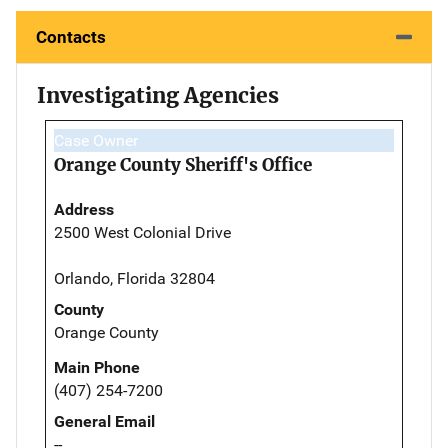
Contacts
Investigating Agencies
Case Owner
Orange County Sheriff's Office
Address
2500 West Colonial Drive
Orlando, Florida 32804
County
Orange County
Main Phone
(407) 254-7200
General Email
--