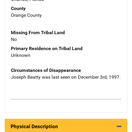
County
Orange County
Missing From Tribal Land
No
Primary Residence on Tribal Land
Unknown
Circumstances of Disappearance
Joseph Beatty was last seen on December 3rd, 1997.
Physical Description