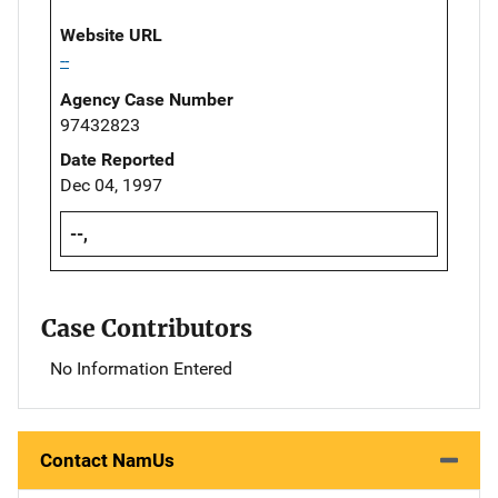
Website URL
--
Agency Case Number
97432823
Date Reported
Dec 04, 1997
--,
Case Contributors
No Information Entered
Contact NamUs