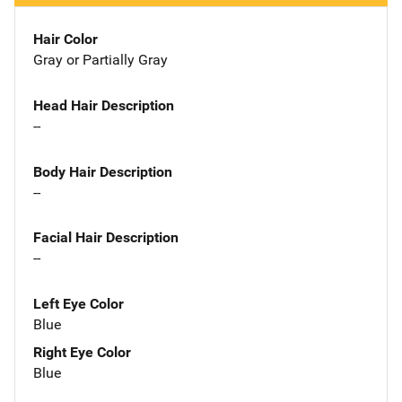
Hair Color
Gray or Partially Gray
Head Hair Description
--
Body Hair Description
--
Facial Hair Description
--
Left Eye Color
Blue
Right Eye Color
Blue