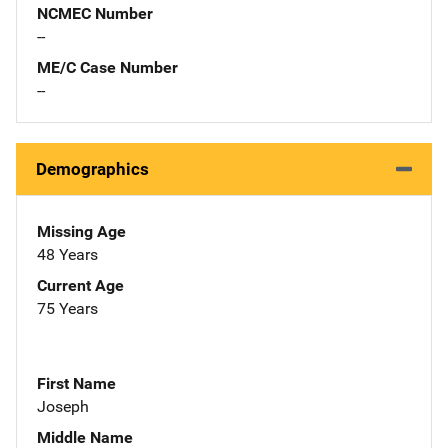
NCMEC Number
--
ME/C Case Number
--
Demographics
Missing Age
48 Years
Current Age
75 Years
First Name
Joseph
Middle Name