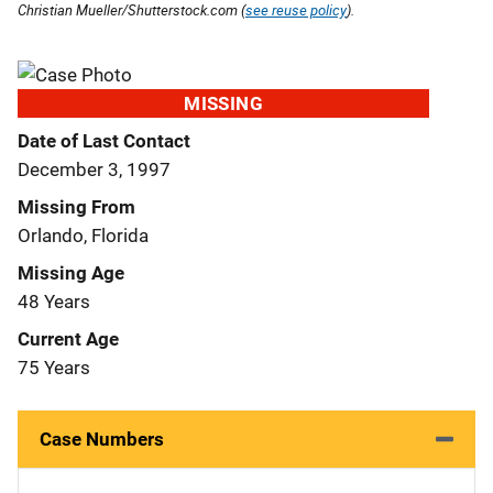
Christian Mueller/Shutterstock.com (
see reuse policy
).
MISSING
Date of Last Contact
December 3, 1997
Missing From
Orlando, Florida
Missing Age
48 Years
Current Age
75 Years
Case Numbers