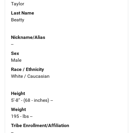
Taylor
Last Name
Beatty
Nickname/Alias
--
Sex
Male
Race / Ethnicity
White / Caucasian
Height
5'-8" - (68 - inches) --
Weight
195 - lbs --
Tribe Enrollment/Affiliation
--