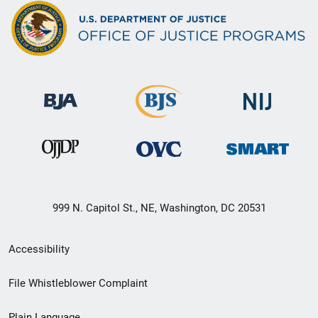
999 N. Capitol St., NE, Washington, DC 20531
Secondary
Accessibility
Footer
File Whistleblower Complaint
link
Plain Language