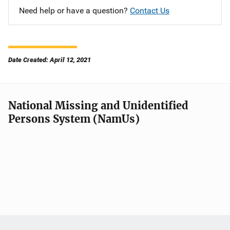
Need help or have a question?
Contact Us
Date Created: April 12, 2021
National Missing and Unidentified
Persons System (NamUs)