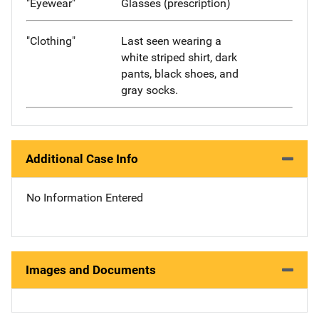
"Eyewear"
Glasses (prescription)
"Clothing"
Last seen wearing a
white striped shirt, dark
pants, black shoes, and
gray socks.
Additional Case Info
No Information Entered
Images and Documents