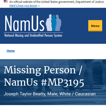
An official website of the United States government, Department of Justice.
Skip
Here's how you know
to
main
content
Menu
Home
Missing Person /
NamUs #MP3195
Joseph Taylor Beatty, Male, White / Caucasian