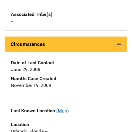
Associated Tribe(s)
--
Circumstances
Date of Last Contact
June 29, 2008
NamUs Case Created
November 19, 2009
Last Known Location
(Map)
Location
Orlando, Florida --