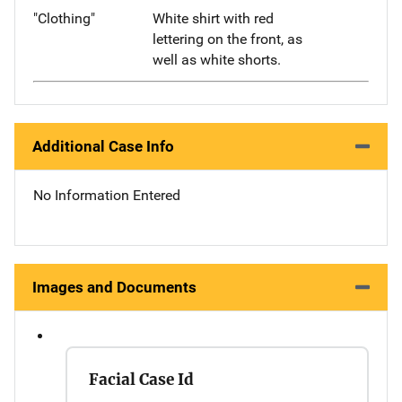
"Clothing"
White shirt with red
lettering on the front, as
well as white shorts.
Additional Case Info
No Information Entered
Images and Documents
Facial Case Id