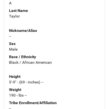
A
Last Name
Taylor
Nickname/Alias
--
Sex
Male
Race / Ethnicity
Black / African American
Height
5'-9" - (69 - inches) --
Weight
190 - lbs --
Tribe Enrollment/Affiliation
--