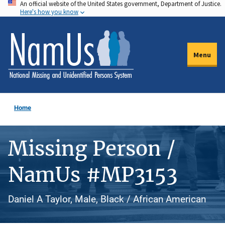
An official website of the United States government, Department of Justice.
Skip
Here's how you know
to
main
content
Menu
Home
Missing Person /
NamUs #MP3153
Daniel A Taylor, Male, Black / African American