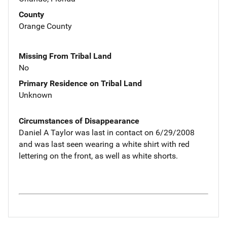
County
Orange County
Missing From Tribal Land
No
Primary Residence on Tribal Land
Unknown
Circumstances of Disappearance
Daniel A Taylor was last in contact on 6/29/2008
and was last seen wearing a white shirt with red
lettering on the front, as well as white shorts.