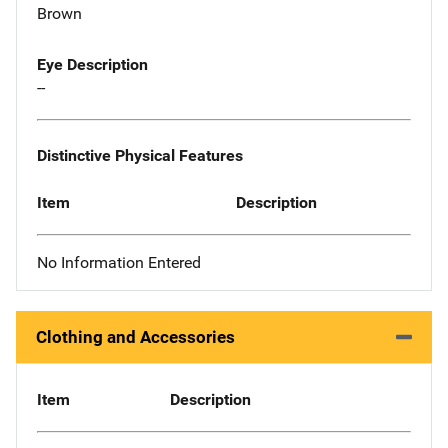
Brown
Eye Description
--
Distinctive Physical Features
Item
Description
No Information Entered
Clothing and Accessories
Item
Description