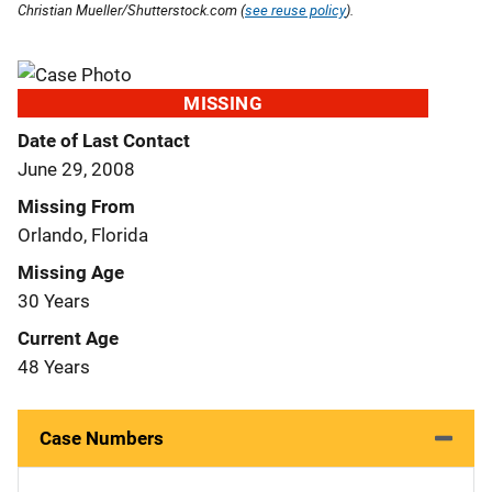
Christian Mueller/Shutterstock.com (
see reuse policy
).
MISSING
Date of Last Contact
June 29, 2008
Missing From
Orlando, Florida
Missing Age
30 Years
Current Age
48 Years
Case Numbers