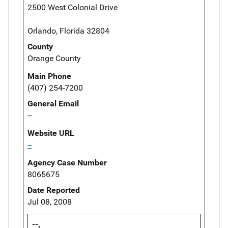
2500 West Colonial Drive
Orlando, Florida 32804
County
Orange County
Main Phone
(407) 254-7200
General Email
--
Website URL
--
Agency Case Number
8065675
Date Reported
Jul 08, 2008
--,