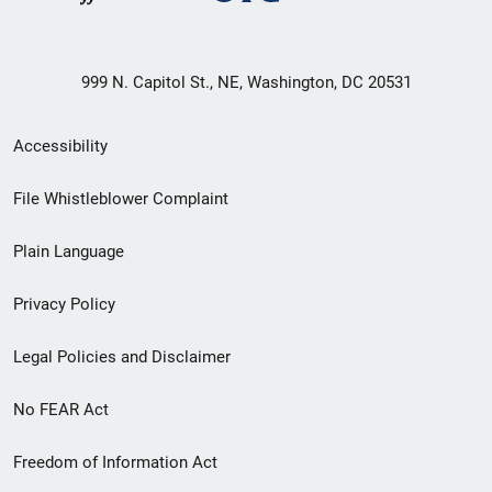
999 N. Capitol St., NE, Washington, DC 20531
Secondary
Accessibility
Footer
File Whistleblower Complaint
link
Plain Language
menu
Privacy Policy
Legal Policies and Disclaimer
No FEAR Act
Freedom of Information Act