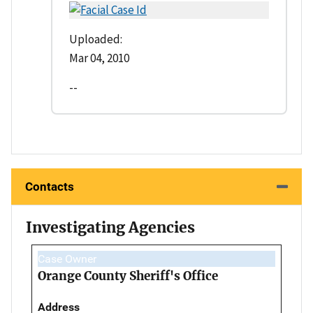
Uploaded:
Mar 04, 2010
--
Contacts
Investigating Agencies
Case Owner
Orange County Sheriff's Office
Address