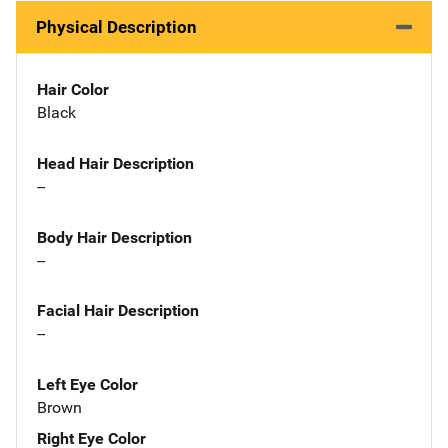
Physical Description
Hair Color
Black
Head Hair Description
--
Body Hair Description
--
Facial Hair Description
--
Left Eye Color
Brown
Right Eye Color