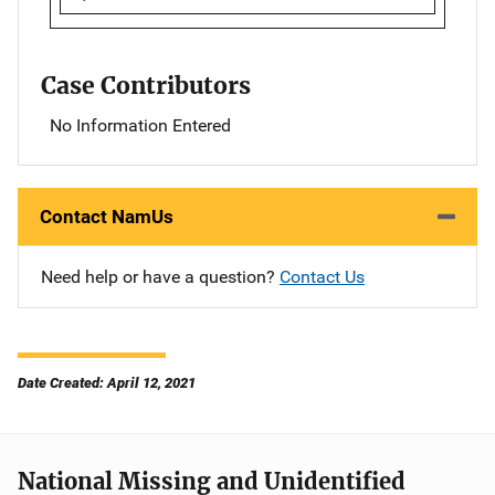
Case Contributors
No Information Entered
Contact NamUs
Need help or have a question?
Contact Us
Date Created: April 12, 2021
National Missing and Unidentified