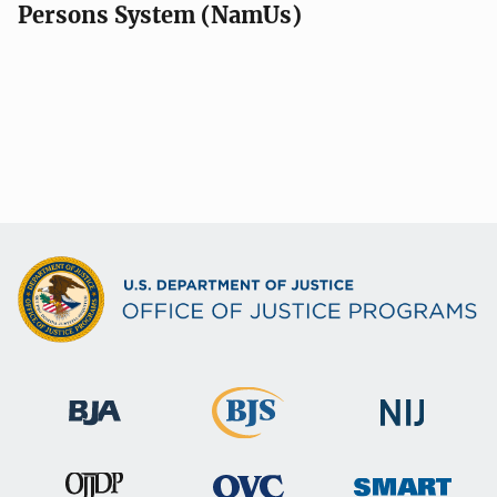
Persons System (NamUs)