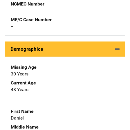
NCMEC Number
--
ME/C Case Number
--
Demographics
Missing Age
30 Years
Current Age
48 Years
First Name
Daniel
Middle Name