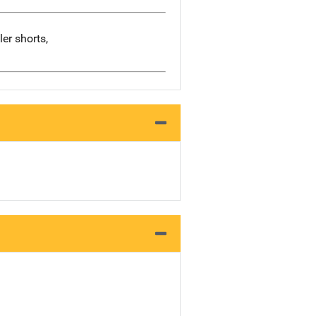
er shorts,