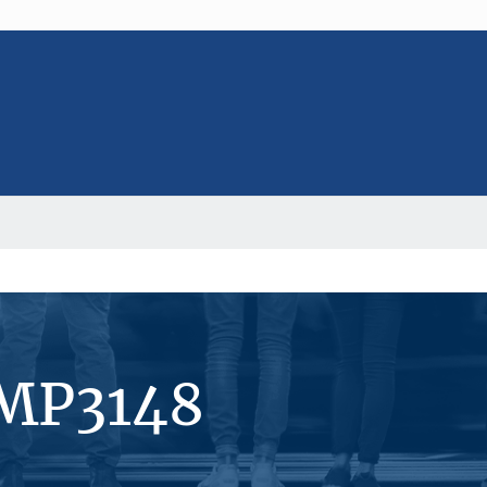
#MP3148