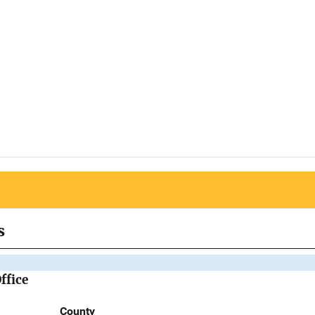
s
ffice
County