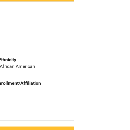
Ethnicity
 African American
nrollment/Affiliation