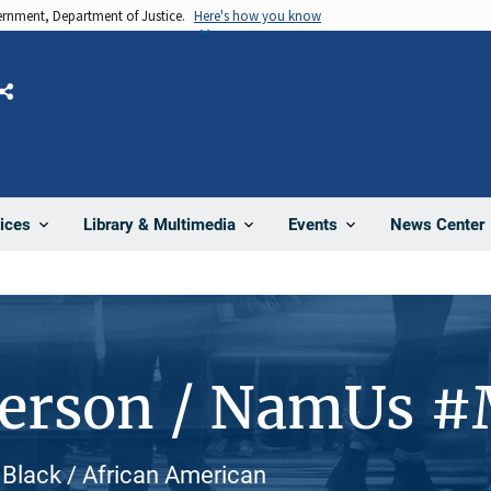
vernment, Department of Justice.
Here's how you know
Share
News Center
ices
Library & Multimedia
Events
Person / NamUs 
Black / African American