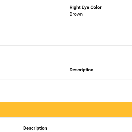
Right Eye Color
Brown
Description
Description