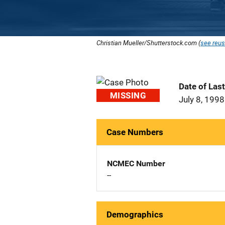
Christian Mueller/Shutterstock.com (
see reus
Date of Las
MISSING
July 8, 1998
Case Numbers
NCMEC Number
--
Demographics