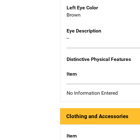
Left Eye Color
Brown
Eye Description
--
Distinctive Physical Features
Item
No Information Entered
Clothing and Accessories
Item