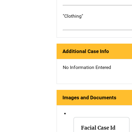
"Clothing"
Additional Case Info
No Information Entered
Images and Documents
Facial Case Id