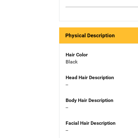
Physical Description
Hair Color
Black
Head Hair Description
--
Body Hair Description
--
Facial Hair Description
--