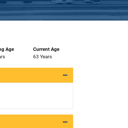
ng Age
Current Age
ars
63 Years