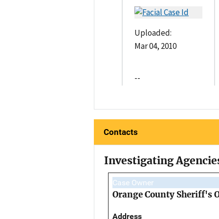
Uploaded:
Mar 04, 2010
--
Contacts
Investigating Agencie
Case Owner
Orange County Sheriff's O
Address