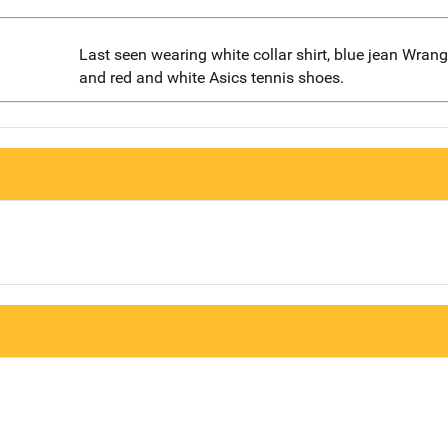
Last seen wearing white collar shirt, blue jean Wrangl
and red and white Asics tennis shoes.