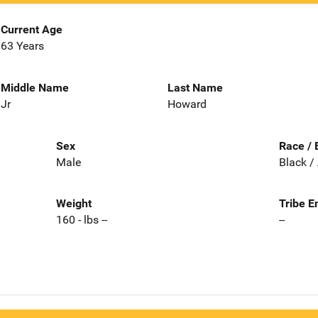
Current Age
63 Years
Middle Name
Last Name
Jr
Howard
Sex
Race / 
Male
Black /
Weight
Tribe E
160 - lbs --
--