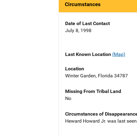
Circumstances
Date of Last Contact
July 8, 1998
Last Known Location
(Map)
Location
Winter Garden, Florida 34787
Missing From Tribal Land
No
Circumstances of Disappearanc
Heward Howard Jr. was last seen 