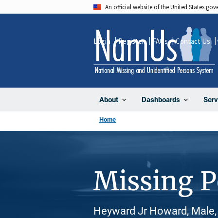
Skip
An official website of the United States go
to
main
Login
Register
FAQs
Contact Us
content
About
Dashboards
Serv
Home
Missing 
Heyward Jr Howard, Male, 