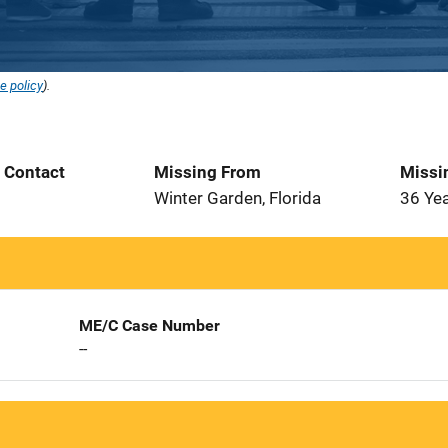
e policy
).
t Contact
Missing From
Missi
Winter Garden, Florida
36 Ye
ME/C Case Number
--