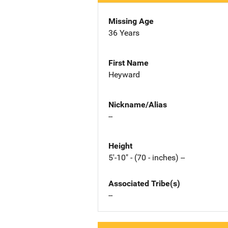
Missing Age
36 Years
First Name
Heyward
Nickname/Alias
--
Height
5'-10" - (70 - inches) --
Associated Tribe(s)
--