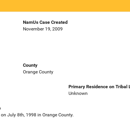
NamUs Case Created
November 19, 2009
County
Orange County
Primary Residence on Tribal
Unknown
e
on July 8th, 1998 in Orange County.