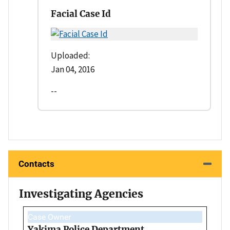
Facial Case Id
Uploaded:
Jan 04, 2016
--
Contacts
Investigating Agencies
Case Owner
Yakima Police Department