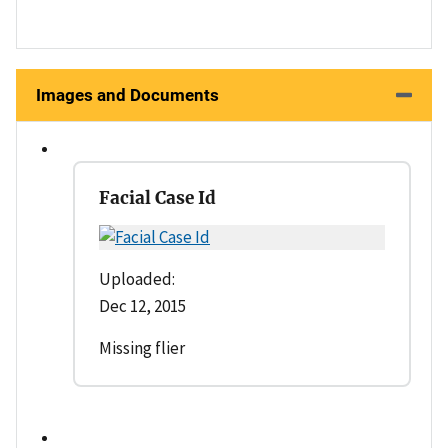
Images and Documents
Facial Case Id
Uploaded:
Dec 12, 2015
Missing flier