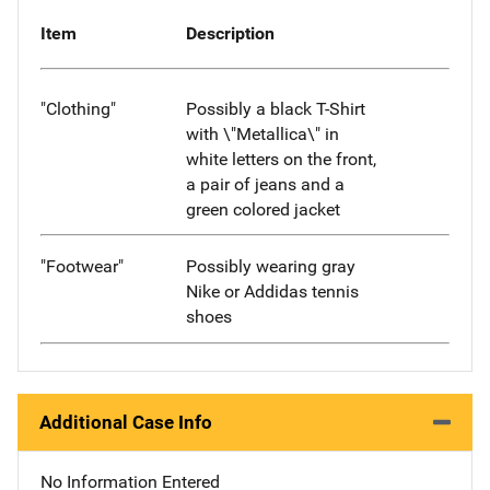
Item
Description
"Clothing"
Possibly a black T-Shirt
with \"Metallica\" in
white letters on the front,
a pair of jeans and a
green colored jacket
"Footwear"
Possibly wearing gray
Nike or Addidas tennis
shoes
Additional Case Info
No Information Entered