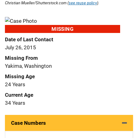
Christian Mueller/Shutterstock.com (
see reuse policy
).
MISSING
Date of Last Contact
July 26, 2015
Missing From
Yakima, Washington
Missing Age
24 Years
Current Age
34 Years
Case Numbers