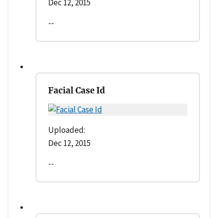
Dec 12, 2015
--
Facial Case Id
Uploaded:
Dec 12, 2015
--