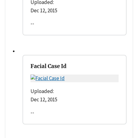
Uploaded:
Dec 12, 2015
--
Facial Case Id
Uploaded:
Dec 12, 2015
--