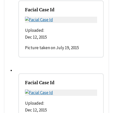
Facial Case Id
Uploaded:
Dec 12, 2015
Picture taken on July 19, 2015
Facial Case Id
Uploaded:
Dec 12, 2015