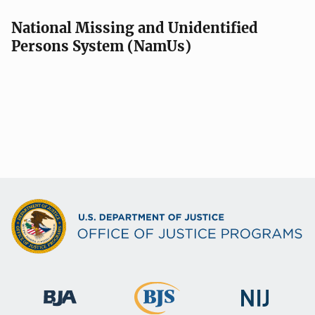
National Missing and Unidentified
Persons System (NamUs)