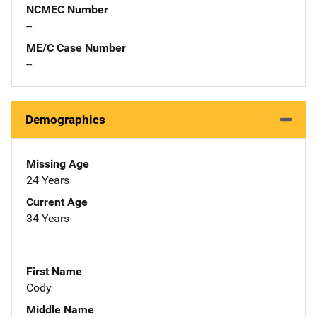
NCMEC Number
--
ME/C Case Number
--
Demographics
Missing Age
24 Years
Current Age
34 Years
First Name
Cody
Middle Name