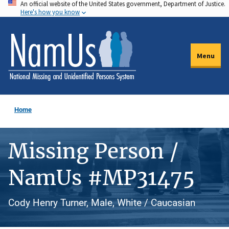
An official website of the United States government, Department of Justice.
Skip
Here's how you know
to
main
content
Menu
Home
Missing Person /
NamUs #MP31475
Cody Henry Turner, Male, White / Caucasian