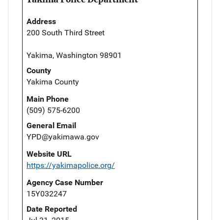
Address
200 South Third Street
Yakima, Washington 98901
County
Yakima County
Main Phone
(509) 575-6200
General Email
YPD@yakimawa.gov
Website URL
https://yakimapolice.org/
Agency Case Number
15Y032247
Date Reported