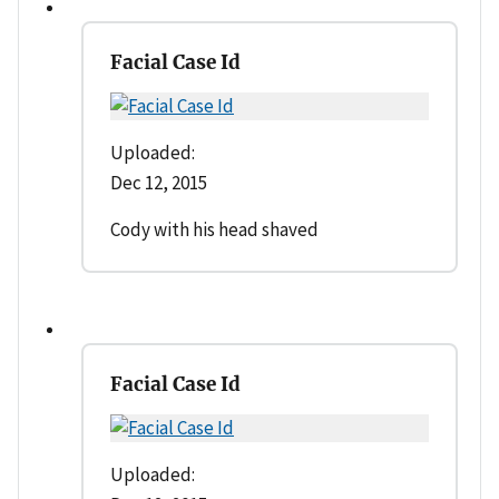
Facial Case Id
Uploaded:
Dec 12, 2015
Cody with his head shaved
Facial Case Id
Uploaded: