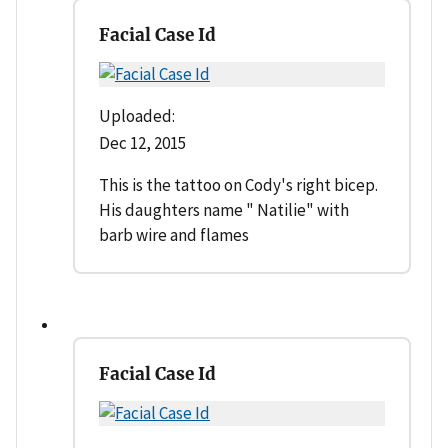
Facial Case Id
Uploaded:
Dec 12, 2015
This is the tattoo on Cody's right bicep.
His daughters name " Natilie" with
barb wire and flames
Facial Case Id