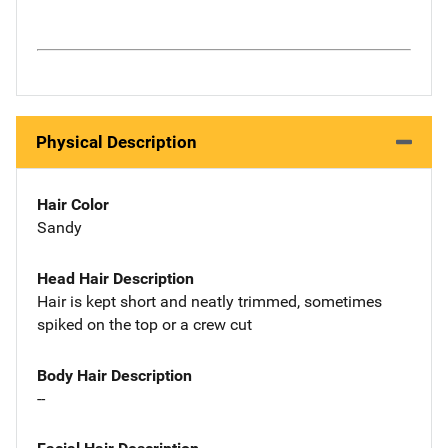
Physical Description
Hair Color
Sandy
Head Hair Description
Hair is kept short and neatly trimmed, sometimes
spiked on the top or a crew cut
Body Hair Description
--