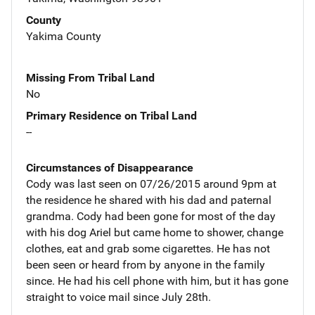
County
Yakima County
Missing From Tribal Land
No
Primary Residence on Tribal Land
--
Circumstances of Disappearance
Cody was last seen on 07/26/2015 around 9pm at
the residence he shared with his dad and paternal
grandma. Cody had been gone for most of the day
with his dog Ariel but came home to shower, change
clothes, eat and grab some cigarettes. He has not
been seen or heard from by anyone in the family
since. He had his cell phone with him, but it has gone
straight to voice mail since July 28th.