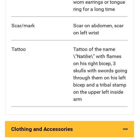
worn earrings or tongue
ring for a long time
Scar/mark
Scar on abdomen, scar
on left wrist
Tattoo
Tattoo of the name
\"Natilie\" with flames
on his right bicep, 3
skulls with swords going
through them on his left
bicep and a tribal stamp
on the upper left inside
arm
Clothing and Accessories