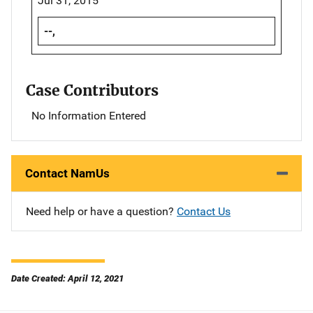
Jul 31, 2015
--,
Case Contributors
No Information Entered
Contact NamUs
Need help or have a question?
Contact Us
Date Created: April 12, 2021