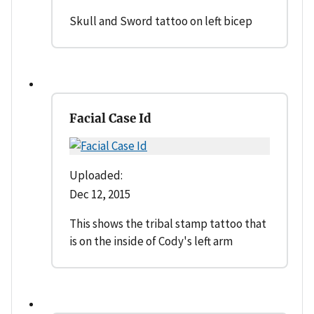
Skull and Sword tattoo on left bicep
Facial Case Id
Uploaded:
Dec 12, 2015
This shows the tribal stamp tattoo that
is on the inside of Cody's left arm