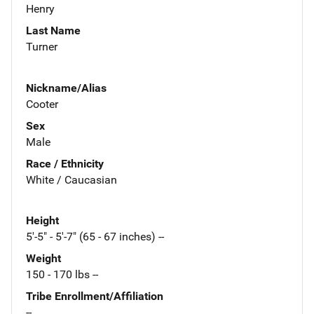
Henry
Last Name
Turner
Nickname/Alias
Cooter
Sex
Male
Race / Ethnicity
White / Caucasian
Height
5'-5" - 5'-7" (65 - 67 inches) --
Weight
150 - 170 lbs --
Tribe Enrollment/Affiliation
--