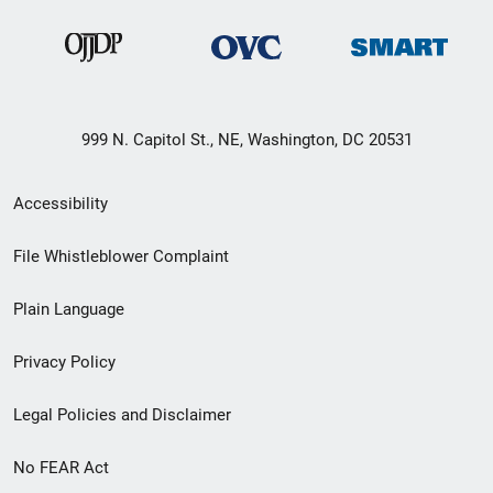
999 N. Capitol St., NE, Washington, DC 20531
Secondary
Accessibility
Footer
File Whistleblower Complaint
link
Plain Language
menu
Privacy Policy
Legal Policies and Disclaimer
No FEAR Act