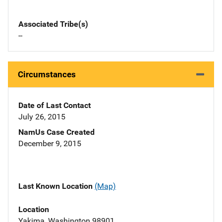
Associated Tribe(s)
--
Circumstances
Date of Last Contact
July 26, 2015
NamUs Case Created
December 9, 2015
Last Known Location
(Map)
Location
Yakima, Washington 98901