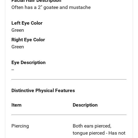
Facial Hair Description
Often has a 2" goatee and mustache
Left Eye Color
Green
Right Eye Color
Green
Eye Description
--
Distinctive Physical Features
Item
Description
Piercing
Both ears pierced,
tongue pierced - Has not