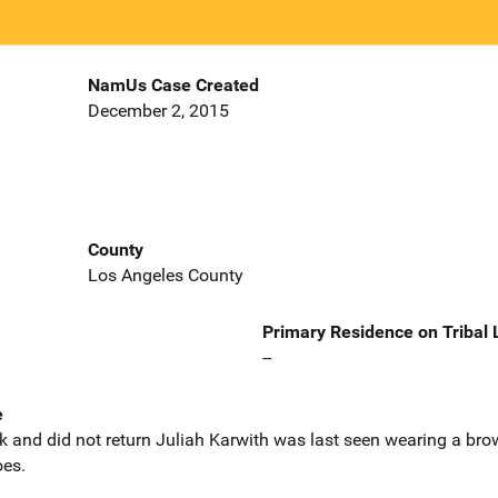
NamUs Case Created
December 2, 2015
County
Los Angeles County
Primary Residence on Tribal
--
e
alk and did not return Juliah Karwith was last seen wearing a bro
oes.