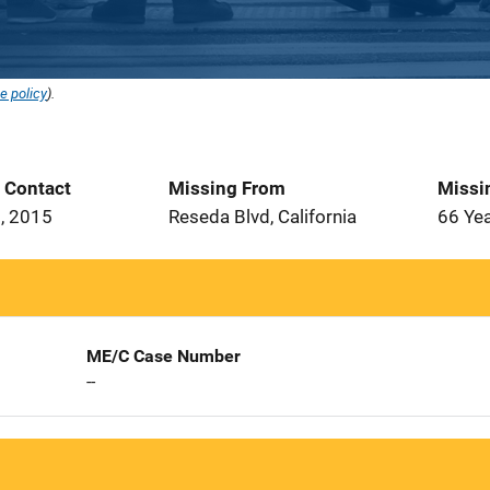
e policy
).
t Contact
Missing From
Missi
, 2015
Reseda Blvd, California
66 Ye
ME/C Case Number
--