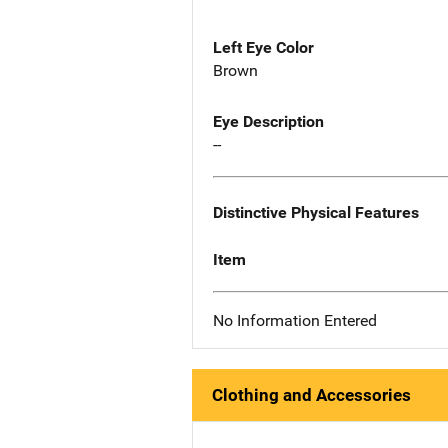
Left Eye Color
Brown
Eye Description
--
Distinctive Physical Features
Item
No Information Entered
Clothing and Accessories