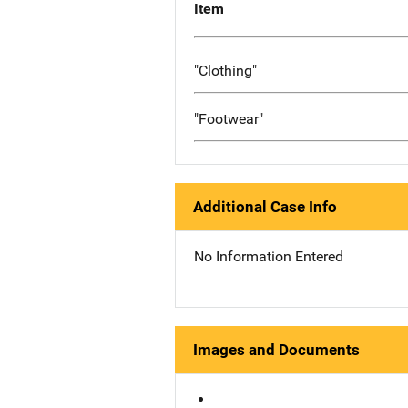
Item
"Clothing"
"Footwear"
Additional Case Info
No Information Entered
Images and Documents