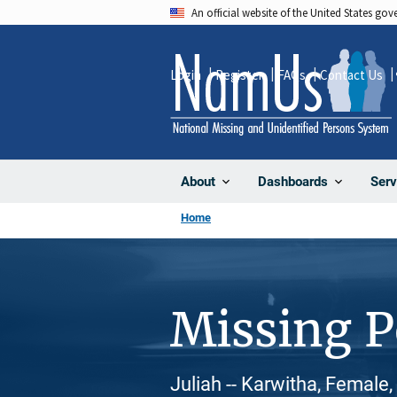
Skip
An official website of the United States go
to
main
Login
Register
FAQs
Contact Us
content
About
Dashboards
Serv
Home
Missing 
Juliah -- Karwitha, Female