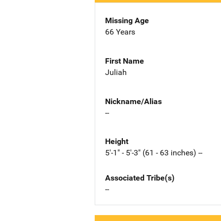
Missing Age
66 Years
First Name
Juliah
Nickname/Alias
--
Height
5'-1" - 5'-3" (61 - 63 inches) --
Associated Tribe(s)
--