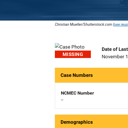
Christian Mueller/Shutterstock.com (
see reus
Date of Las
MISSING
November 1
Case Numbers
NCMEC Number
--
Demographics