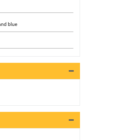
and blue