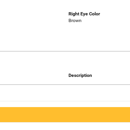
Right Eye Color
Brown
Description