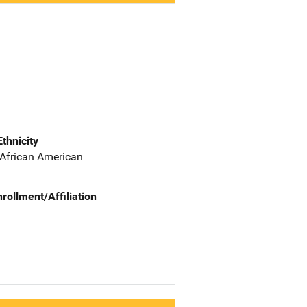
Ethnicity
 African American
nrollment/Affiliation