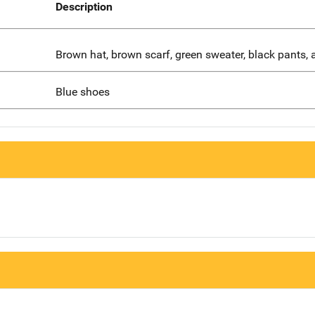
Description
Brown hat, brown scarf, green sweater, black pants, 
Blue shoes