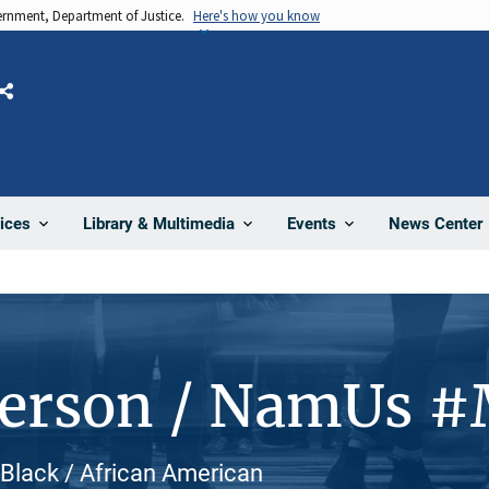
vernment, Department of Justice.
Here's how you know
Share
News Center
ices
Library & Multimedia
Events
Person / NamUs 
, Black / African American