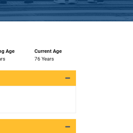
ng Age
Current Age
ars
76 Years