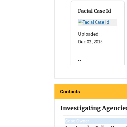
Facial Case Id
Uploaded:
Dec 02, 2015
--
Contacts
Investigating Agencie
Case Owner