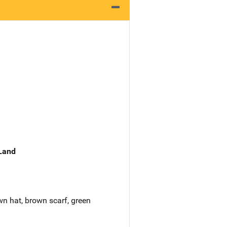
 Land
wn hat, brown scarf, green