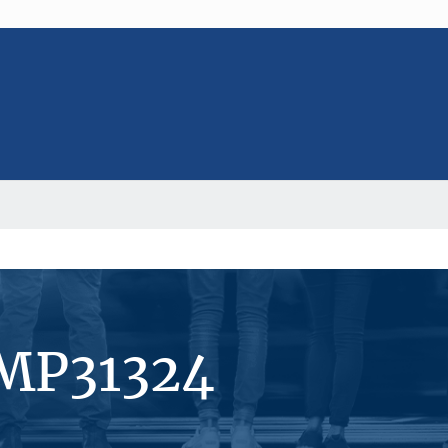
#MP31324