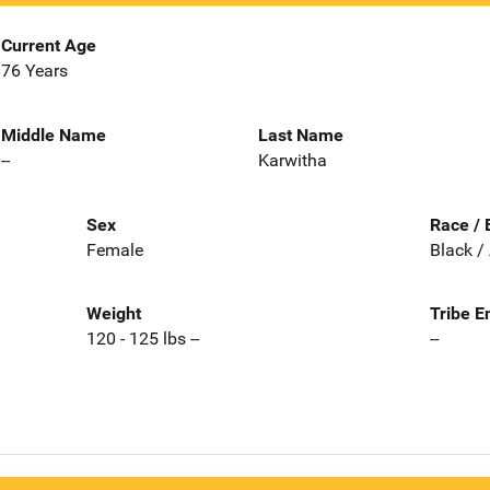
Current Age
76 Years
Middle Name
Last Name
--
Karwitha
Sex
Race / 
Female
Black /
Weight
Tribe E
120 - 125 lbs --
--