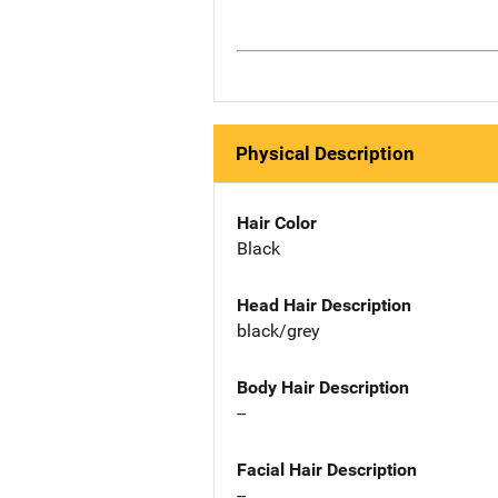
Physical Description
Hair Color
Black
Head Hair Description
black/grey
Body Hair Description
--
Facial Hair Description
--