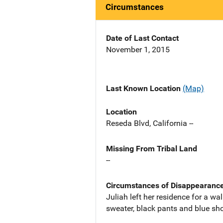
Circumstances
Date of Last Contact
November 1, 2015
Last Known Location
(Map)
Location
Reseda Blvd, California --
Missing From Tribal Land
--
Circumstances of Disappearanc
Juliah left her residence for a w
sweater, black pants and blue sh