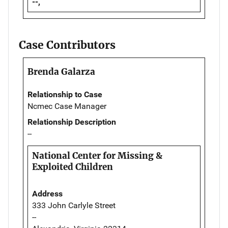
--,
Case Contributors
Brenda Galarza
Relationship to Case
Ncmec Case Manager
Relationship Description
--
National Center for Missing &
Exploited Children
Address
333 John Carlyle Street
--