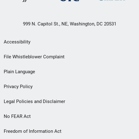
999 N. Capitol St., NE, Washington, DC 20531
Secondary
Accessibility
Footer
File Whistleblower Complaint
link
Plain Language
menu
Privacy Policy
Legal Policies and Disclaimer
No FEAR Act
Freedom of Information Act