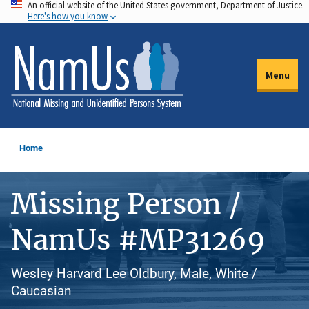
An official website of the United States government, Department of Justice.
Skip
Here's how you know
to
main
content
Menu
Home
Missing Person /
NamUs #MP31269
Wesley Harvard Lee Oldbury, Male, White /
Caucasian