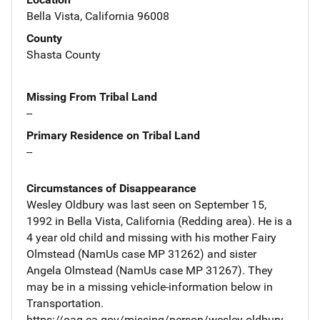
Bella Vista, California 96008
County
Shasta County
Missing From Tribal Land
--
Primary Residence on Tribal Land
--
Circumstances of Disappearance
Wesley Oldbury was last seen on September 15,
1992 in Bella Vista, California (Redding area). He is a
4 year old child and missing with his mother Fairy
Olmstead (NamUs case MP 31262) and sister
Angela Olmstead (NamUs case MP 31267). They
may be in a missing vehicle-information below in
Transportation.
https://oag.ca.gov/missing/person/wesley-oldbury