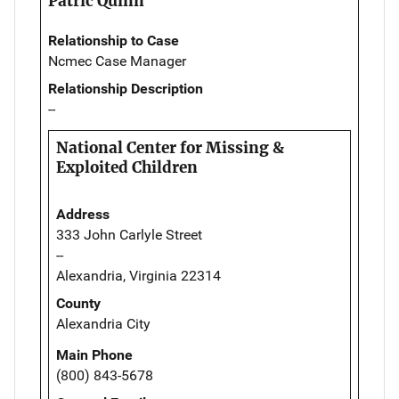
Patric Quinn
Relationship to Case
Ncmec Case Manager
Relationship Description
--
National Center for Missing &
Exploited Children
Address
333 John Carlyle Street
--
Alexandria, Virginia 22314
County
Alexandria City
Main Phone
(800) 843-5678