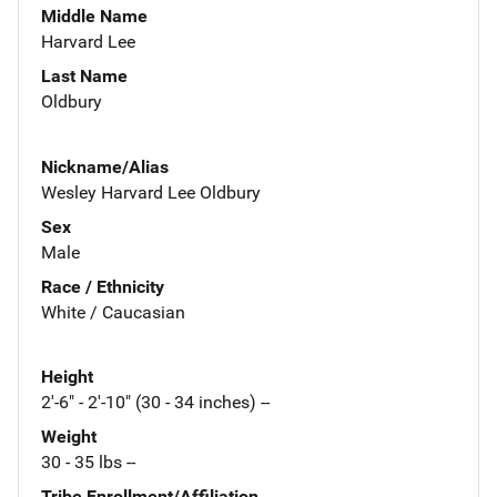
Middle Name
Harvard Lee
Last Name
Oldbury
Nickname/Alias
Wesley Harvard Lee Oldbury
Sex
Male
Race / Ethnicity
White / Caucasian
Height
2'-6" - 2'-10" (30 - 34 inches) --
Weight
30 - 35 lbs --
Tribe Enrollment/Affiliation