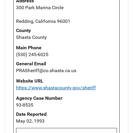
Address
300 Park Marina Circle
Redding, California 96001
County
Shasta County
Main Phone
(530) 245-6025
General Email
PRASheriff@co.shasta.ca.us
Website URL
https://www.shastacounty.gov/sheriff
Agency Case Number
93-8535
Date Reported
May 02, 1993