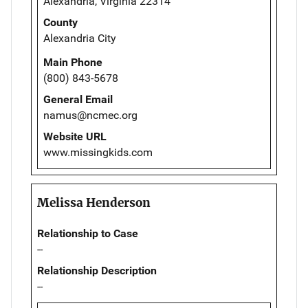
Alexandria, Virginia 22314
County
Alexandria City
Main Phone
(800) 843-5678
General Email
namus@ncmec.org
Website URL
www.missingkids.com
Melissa Henderson
Relationship to Case
--
Relationship Description
--