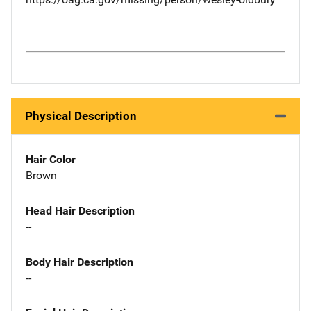
Physical Description
Hair Color
Brown
Head Hair Description
--
Body Hair Description
--