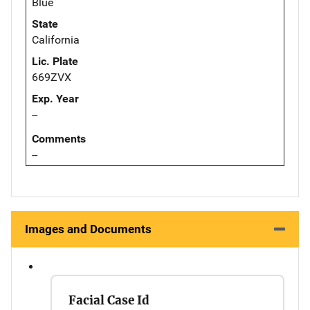
Blue
State
California
Lic. Plate
669ZVX
Exp. Year
--
Comments
--
Images and Documents
Facial Case Id