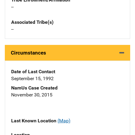
--
Associated Tribe(s)
--
Circumstances
Date of Last Contact
September 15, 1992
NamUs Case Created
November 30, 2015
Last Known Location
(Map)
Location