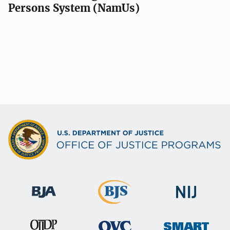
Persons System (NamUs)