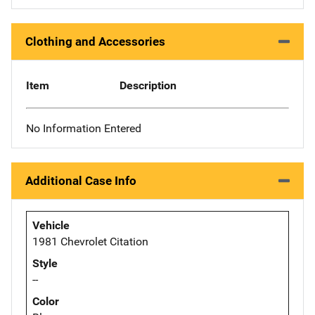
Clothing and Accessories
Item
Description
No Information Entered
Additional Case Info
Vehicle
1981 Chevrolet Citation
Style
--
Color