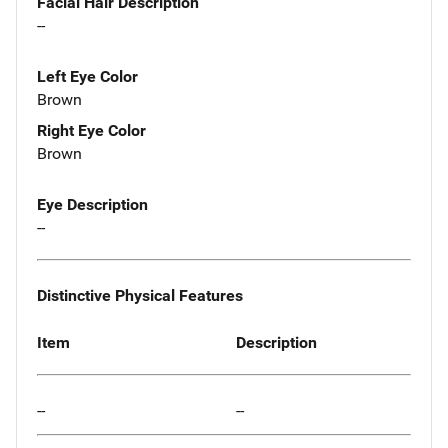
Facial Hair Description
--
Left Eye Color
Brown
Right Eye Color
Brown
Eye Description
--
Distinctive Physical Features
Item
Description
--
--