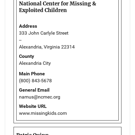
National Center for Missing &
Exploited Children
Address
333 John Carlyle Street
--
Alexandria, Virginia 22314
County
Alexandria City
Main Phone
(800) 843-5678
General Email
namus@ncmec.org
Website URL
www.missingkids.com