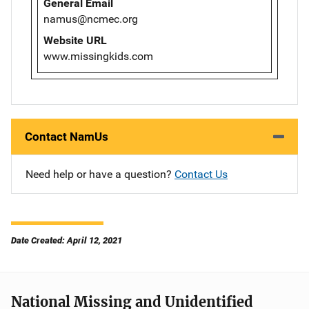
General Email
namus@ncmec.org
Website URL
www.missingkids.com
Contact NamUs
Need help or have a question?
Contact Us
Date Created: April 12, 2021
National Missing and Unidentified