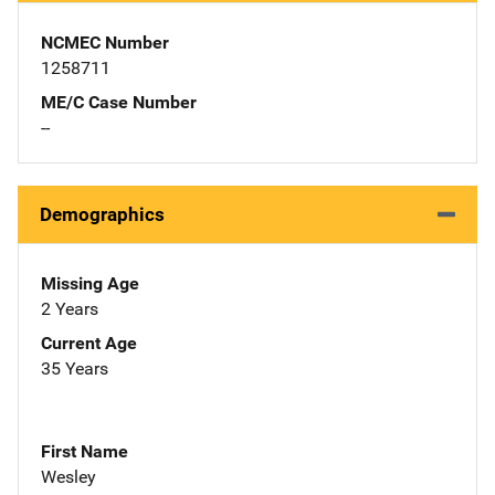
NCMEC Number
1258711
ME/C Case Number
--
Demographics
Missing Age
2 Years
Current Age
35 Years
First Name
Wesley