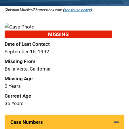
Christian Mueller/Shutterstock.com (
see reuse policy
).
MISSING
Date of Last Contact
September 15, 1992
Missing From
Bella Vista, California
Missing Age
2 Years
Current Age
35 Years
Case Numbers