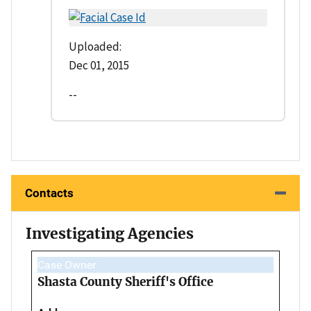
Uploaded:
Dec 01, 2015
--
Contacts
Investigating Agencies
Case Owner
Shasta County Sheriff's Office