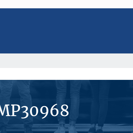
#MP30968