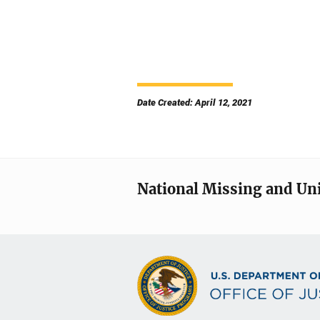
Date Created: April 12, 2021
National Missing and Un