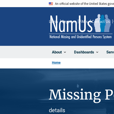
Skip
An official website of the United States go
to
main
Login
Register
FAQs
Contact Us
content
About
Dashboards
Serv
Home
Missing 
details