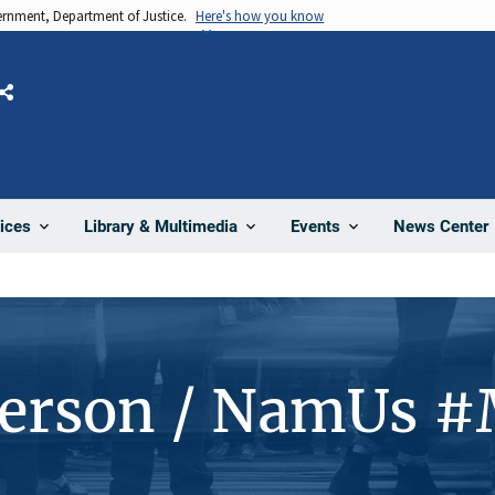
vernment, Department of Justice.
Here's how you know
Share
News Center
ices
Library & Multimedia
Events
Person / NamUs 