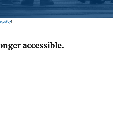
e policy
).
onger accessible.