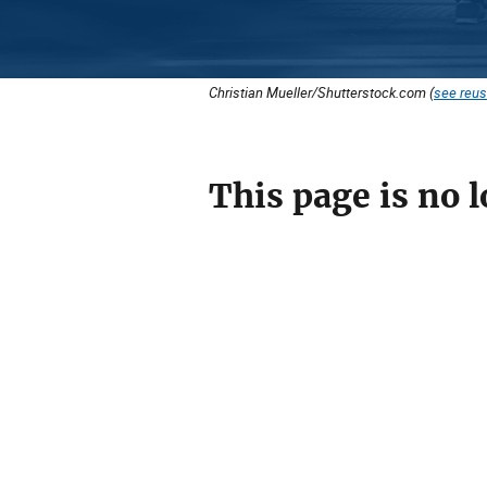
Christian Mueller/Shutterstock.com (
see reus
This page is no l