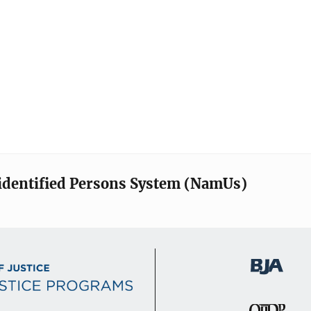
identified Persons System (NamUs)