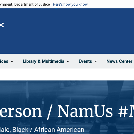
vernment, Department of Justice.
Here's how you know
Share
News Center
ices
Library & Multimedia
Events
Person / NamUs 
ale, Black / African American