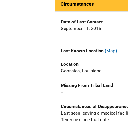
Circumstances
Date of Last Contact
September 11, 2015
Last Known Location
(Map)
Location
Gonzales, Louisiana --
Missing From Tribal Land
--
Circumstances of Disappearanc
Last seen leaving a medical faci
Terrence since that date.