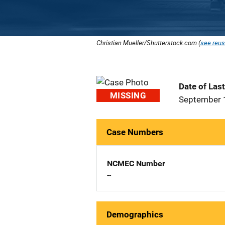
Christian Mueller/Shutterstock.com (
see reus
Date of Las
MISSING
September 
Case Numbers
NCMEC Number
--
Demographics