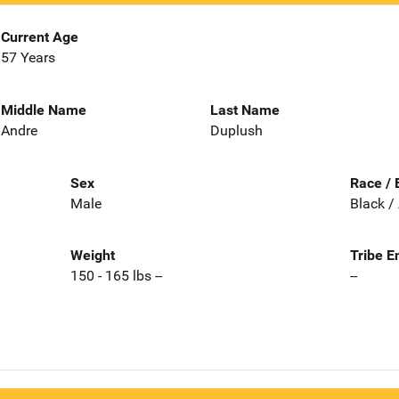
Current Age
57 Years
Middle Name
Last Name
Andre
Duplush
Sex
Race / 
Male
Black /
Weight
Tribe E
150 - 165 lbs --
--