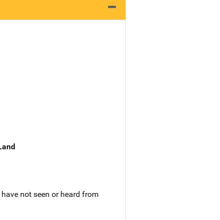
 Land
 have not seen or heard from