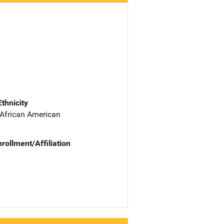
Ethnicity
 African American
nrollment/Affiliation