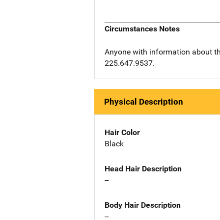
Circumstances Notes
Anyone with information about th
225.647.9537.
Physical Description
Hair Color
Black
Head Hair Description
--
Body Hair Description
--