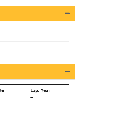
ate
Exp. Year
--