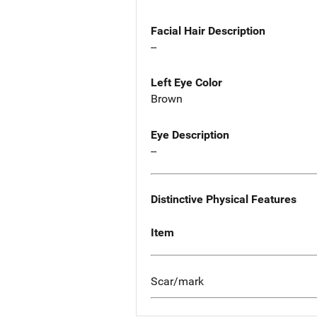
Facial Hair Description
--
Left Eye Color
Brown
Eye Description
--
Distinctive Physical Features
Item
Scar/mark