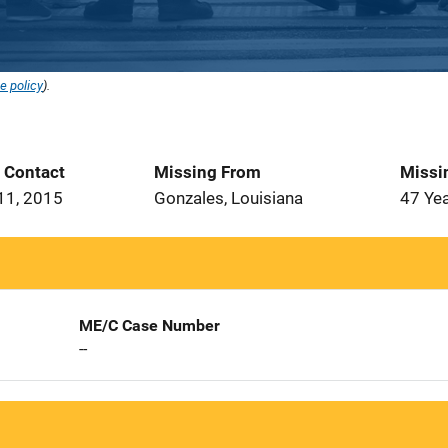
e policy
).
t Contact
Missing From
Missi
11, 2015
Gonzales, Louisiana
47 Ye
ME/C Case Number
--