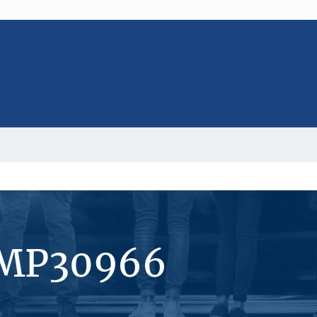
#MP30966