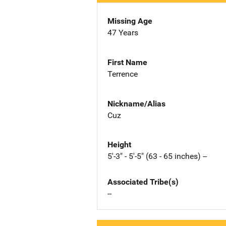
Missing Age
47 Years
First Name
Terrence
Nickname/Alias
Cuz
Height
5'-3" - 5'-5" (63 - 65 inches) --
Associated Tribe(s)
--