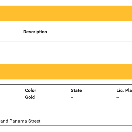
Description
Color
State
Lic. Pl
Gold
--
--
2 and Panama Street.