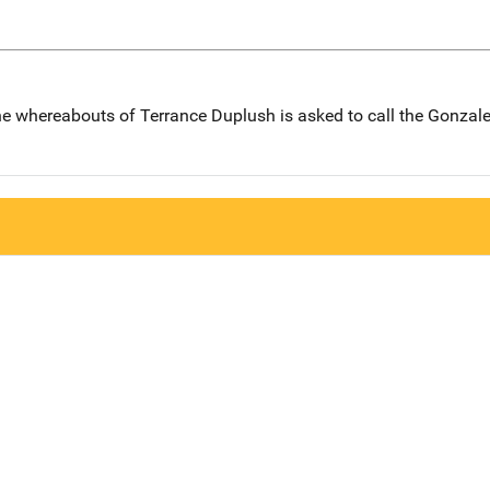
e whereabouts of Terrance Duplush is asked to call the Gonzal