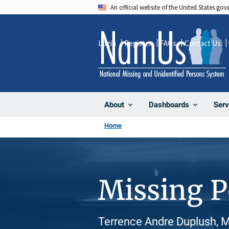
Skip
An official website of the United States go
to
main
Login
Register
FAQs
Contact Us
content
About
Dashboards
Serv
Home
Missing 
Terrence Andre Duplush, M