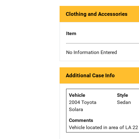
Clothing and Accessories
Item
No Information Entered
Additional Case Info
Vehicle
Style
2004 Toyota
Sedan
Solara
Comments
Vehicle located in area of LA 2