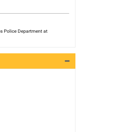
es Police Department at