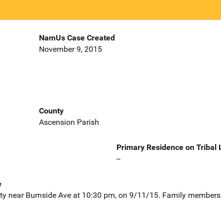
NamUs Case Created
November 9, 2015
County
Ascension Parish
Primary Residence on Tribal
--
e
lity near Burnside Ave at 10:30 pm, on 9/11/15. Family members