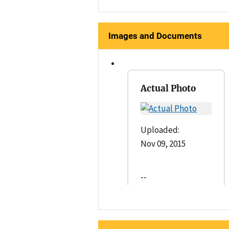
Images and Documents
Actual Photo
Uploaded:
Nov 09, 2015
--