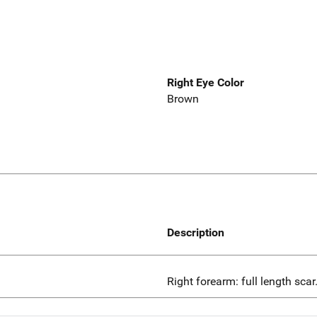
Right Eye Color
Brown
Description
Right forearm: full length scar