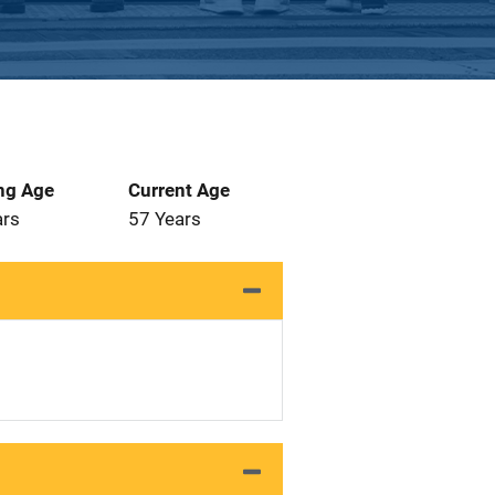
ng Age
Current Age
ars
57 Years