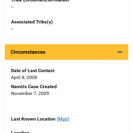
--
Associated Tribe(s)
--
Circumstances
Date of Last Contact
April 8, 2008
NamUs Case Created
November 7, 2009
Last Known Location
(Map)
Location