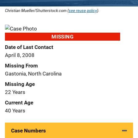
Christian Mueller/Shutterstock.com (
see reuse policy
).
MISSING
Date of Last Contact
April 8, 2008
Missing From
Gastonia, North Carolina
Missing Age
22 Years
Current Age
40 Years
Case Numbers