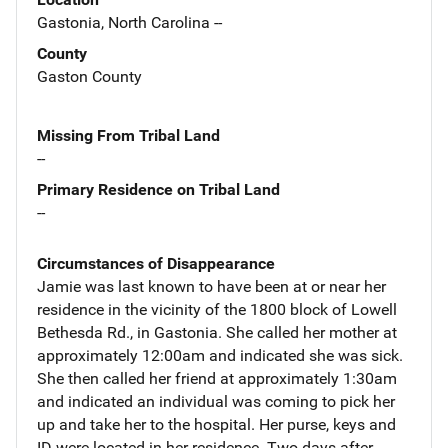
Gastonia, North Carolina --
County
Gaston County
Missing From Tribal Land
--
Primary Residence on Tribal Land
--
Circumstances of Disappearance
Jamie was last known to have been at or near her
residence in the vicinity of the 1800 block of Lowell
Bethesda Rd., in Gastonia. She called her mother at
approximately 12:00am and indicated she was sick.
She then called her friend at approximately 1:30am
and indicated an individual was coming to pick her
up and take her to the hospital. Her purse, keys and
ID were located in her residence. Two days after