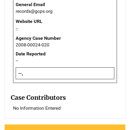
General Email
records@gcps.org
Website URL
--
Agency Case Number
2008-00024-020
Date Reported
--
--,
Case Contributors
No Information Entered