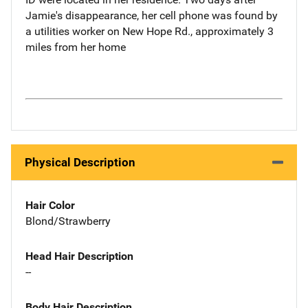
Jamie's disappearance, her cell phone was found by
a utilities worker on New Hope Rd., approximately 3
miles from her home
Physical Description
Hair Color
Blond/Strawberry
Head Hair Description
--
Body Hair Description