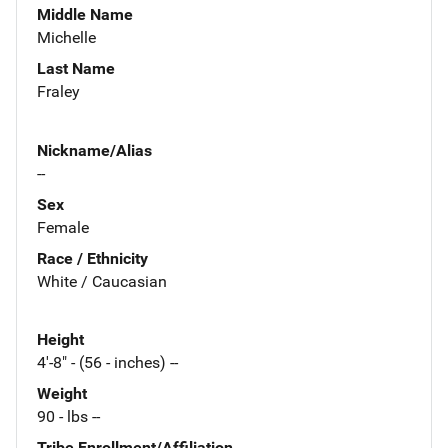
Middle Name
Michelle
Last Name
Fraley
Nickname/Alias
--
Sex
Female
Race / Ethnicity
White / Caucasian
Height
4'-8" - (56 - inches) --
Weight
90 - lbs --
Tribe Enrollment/Affiliation