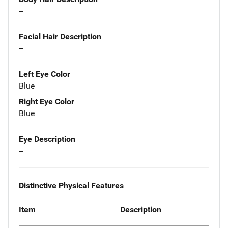
--
Facial Hair Description
--
Left Eye Color
Blue
Right Eye Color
Blue
Eye Description
--
Distinctive Physical Features
Item
Description