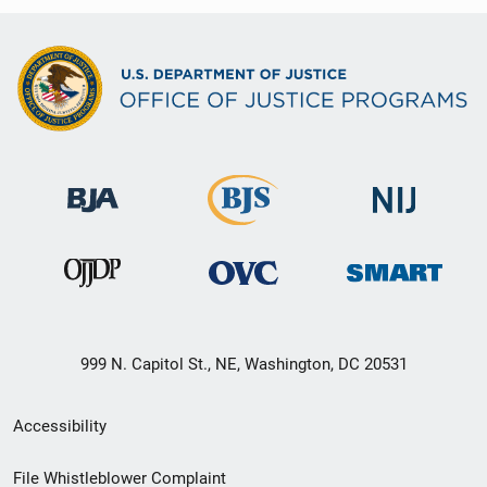
999 N. Capitol St., NE, Washington, DC 20531
Secondary
Accessibility
Footer
File Whistleblower Complaint