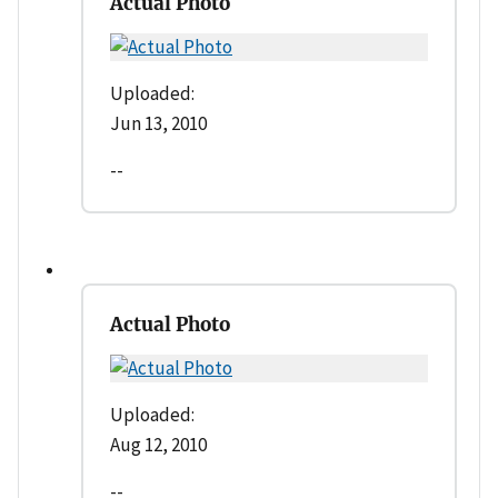
Actual Photo
Uploaded:
Jun 13, 2010
--
Actual Photo
Uploaded:
Aug 12, 2010
--