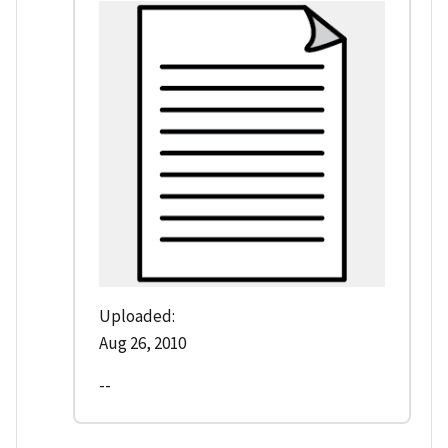
Uploaded:
Aug 26, 2010
--