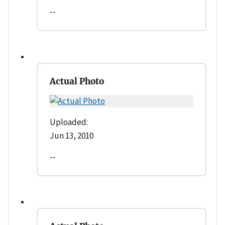
--
Actual Photo
Uploaded:
Jun 13, 2010
--