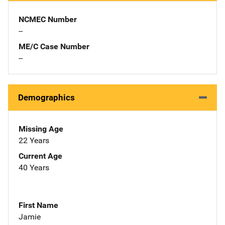
NCMEC Number
--
ME/C Case Number
--
Demographics
Missing Age
22 Years
Current Age
40 Years
First Name
Jamie