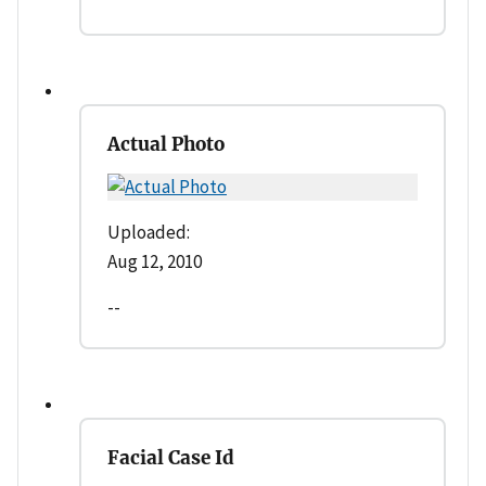
Actual Photo
Uploaded:
Aug 12, 2010
--
Facial Case Id