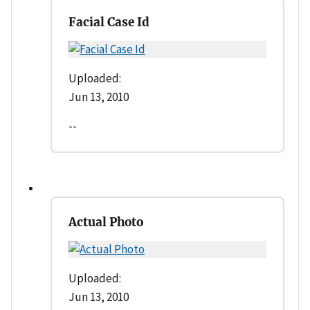
Facial Case Id
Uploaded:
Jun 13, 2010
--
Actual Photo
Uploaded:
Jun 13, 2010