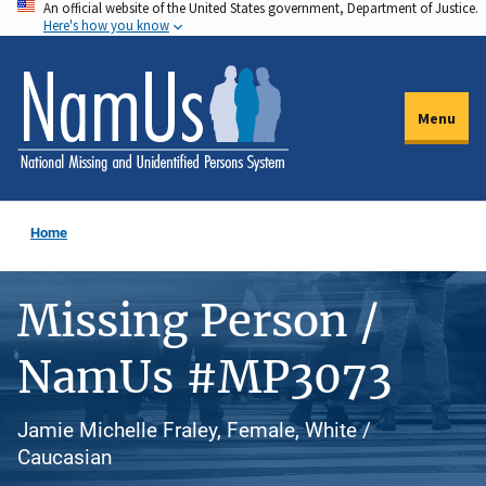
An official website of the United States government, Department of Justice.
Skip
Here's how you know
to
main
content
Menu
Home
Missing Person /
NamUs #MP3073
Jamie Michelle Fraley, Female, White /
Caucasian