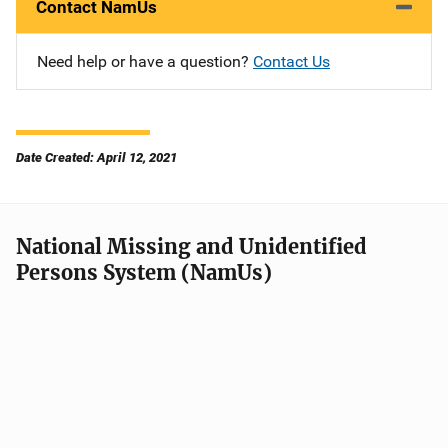
Contact NamUs
Need help or have a question?
Contact Us
Date Created: April 12, 2021
National Missing and Unidentified
Persons System (NamUs)