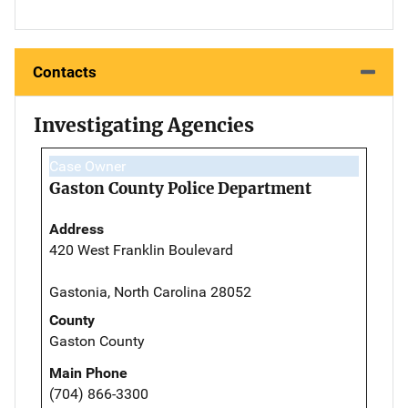
Contacts
Investigating Agencies
Case Owner
Gaston County Police Department
Address
420 West Franklin Boulevard
Gastonia, North Carolina 28052
County
Gaston County
Main Phone
(704) 866-3300