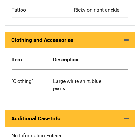
Tattoo
Ricky on right anckle
Clothing and Accessories
Item
Description
"Clothing"
Large white shirt, blue
jeans
Additional Case Info
No Information Entered