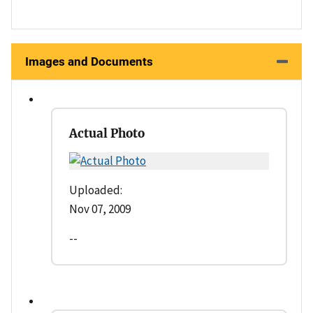
Images and Documents
Actual Photo
Uploaded:
Nov 07, 2009
--