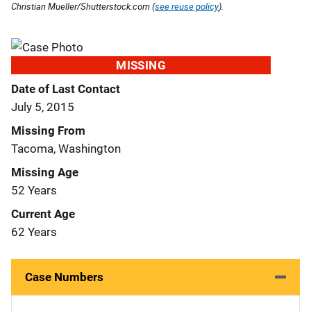
Christian Mueller/Shutterstock.com (
see reuse policy
).
MISSING
Date of Last Contact
July 5, 2015
Missing From
Tacoma, Washington
Missing Age
52 Years
Current Age
62 Years
Case Numbers