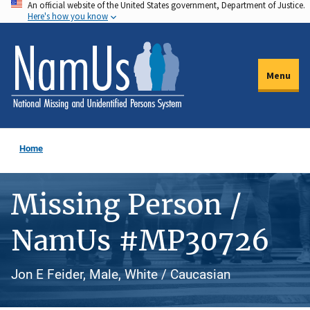
An official website of the United States government, Department of Justice.
Skip
Here's how you know
to
main
content
Menu
Home
Missing Person /
NamUs #MP30726
Jon E Feider, Male, White / Caucasian