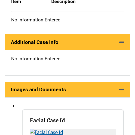
Item
Description
No Information Entered
Additional Case Info
No Information Entered
Images and Documents
Facial Case Id