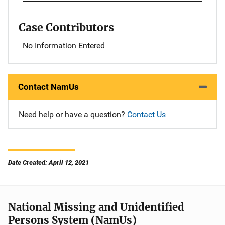
Case Contributors
No Information Entered
Contact NamUs
Need help or have a question?
Contact Us
Date Created: April 12, 2021
National Missing and Unidentified
Persons System (NamUs)