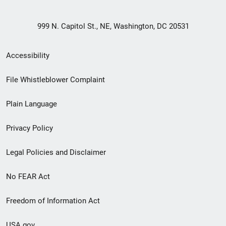
999 N. Capitol St., NE, Washington, DC 20531
Secondary
Accessibility
Footer
File Whistleblower Complaint
link
Plain Language
menu
Privacy Policy
Legal Policies and Disclaimer
No FEAR Act
Freedom of Information Act
USA.gov