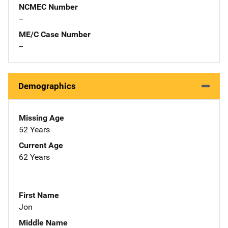
NCMEC Number
--
ME/C Case Number
--
Demographics
Missing Age
52 Years
Current Age
62 Years
First Name
Jon
Middle Name