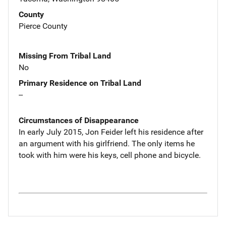
County
Pierce County
Missing From Tribal Land
No
Primary Residence on Tribal Land
--
Circumstances of Disappearance
In early July 2015, Jon Feider left his residence after
an argument with his girlfriend. The only items he
took with him were his keys, cell phone and bicycle.