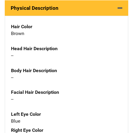
Physical Description
Hair Color
Brown
Head Hair Description
--
Body Hair Description
--
Facial Hair Description
--
Left Eye Color
Blue
Right Eye Color