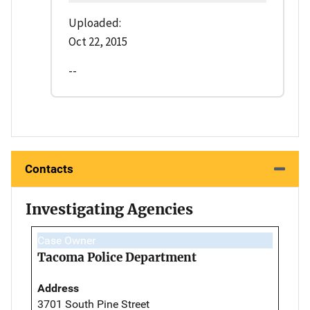
Uploaded:
Oct 22, 2015
--
Contacts
Investigating Agencies
Case Owner
Tacoma Police Department
Address
3701 South Pine Street