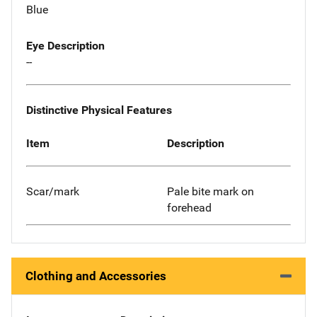
Blue
Eye Description
--
Distinctive Physical Features
Item
Description
Scar/mark
Pale bite mark on
forehead
Clothing and Accessories