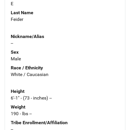
E
Last Name
Feider
Nickname/Alias
--
Sex
Male
Race / Ethnicity
White / Caucasian
Height
6'-1" - (73 - inches) --
Weight
190 - lbs --
Tribe Enrollment/Affiliation
--