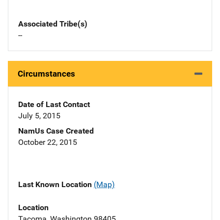
Associated Tribe(s)
--
Circumstances
Date of Last Contact
July 5, 2015
NamUs Case Created
October 22, 2015
Last Known Location
(Map)
Location
Tacoma, Washington 98405