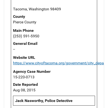
Tacoma, Washington 98409
County
Pierce County
Main Phone
(253) 591-5950
General Email
--
Website URL
https://www.cityoftacoma.org/government/city_depart
Agency Case Number
15-220-0713
Date Reported
Aug 08, 2015
Jack Nasworthy, Police Detective