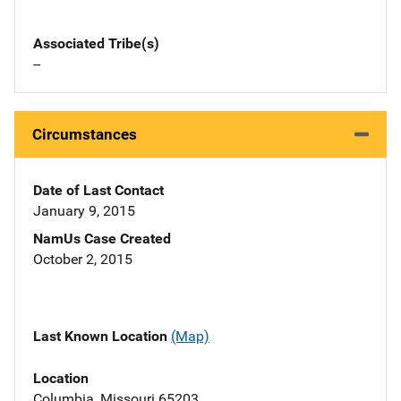
Associated Tribe(s)
--
Circumstances
Date of Last Contact
January 9, 2015
NamUs Case Created
October 2, 2015
Last Known Location
(Map)
Location
Columbia, Missouri 65203