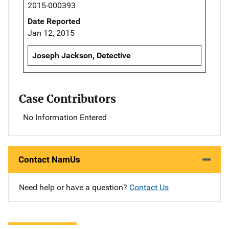
2015-000393
Date Reported
Jan 12, 2015
Joseph Jackson, Detective
Case Contributors
No Information Entered
Contact NamUs
Need help or have a question?
Contact Us