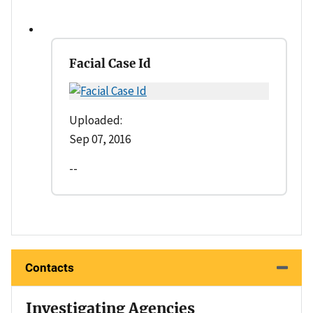
Facial Case Id
Uploaded:
Sep 07, 2016
--
Contacts
Investigating Agencies