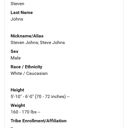
Steven
Last Name
Johns
Nickname/Alias
Steven Johns; Steve Johns
Sex
Male
Race / Ethnicity
White / Caucasian
Height
5'-10" - 6'-0" (70 - 72 inches) --
Weight
160 - 170 lbs --
Tribe Enrollment/Affiliation
--