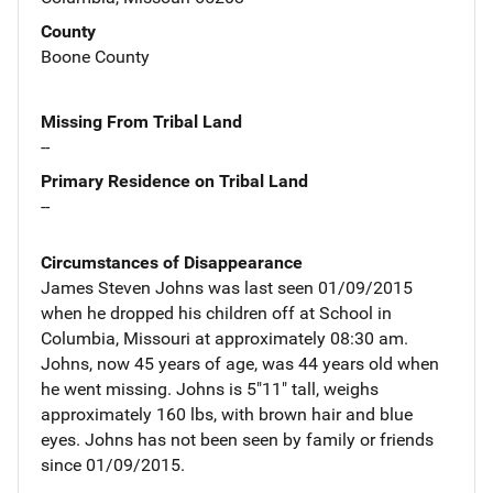
County
Boone County
Missing From Tribal Land
--
Primary Residence on Tribal Land
--
Circumstances of Disappearance
James Steven Johns was last seen 01/09/2015
when he dropped his children off at School in
Columbia, Missouri at approximately 08:30 am.
Johns, now 45 years of age, was 44 years old when
he went missing. Johns is 5"11" tall, weighs
approximately 160 lbs, with brown hair and blue
eyes. Johns has not been seen by family or friends
since 01/09/2015.