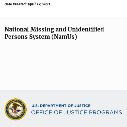
Date Created: April 12, 2021
National Missing and Unidentified
Persons System (NamUs)