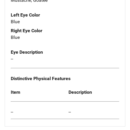
Mustache, Goatee
Left Eye Color
Blue
Right Eye Color
Blue
Eye Description
--
Distinctive Physical Features
Item
Description
--
--