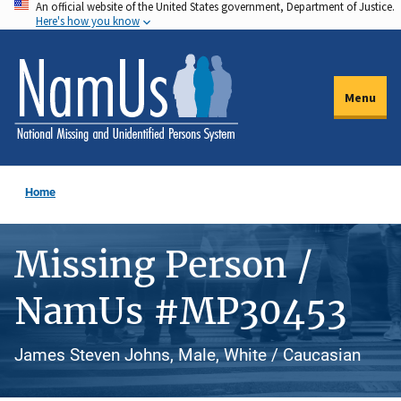
An official website of the United States government, Department of Justice.
Skip
Here's how you know
to
main
content
Menu
Home
Missing Person /
NamUs #MP30453
James Steven Johns, Male, White / Caucasian