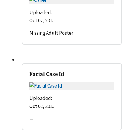
Uploaded:
Oct 02, 2015
Missing Adult Poster
Facial Case Id
Uploaded:
Oct 02, 2015
--