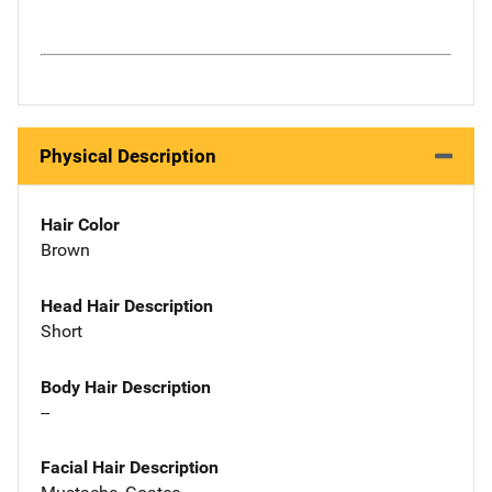
Physical Description
Hair Color
Brown
Head Hair Description
Short
Body Hair Description
--
Facial Hair Description