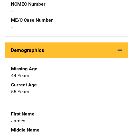
NCMEC Number
--
ME/C Case Number
--
Demographics
Missing Age
44 Years
Current Age
55 Years
First Name
James
Middle Name