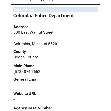
Case Owner
Columbia Police Department
Address
600 East Walnut Street
Columbia, Missouri 65201
County
Boone County
Main Phone
(573) 874-7652
General Email
--
Website URL
--
Agency Case Number