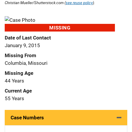
Christian Mueller/Shutterstock.com (
see reuse policy
).
MISSING
Date of Last Contact
January 9, 2015
Missing From
Columbia, Missouri
Missing Age
44 Years
Current Age
55 Years
Case Numbers