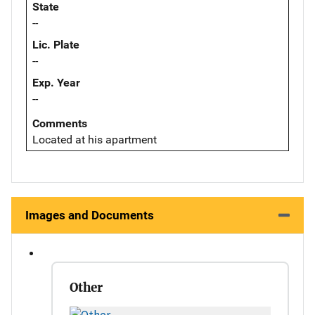
State
--
Lic. Plate
--
Exp. Year
--
Comments
Located at his apartment
Images and Documents
Other