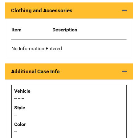
Clothing and Accessories
Item
Description
No Information Entered
Additional Case Info
Vehicle
-- -- --
Style
--
Color
--