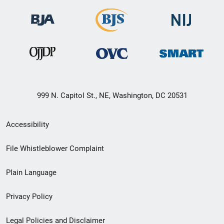
999 N. Capitol St., NE, Washington, DC 20531
Secondary
Accessibility
Footer
File Whistleblower Complaint
link
Plain Language
menu
Privacy Policy
Legal Policies and Disclaimer