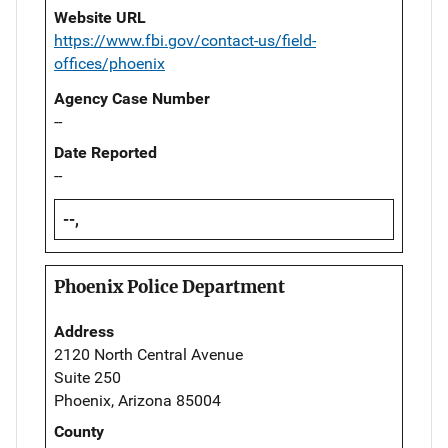
Website URL
https://www.fbi.gov/contact-us/field-
offices/phoenix
Agency Case Number
--
Date Reported
--
--,
Phoenix Police Department
Address
2120 North Central Avenue
Suite 250
Phoenix, Arizona 85004
County