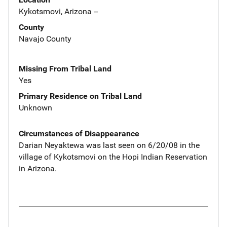
Kykotsmovi, Arizona --
County
Navajo County
Missing From Tribal Land
Yes
Primary Residence on Tribal Land
Unknown
Circumstances of Disappearance
Darian Neyaktewa was last seen on 6/20/08 in the
village of Kykotsmovi on the Hopi Indian Reservation
in Arizona.