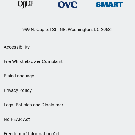
999 N. Capitol St., NE, Washington, DC 20531
Secondary
Accessibility
Footer
File Whistleblower Complaint
link
Plain Language
menu
Privacy Policy
Legal Policies and Disclaimer
No FEAR Act
Freedom of Information Act