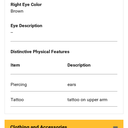
Right Eye Color
Brown
Eye Description
--
Distinctive Physical Features
Item
Description
Piercing
ears
Tattoo
tattoo on upper arm
Clothing and Accessories