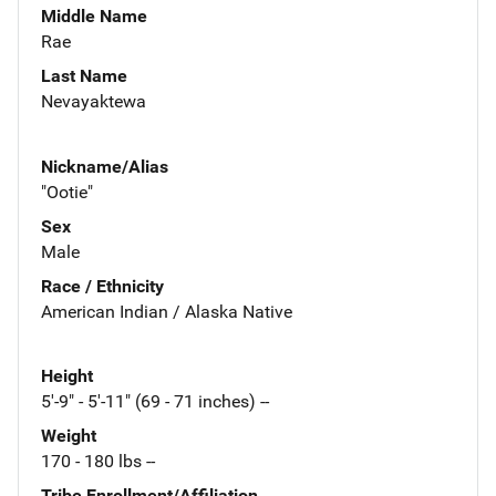
Middle Name
Rae
Last Name
Nevayaktewa
Nickname/Alias
"Ootie"
Sex
Male
Race / Ethnicity
American Indian / Alaska Native
Height
5'-9" - 5'-11" (69 - 71 inches) --
Weight
170 - 180 lbs --
Tribe Enrollment/Affiliation