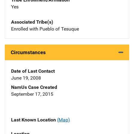
Yes
Associated Tribe(s)
Enrolled with Pueblo of Tesuque
Circumstances
Date of Last Contact
June 19, 2008
NamUs Case Created
September 17, 2015
Last Known Location
(Map)
Location