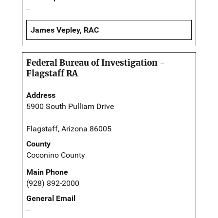
--
James Vepley, RAC
Federal Bureau of Investigation -
Flagstaff RA
Address
5900 South Pulliam Drive
Flagstaff, Arizona 86005
County
Coconino County
Main Phone
(928) 892-2000
General Email
--