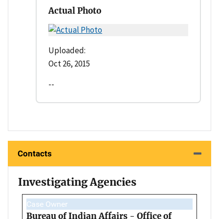
Actual Photo
Uploaded:
Oct 26, 2015
--
Contacts
Investigating Agencies
Case Owner
Bureau of Indian Affairs - Office of