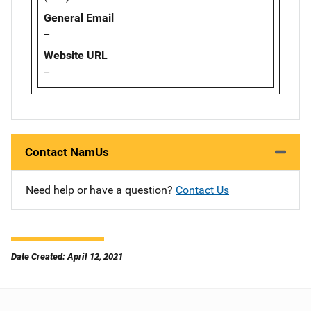
General Email
--
Website URL
--
Contact NamUs
Need help or have a question?
Contact Us
Date Created: April 12, 2021