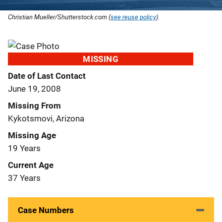
Christian Mueller/Shutterstock.com (
see reuse policy
).
MISSING
Date of Last Contact
June 19, 2008
Missing From
Kykotsmovi, Arizona
Missing Age
19 Years
Current Age
37 Years
Case Numbers