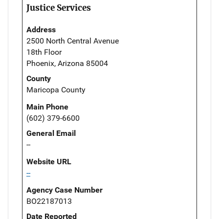
Justice Services
Address
2500 North Central Avenue
18th Floor
Phoenix, Arizona 85004
County
Maricopa County
Main Phone
(602) 379-6600
General Email
--
Website URL
--
Agency Case Number
BO22187013
Date Reported