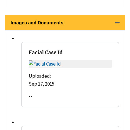
Images and Documents
Facial Case Id
Uploaded:
Sep 17, 2015
--