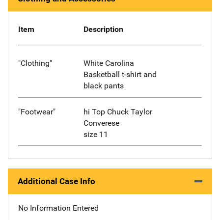
Item
Description
"Clothing"
White Carolina
Basketball t-shirt and
black pants
"Footwear"
hi Top Chuck Taylor
Converese
size 11
Additional Case Info
No Information Entered