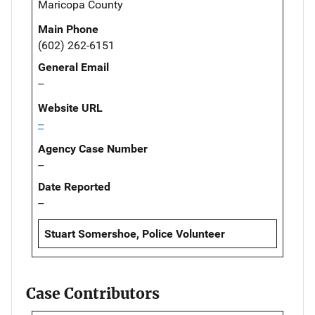
Maricopa County
Main Phone
(602) 262-6151
General Email
--
Website URL
--
Agency Case Number
--
Date Reported
--
Stuart Somershoe, Police Volunteer
Case Contributors