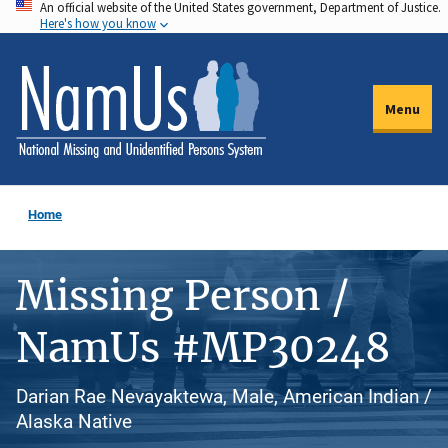
An official website of the United States government, Department of Justice.
Skip
Here's how you know
to
main
content
Menu
Home
Missing Person /
NamUs #MP30248
Darian Rae Nevayaktewa, Male, American Indian /
Alaska Native