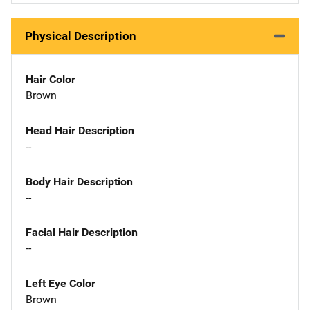
Physical Description
Hair Color
Brown
Head Hair Description
--
Body Hair Description
--
Facial Hair Description
--
Left Eye Color
Brown