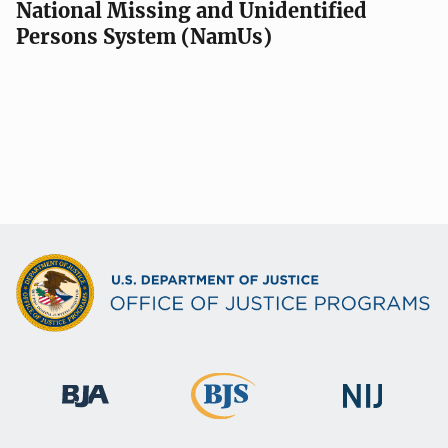
National Missing and Unidentified
Persons System (NamUs)