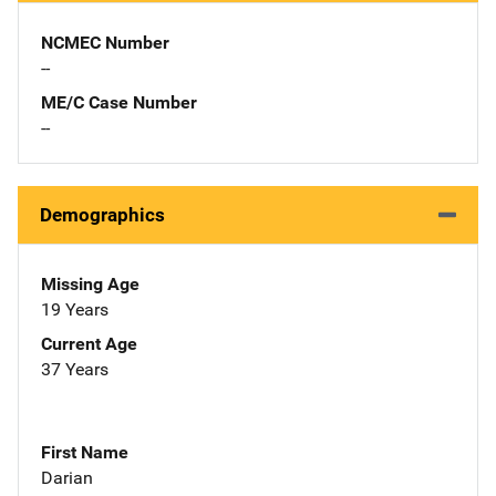
NCMEC Number
--
ME/C Case Number
--
Demographics
Missing Age
19 Years
Current Age
37 Years
First Name
Darian