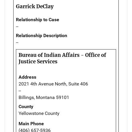
Garrick DeClay
Relationship to Case
--
Relationship Description
--
Bureau of Indian Affairs - Office of
Justice Services
Address
2021 4th Avenue North, Suite 406
--
Billings, Montana 59101
County
Yellowstone County
Main Phone
(406) 657-5936