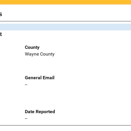
s
t
County
Wayne County
General Email
--
Date Reported
--