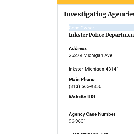
Investigating Agencie
Case Owner
Inkster Police Departmen
Address
26279 Michigan Ave
Inkster, Michigan 48141
Main Phone
(313) 563-9850
Website URL
--
Agency Case Number
96-9631