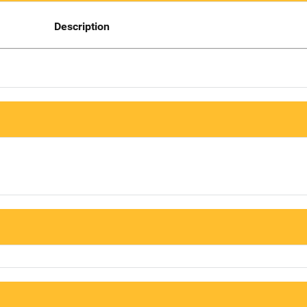
Description