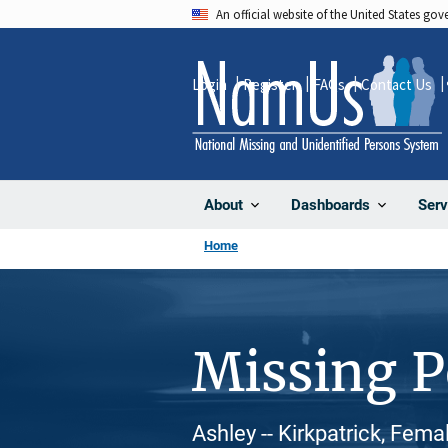
Skip
An official website of the United States go
to
main
Login
Register
FAQs
Contact Us
content
About
Dashboards
Serv
Home
Missing 
Ashley -- Kirkpatrick, Fema