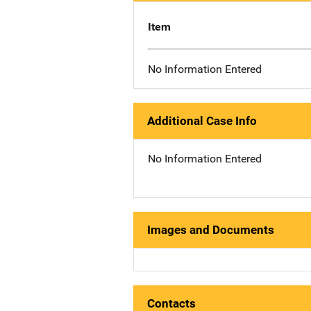
Item
No Information Entered
Additional Case Info
No Information Entered
Images and Documents
Contacts