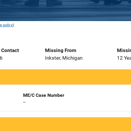
e policy
).
t Contact
Missing From
Missi
96
Inkster, Michigan
12 Ye
ME/C Case Number
--