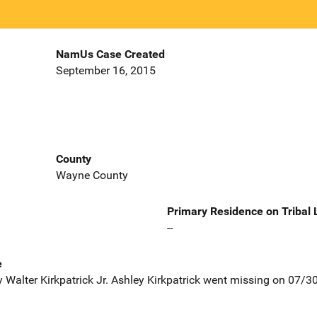
NamUs Case Created
September 16, 2015
County
Wayne County
Primary Residence on Tribal
--
e
 Walter Kirkpatrick Jr. Ashley Kirkpatrick went missing on 07/3