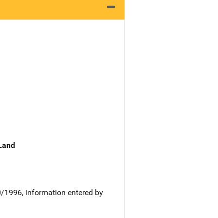
 Land
0/1996, information entered by