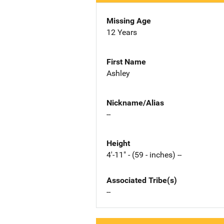
Missing Age
12 Years
First Name
Ashley
Nickname/Alias
--
Height
4'-11" - (59 - inches) --
Associated Tribe(s)
--