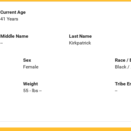
Current Age
41 Years
Middle Name
Last Name
--
Kirkpatrick
Sex
Race / 
Female
Black /
Weight
Tribe E
55 - lbs --
--