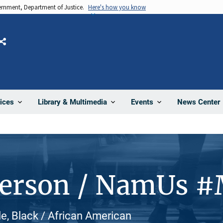
vernment, Department of Justice.
Here's how you know
Share
News Center
ices
Library & Multimedia
Events
Person / NamUs 
le, Black / African American