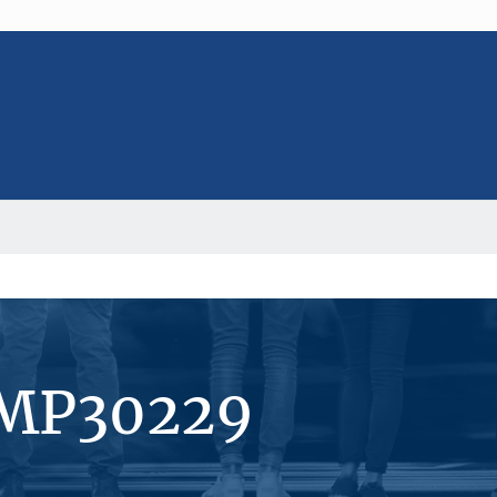
#MP30229