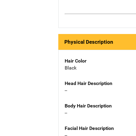
Physical Description
Hair Color
Black
Head Hair Description
--
Body Hair Description
--
Facial Hair Description
--