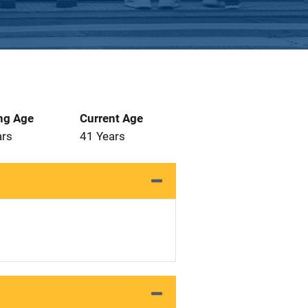
ng Age
Current Age
ars
41 Years