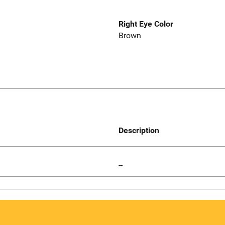
Right Eye Color
Brown
Description
--