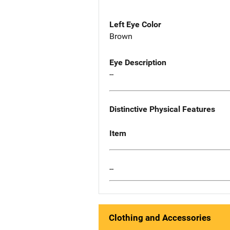
Left Eye Color
Brown
Eye Description
--
Distinctive Physical Features
Item
--
Clothing and Accessories