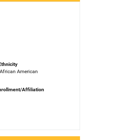
Ethnicity
 African American
nrollment/Affiliation