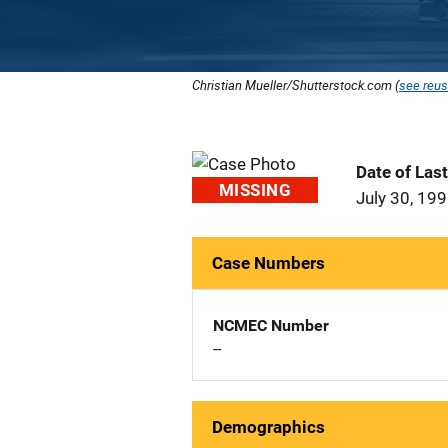
Christian Mueller/Shutterstock.com (
see reus
Date of Las
MISSING
July 30, 19
Case Numbers
NCMEC Number
--
Demographics