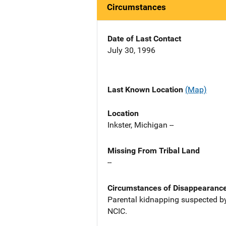
Circumstances
Date of Last Contact
July 30, 1996
Last Known Location
(Map)
Location
Inkster, Michigan --
Missing From Tribal Land
--
Circumstances of Disappearanc
Parental kidnapping suspected by
NCIC.