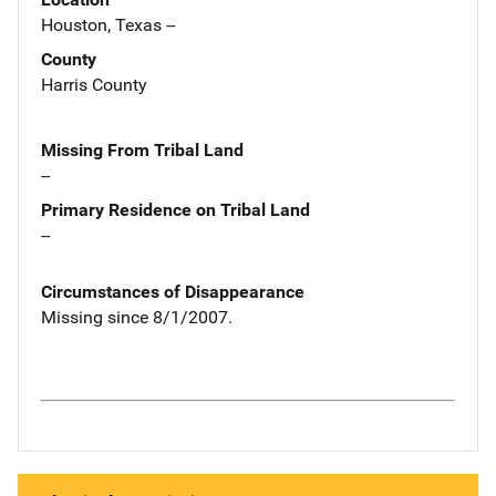
Houston, Texas --
County
Harris County
Missing From Tribal Land
--
Primary Residence on Tribal Land
--
Circumstances of Disappearance
Missing since 8/1/2007.