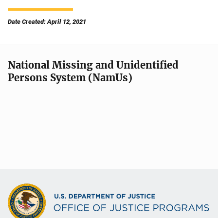
Date Created: April 12, 2021
National Missing and Unidentified
Persons System (NamUs)