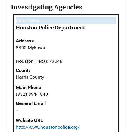
Investigating Agencies
Case Owner
Houston Police Department
Address
8300 Mykawa
Houston, Texas 77048
County
Harris County
Main Phone
(832) 394-1840
General Email
--
Website URL
http://www.houstonpolice.org/