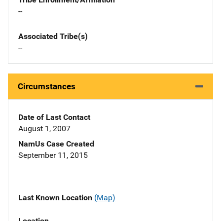
--
Associated Tribe(s)
--
Circumstances
Date of Last Contact
August 1, 2007
NamUs Case Created
September 11, 2015
Last Known Location
(Map)
Location