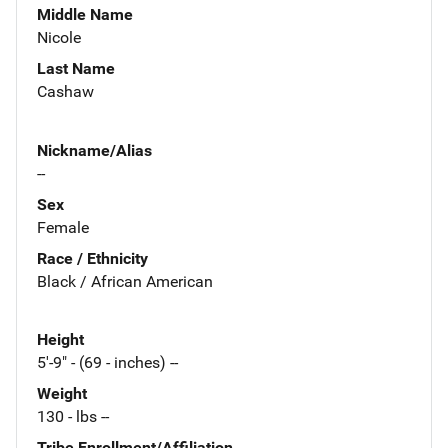
Middle Name
Nicole
Last Name
Cashaw
Nickname/Alias
--
Sex
Female
Race / Ethnicity
Black / African American
Height
5'-9" - (69 - inches) --
Weight
130 - lbs --
Tribe Enrollment/Affiliation