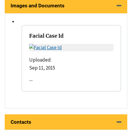
Images and Documents
Facial Case Id
Uploaded:
Sep 11, 2015
--
Contacts