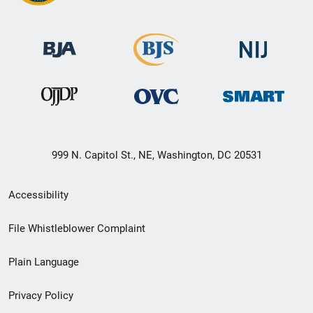
999 N. Capitol St., NE, Washington, DC 20531
Secondary
Accessibility
Footer
File Whistleblower Complaint
link
Plain Language
menu
Privacy Policy