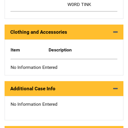
W0RD TINK
Clothing and Accessories
Item
Description
No Information Entered
Additional Case Info
No Information Entered