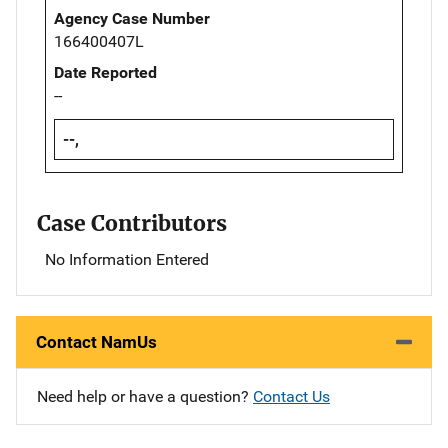
Agency Case Number
166400407L
Date Reported
--
--,
Case Contributors
No Information Entered
Contact NamUs
Need help or have a question?
Contact Us