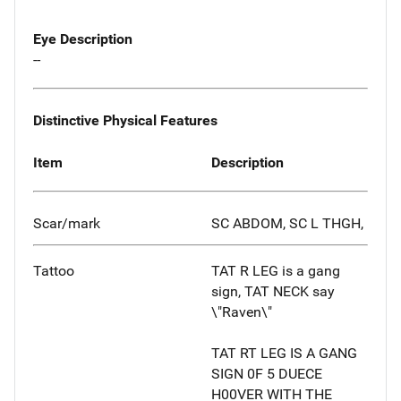
Eye Description
--
Distinctive Physical Features
Item
Description
Scar/mark
SC ABDOM, SC L THGH,
Tattoo
TAT R LEG is a gang
sign, TAT NECK say
\"Raven\"
TAT RT LEG IS A GANG
SIGN 0F 5 DUECE
H00VER WITH THE