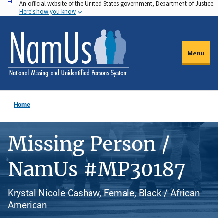
An official website of the United States government, Department of Justice.
Skip
Here's how you know
to
main
content
Menu
Home
Missing Person /
NamUs #MP30187
Krystal Nicole Cashaw, Female, Black / African
American