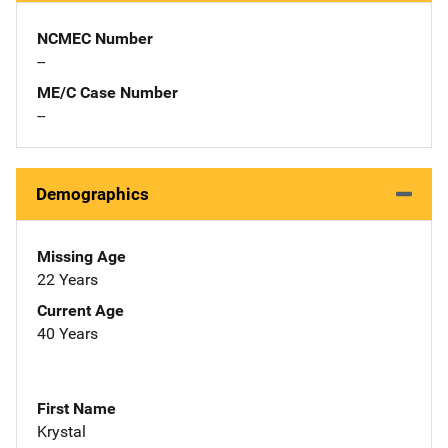
NCMEC Number
--
ME/C Case Number
--
Demographics
Missing Age
22 Years
Current Age
40 Years
First Name
Krystal