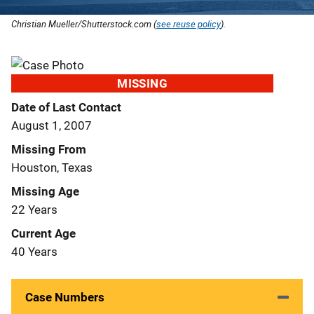
Christian Mueller/Shutterstock.com (
see reuse policy
).
MISSING
Date of Last Contact
August 1, 2007
Missing From
Houston, Texas
Missing Age
22 Years
Current Age
40 Years
Case Numbers