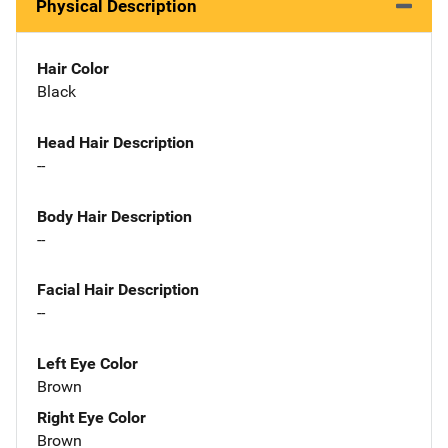
Physical Description
Hair Color
Black
Head Hair Description
--
Body Hair Description
--
Facial Hair Description
--
Left Eye Color
Brown
Right Eye Color
Brown