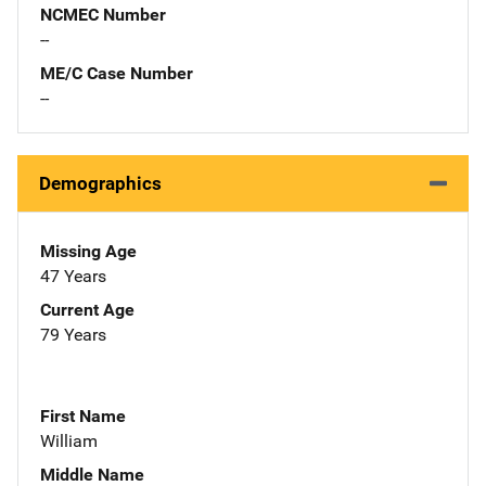
NCMEC Number
--
ME/C Case Number
--
Demographics
Missing Age
47 Years
Current Age
79 Years
First Name
William
Middle Name