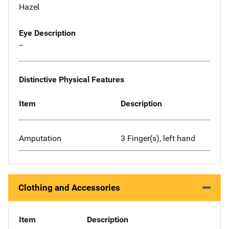
Hazel
Eye Description
--
Distinctive Physical Features
Item
Description
Amputation
3 Finger(s), left hand
Clothing and Accessories
Item
Description