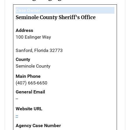
Case Owner
Seminole County Sheriff's Office
Address
100 Eslinger Way
Sanford, Florida 32773
County
Seminole County
Main Phone
(407) 665-6650
General Email
--
Website URL
--
Agency Case Number