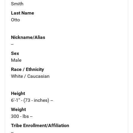
Smith
Last Name
Otto
Nickname/Alias
--
Sex
Male
Race / Ethnicity
White / Caucasian
Height
6'-1" - (73 - inches) --
Weight
300 - lbs --
Tribe Enrollment/Affiliation
--