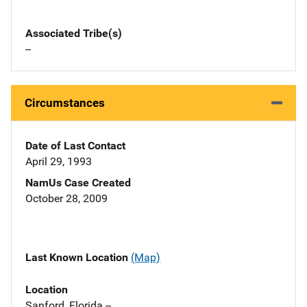
Associated Tribe(s)
--
Circumstances
Date of Last Contact
April 29, 1993
NamUs Case Created
October 28, 2009
Last Known Location
(Map)
Location
Sanford, Florida --