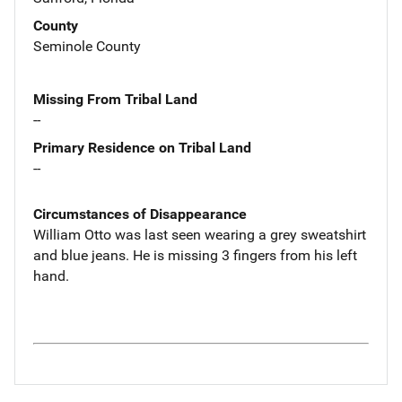
County
Seminole County
Missing From Tribal Land
--
Primary Residence on Tribal Land
--
Circumstances of Disappearance
William Otto was last seen wearing a grey sweatshirt
and blue jeans. He is missing 3 fingers from his left
hand.