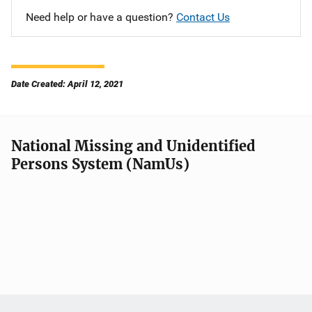
Need help or have a question?
Contact Us
Date Created: April 12, 2021
National Missing and Unidentified
Persons System (NamUs)