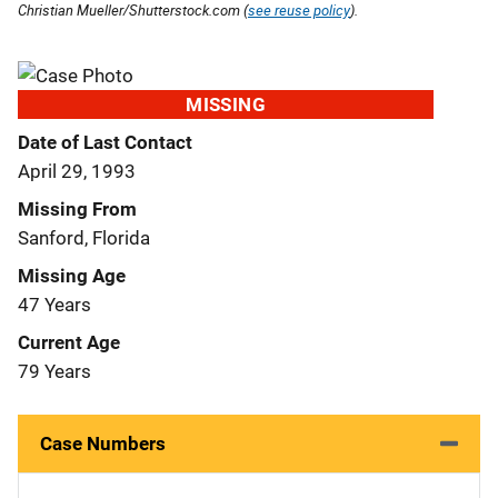
Christian Mueller/Shutterstock.com (
see reuse policy
).
MISSING
Date of Last Contact
April 29, 1993
Missing From
Sanford, Florida
Missing Age
47 Years
Current Age
79 Years
Case Numbers