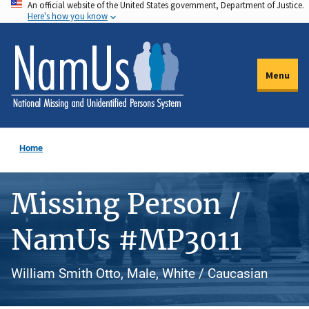
An official website of the United States government, Department of Justice.
Skip
Here's how you know
to
main
content
Menu
Home
Missing Person /
NamUs #MP3011
William Smith Otto, Male, White / Caucasian