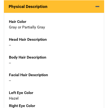
Physical Description
Hair Color
Gray or Partially Gray
Head Hair Description
--
Body Hair Description
--
Facial Hair Description
--
Left Eye Color
Hazel
Right Eye Color