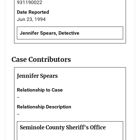
931190022
Date Reported
Jun 23, 1994
Jennifer Spears, Detective
Case Contributors
Jennifer Spears
Relationship to Case
--
Relationship Description
--
Seminole County Sheriff's Office