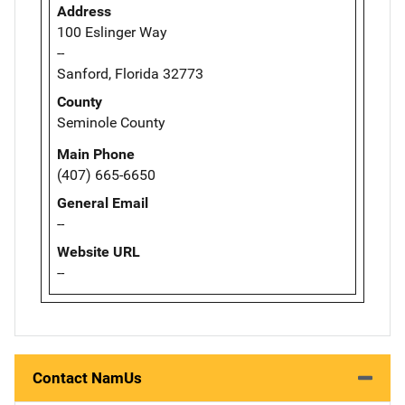
Address
100 Eslinger Way
--
Sanford, Florida 32773
County
Seminole County
Main Phone
(407) 665-6650
General Email
--
Website URL
--
Contact NamUs