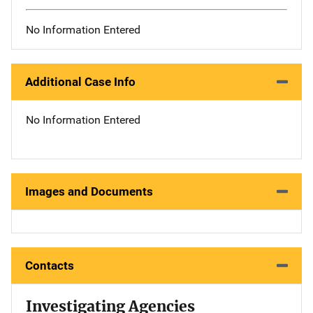
No Information Entered
Additional Case Info
No Information Entered
Images and Documents
Contacts
Investigating Agencies