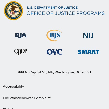
999 N. Capitol St., NE, Washington, DC 20531
Secondary
Accessibility
Footer
File Whistleblower Complaint
link