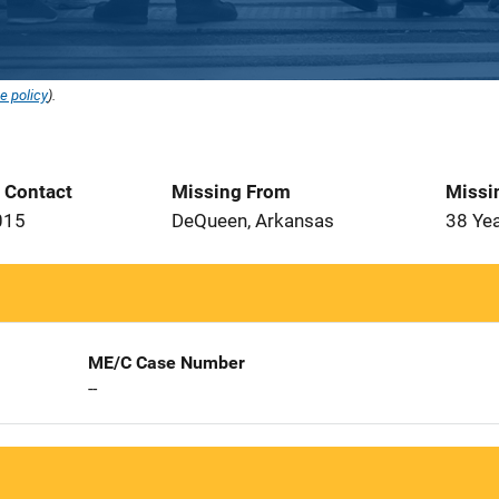
e policy
).
t Contact
Missing From
Missi
015
DeQueen, Arkansas
38 Ye
ME/C Case Number
--