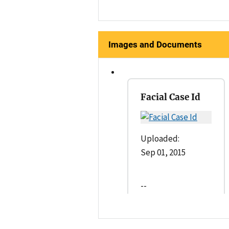
Images and Documents
Facial Case Id
Uploaded:
Sep 01, 2015
--