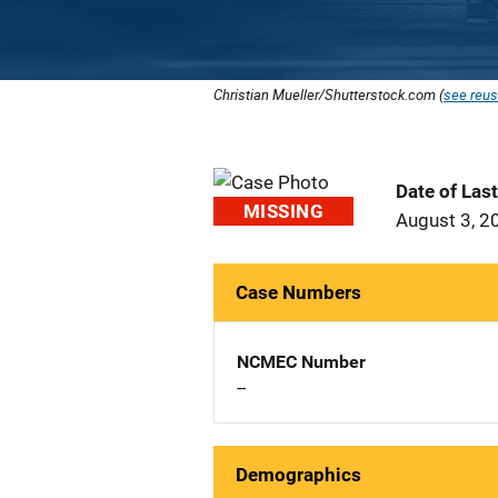
Christian Mueller/Shutterstock.com (
see reus
Date of Las
MISSING
August 3, 2
Case Numbers
NCMEC Number
--
Demographics