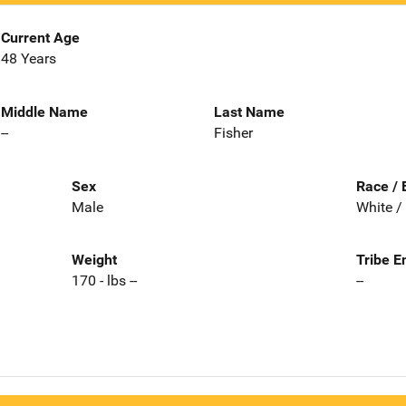
Current Age
48 Years
Middle Name
Last Name
--
Fisher
Sex
Race / 
Male
White /
Weight
Tribe E
170 - lbs --
--