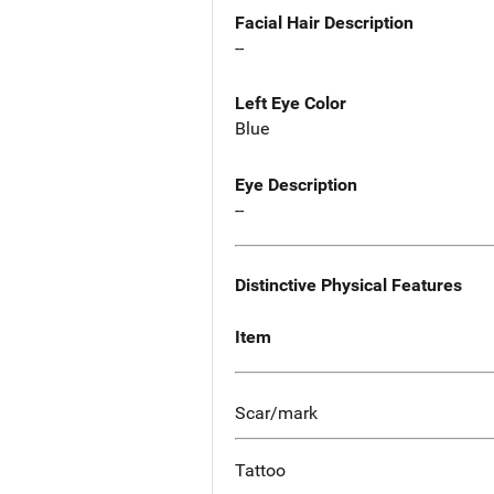
Facial Hair Description
--
Left Eye Color
Blue
Eye Description
--
Distinctive Physical Features
Item
Scar/mark
Tattoo