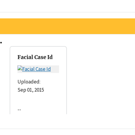
Facial Case Id
Uploaded:
Sep 01, 2015
--