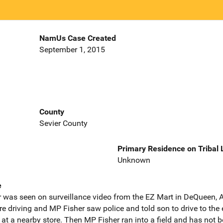
NamUs Case Created
September 1, 2015
County
Sevier County
Primary Residence on Tribal
Unknown
e
as seen on surveillance video from the EZ Mart in DeQueen, A
re driving and MP Fisher saw police and told son to drive to th
p at a nearby store. Then MP Fisher ran into a field and has not 