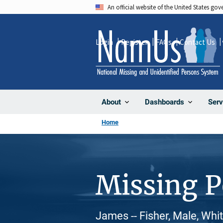
Skip
An official website of the United States go
to
main
Login
Register
FAQs
Contact Us
content
About
Dashboards
Serv
Home
Missing 
James -- Fisher, Male, Whi