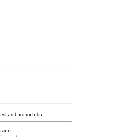
hest and around ribs
t arm