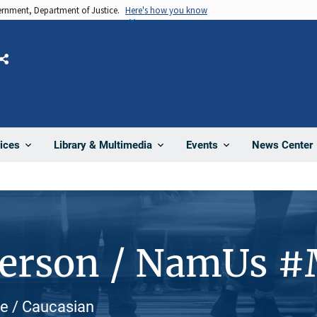
vernment, Department of Justice.
Here's how you know
Share
News Center
ices
Library & Multimedia
Events
Person / NamUs 
te / Caucasian