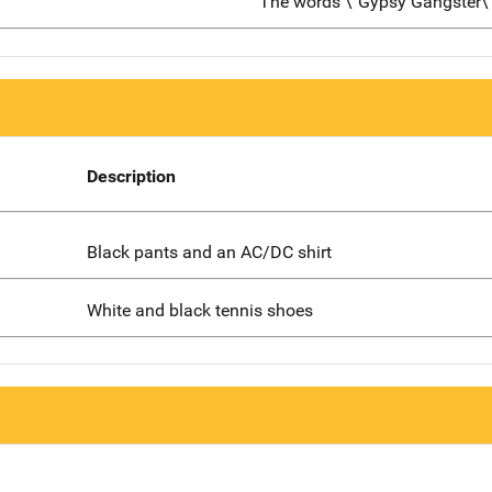
The words \"Gypsy Gangster\
Description
Black pants and an AC/DC shirt
White and black tennis shoes