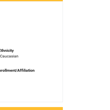
Ethnicity
 Caucasian
nrollment/Affiliation