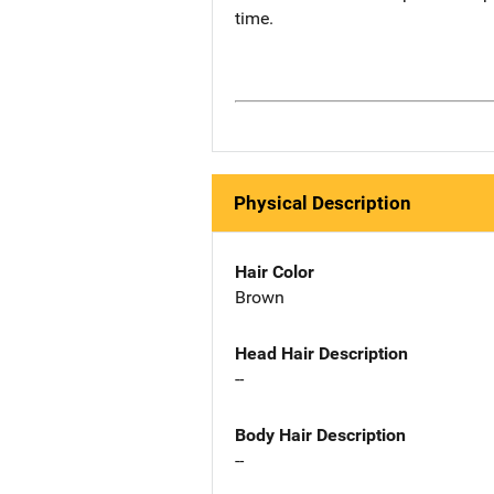
time.
Physical Description
Hair Color
Brown
Head Hair Description
--
Body Hair Description
--