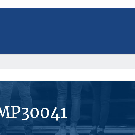
#MP30041