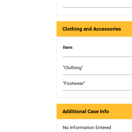
Clothing and Accessories
Item
"Clothing"
"Footwear"
Additional Case Info
No Information Entered