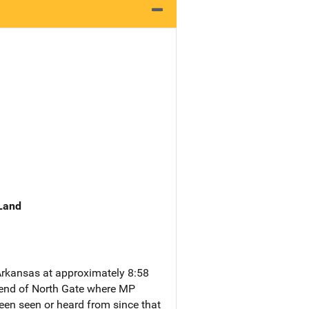
 Land
rkansas at approximately 8:58
e end of North Gate where MP
been seen or heard from since that