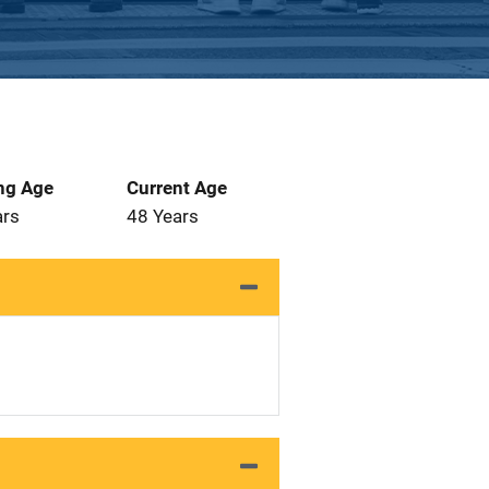
ng Age
Current Age
ars
48 Years