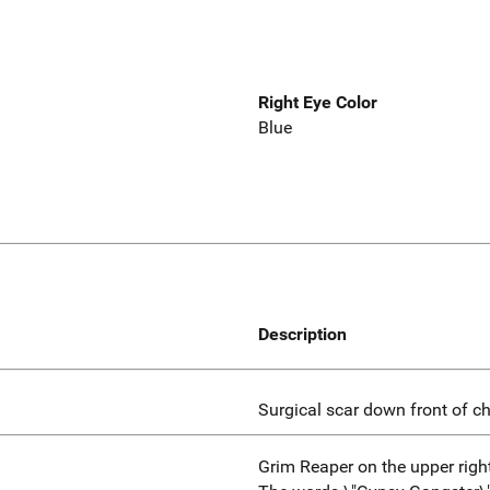
Right Eye Color
Blue
Description
Surgical scar down front of c
Grim Reaper on the upper righ