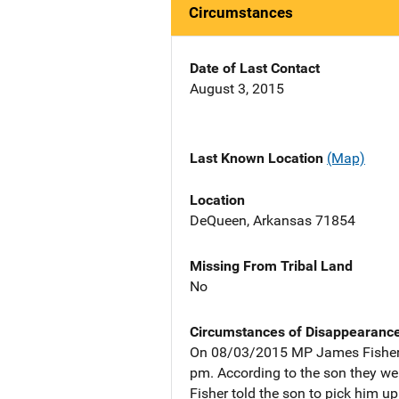
Circumstances
Date of Last Contact
August 3, 2015
Last Known Location
(Map)
Location
DeQueen, Arkansas 71854
Missing From Tribal Land
No
Circumstances of Disappearanc
On 08/03/2015 MP James Fisher w
pm. According to the son they we
Fisher told the son to pick him u