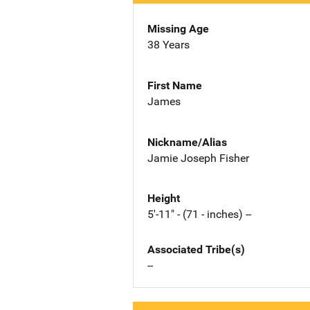
Missing Age
38 Years
First Name
James
Nickname/Alias
Jamie Joseph Fisher
Height
5'-11" - (71 - inches) --
Associated Tribe(s)
--