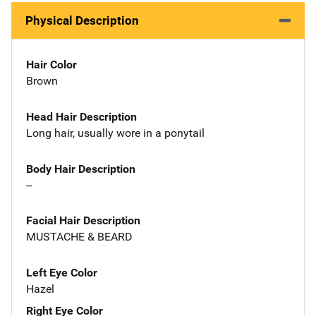
Physical Description
Hair Color
Brown
Head Hair Description
Long hair, usually wore in a ponytail
Body Hair Description
--
Facial Hair Description
MUSTACHE & BEARD
Left Eye Color
Hazel
Right Eye Color