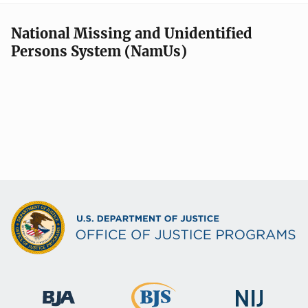
National Missing and Unidentified
Persons System (NamUs)