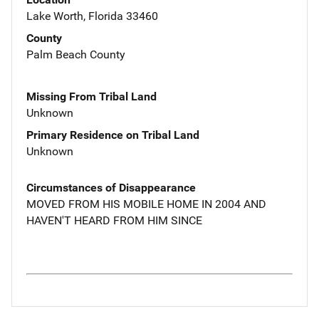
Lake Worth, Florida 33460
County
Palm Beach County
Missing From Tribal Land
Unknown
Primary Residence on Tribal Land
Unknown
Circumstances of Disappearance
MOVED FROM HIS MOBILE HOME IN 2004 AND
HAVEN'T HEARD FROM HIM SINCE