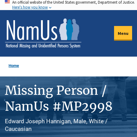
An official website of the United States government, Department of Justice.
Skip
Here's how you know
to
main
content
Menu
Home
Missing Person /
NamUs #MP2998
Edward Joseph Hannigan, Male, White /
Caucasian