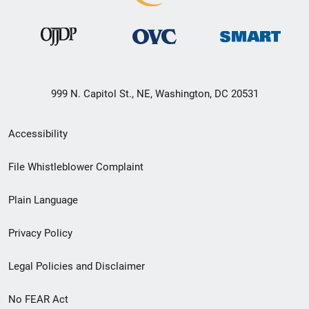
999 N. Capitol St., NE, Washington, DC 20531
Secondary
Accessibility
Footer
File Whistleblower Complaint
link
Plain Language
menu
Privacy Policy
Legal Policies and Disclaimer
No FEAR Act