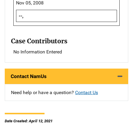
Nov 05, 2008
--,
Case Contributors
No Information Entered
Contact NamUs
Need help or have a question?
Contact Us
Date Created: April 12, 2021