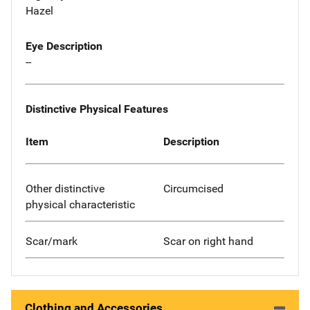
Hazel
Eye Description
--
Distinctive Physical Features
Item
Description
Other distinctive
Circumcised
physical characteristic
Scar/mark
Scar on right hand
Clothing and Accessories