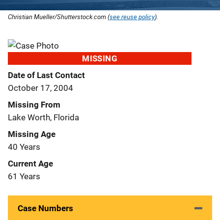
Christian Mueller/Shutterstock.com (
see reuse policy
).
MISSING
Date of Last Contact
October 17, 2004
Missing From
Lake Worth, Florida
Missing Age
40 Years
Current Age
61 Years
Case Numbers