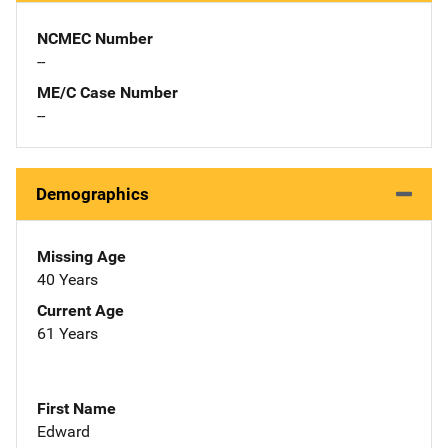
NCMEC Number
--
ME/C Case Number
--
Demographics
Missing Age
40 Years
Current Age
61 Years
First Name
Edward