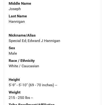
Middle Name
Joseph
Last Name
Hannigan
Nickname/Alias
Special Ed; Edward J Hannigan
Sex
Male
Race / Ethnicity
White / Caucasian
Height
5'-9" - 5'-10" (69 - 70 inches) --
Weight
215 - 250 lbs --
Tribe Enrollment/Affiliation