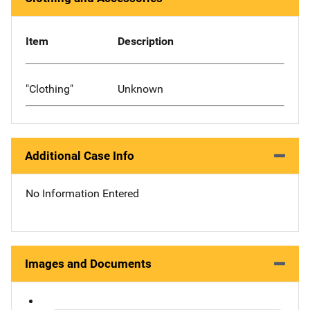
Item
Description
"Clothing"
Unknown
Additional Case Info
No Information Entered
Images and Documents