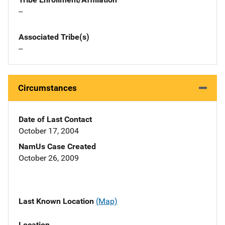
--
Associated Tribe(s)
--
Circumstances
Date of Last Contact
October 17, 2004
NamUs Case Created
October 26, 2009
Last Known Location
(Map)
Location