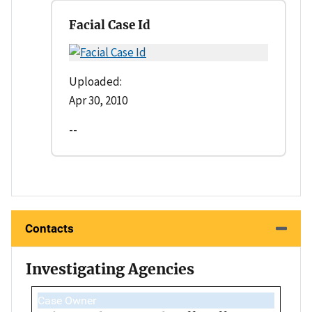
Facial Case Id
Uploaded:
Apr 30, 2010
--
Contacts
Investigating Agencies
Case Owner