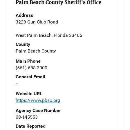
Palm Beach County Sheriff's Office
Address
3228 Gun Club Road
West Palm Beach, Florida 33406
County
Palm Beach County
Main Phone
(561) 688-3000
General Email
--
Website URL
https://www.pbso.org
Agency Case Number
08-145553
Date Reported