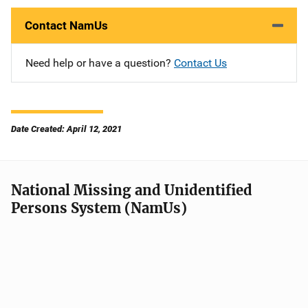
Contact NamUs
Need help or have a question?
Contact Us
Date Created: April 12, 2021
National Missing and Unidentified
Persons System (NamUs)