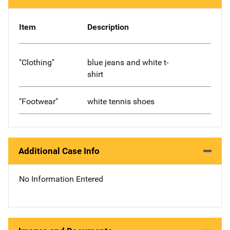
Item
Description
"Clothing"
blue jeans and white t-
shirt
"Footwear"
white tennis shoes
Additional Case Info
No Information Entered