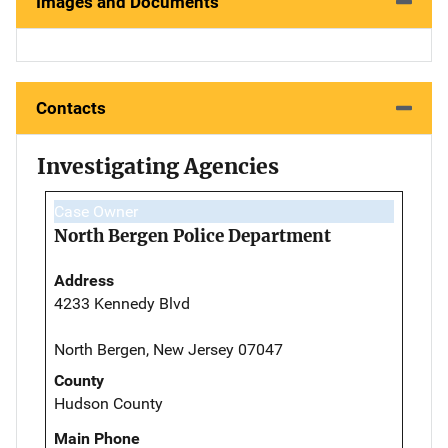
Images and Documents
Contacts
Investigating Agencies
Case Owner
North Bergen Police Department
Address
4233 Kennedy Blvd
North Bergen, New Jersey 07047
County
Hudson County
Main Phone