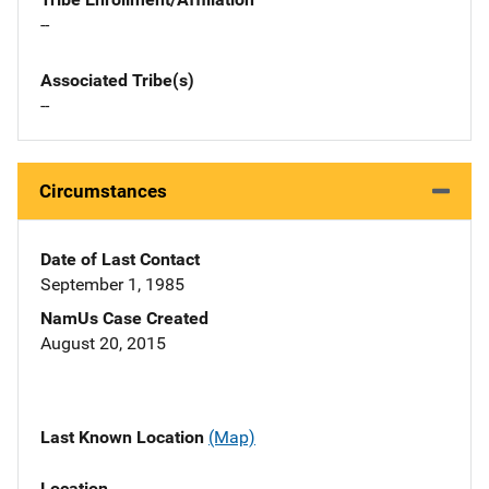
--
Associated Tribe(s)
--
Circumstances
Date of Last Contact
September 1, 1985
NamUs Case Created
August 20, 2015
Last Known Location
(Map)
Location