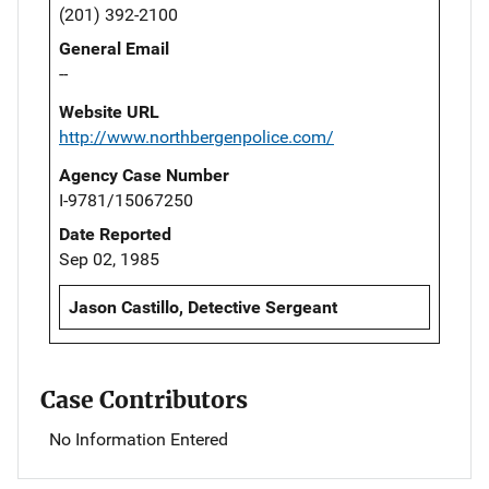
(201) 392-2100
General Email
--
Website URL
http://www.northbergenpolice.com/
Agency Case Number
I-9781/15067250
Date Reported
Sep 02, 1985
Jason Castillo, Detective Sergeant
Case Contributors
No Information Entered