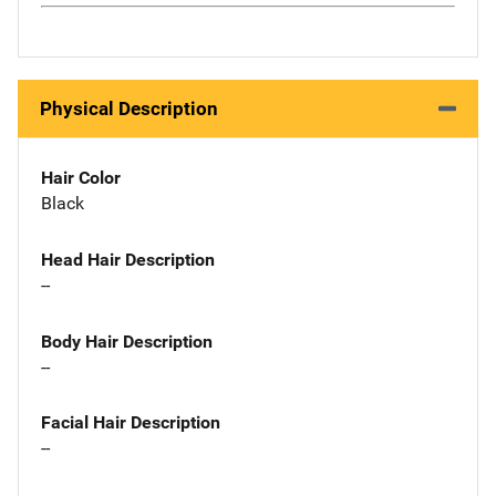
Physical Description
Hair Color
Black
Head Hair Description
--
Body Hair Description
--
Facial Hair Description
--