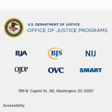
999 N. Capitol St., NE, Washington, DC 20531
Secondary
Accessibility