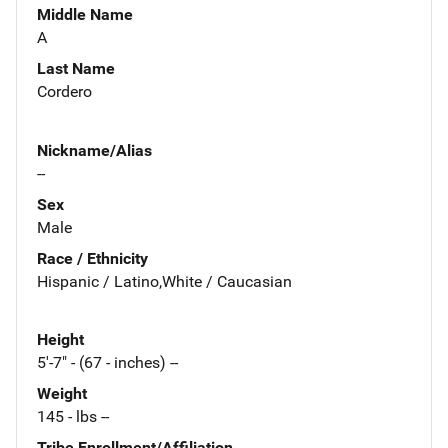
Middle Name
A
Last Name
Cordero
Nickname/Alias
--
Sex
Male
Race / Ethnicity
Hispanic / Latino,White / Caucasian
Height
5'-7" - (67 - inches) --
Weight
145 - lbs --
Tribe Enrollment/Affiliation