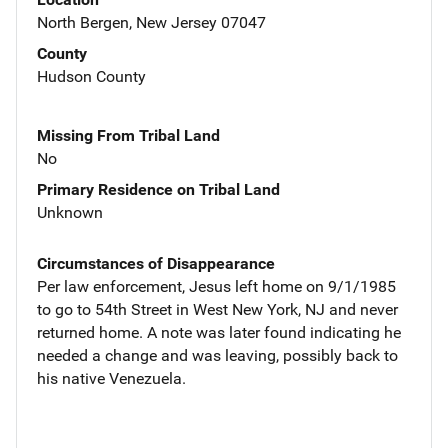
North Bergen, New Jersey 07047
County
Hudson County
Missing From Tribal Land
No
Primary Residence on Tribal Land
Unknown
Circumstances of Disappearance
Per law enforcement, Jesus left home on 9/1/1985
to go to 54th Street in West New York, NJ and never
returned home. A note was later found indicating he
needed a change and was leaving, possibly back to
his native Venezuela.