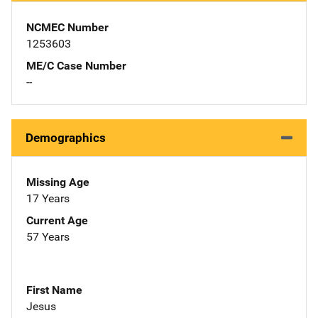
NCMEC Number
1253603
ME/C Case Number
--
Demographics
Missing Age
17 Years
Current Age
57 Years
First Name
Jesus