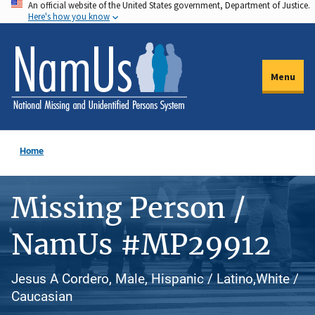
An official website of the United States government, Department of Justice.
Skip
Here's how you know
to
main
content
Menu
Home
Missing Person /
NamUs #MP29912
Jesus A Cordero, Male, Hispanic / Latino,White /
Caucasian