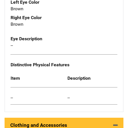
Left Eye Color
Brown
Right Eye Color
Brown
Eye Description
--
Distinctive Physical Features
Item
Description
--
--
Clothing and Accessories