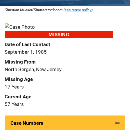
Christian Mueller/Shutterstock.com (
see reuse policy
).
MISSING
Date of Last Contact
September 1, 1985
Missing From
North Bergen, New Jersey
Missing Age
17 Years
Current Age
57 Years
Case Numbers