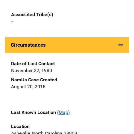
Associated Tribe(s)
--
Circumstances
Date of Last Contact
November 22, 1980
NamUs Case Created
August 20, 2015
Last Known Location
(Map)
Location
Asheville, North Carolina 28803