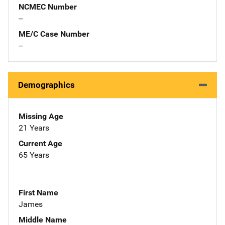
NCMEC Number
--
ME/C Case Number
--
Demographics
Missing Age
21 Years
Current Age
65 Years
First Name
James
Middle Name