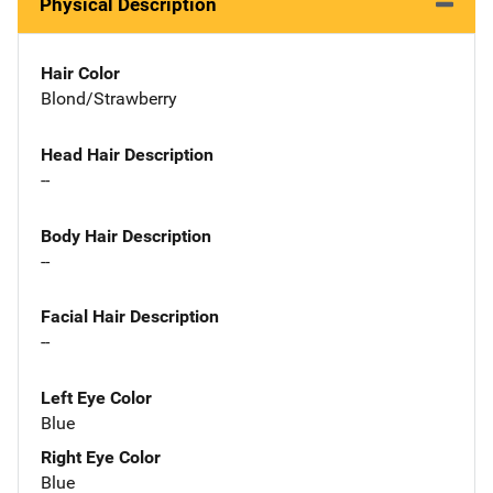
Physical Description
Hair Color
Blond/Strawberry
Head Hair Description
--
Body Hair Description
--
Facial Hair Description
--
Left Eye Color
Blue
Right Eye Color
Blue