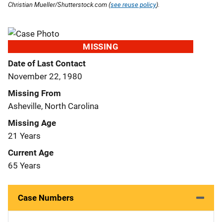
Christian Mueller/Shutterstock.com (
see reuse policy
).
MISSING
Date of Last Contact
November 22, 1980
Missing From
Asheville, North Carolina
Missing Age
21 Years
Current Age
65 Years
Case Numbers