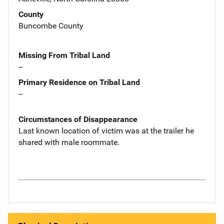
County
Buncombe County
Missing From Tribal Land
--
Primary Residence on Tribal Land
--
Circumstances of Disappearance
Last known location of victim was at the trailer he
shared with male roommate.