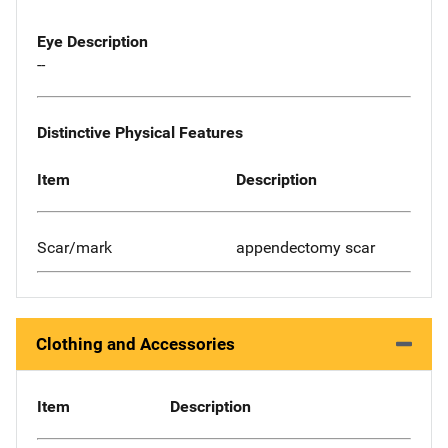
Eye Description
--
Distinctive Physical Features
Item
Description
Scar/mark
appendectomy scar
Clothing and Accessories
Item
Description