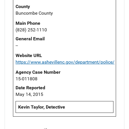
County
Buncombe County
Main Phone
(828) 252-1110
General Email
--
Website URL
https://www.ashevillenc.gov/department/police/
Agency Case Number
15-011808
Date Reported
May 14, 2015
Kevin Taylor, Detective