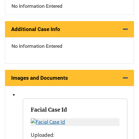
No Information Entered
Additional Case Info
No Information Entered
Images and Documents
Facial Case Id
Uploaded: