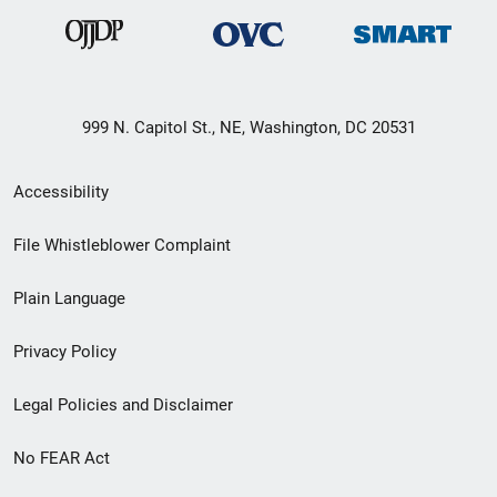
999 N. Capitol St., NE, Washington, DC 20531
Secondary
Accessibility
Footer
File Whistleblower Complaint
link
Plain Language
menu
Privacy Policy
Legal Policies and Disclaimer
No FEAR Act