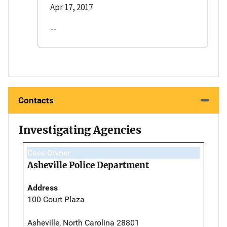
Apr 17, 2017
--
Contacts
Investigating Agencies
Case Owner
Asheville Police Department
Address
100 Court Plaza
Asheville, North Carolina 28801