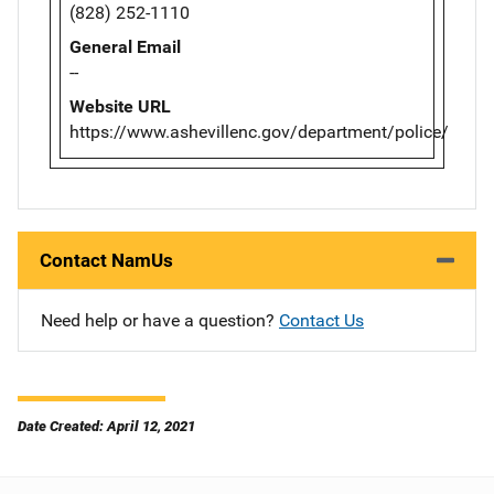
(828) 252-1110
General Email
--
Website URL
https://www.ashevillenc.gov/department/police/
Contact NamUs
Need help or have a question?
Contact Us
Date Created: April 12, 2021