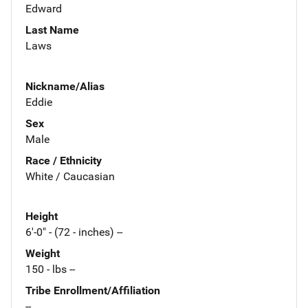
Edward
Last Name
Laws
Nickname/Alias
Eddie
Sex
Male
Race / Ethnicity
White / Caucasian
Height
6'-0" - (72 - inches) --
Weight
150 - lbs --
Tribe Enrollment/Affiliation
--