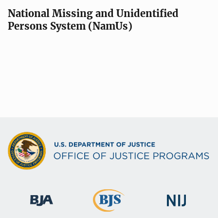
National Missing and Unidentified
Persons System (NamUs)