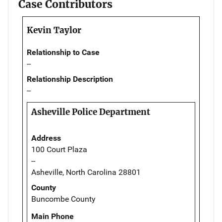
Case Contributors
Kevin Taylor
Relationship to Case
--
Relationship Description
--
Asheville Police Department
Address
100 Court Plaza
--
Asheville, North Carolina 28801
County
Buncombe County
Main Phone