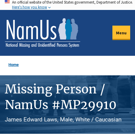
An official website of the United States government, Department of Justice.
Skip
Here's how you know
to
main
content
Menu
Home
Missing Person /
NamUs #MP29910
James Edward Laws, Male, White / Caucasian