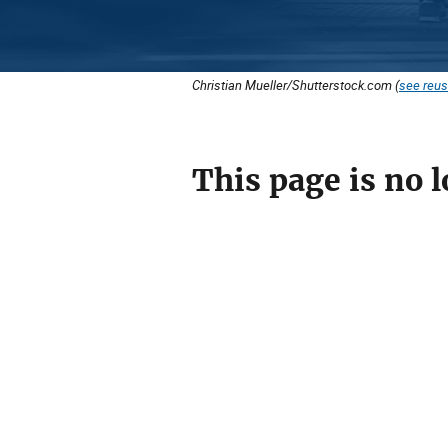
Christian Mueller/Shutterstock.com (
see reus
This page is no l