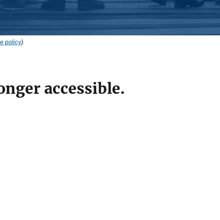
e policy
).
onger accessible.