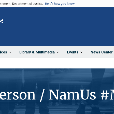
vernment, Department of Justice.
Here's how you know
Share
News Center
ices
Library & Multimedia
Events
Person / NamUs 