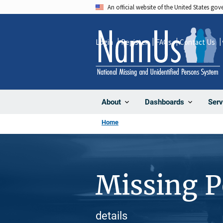
Skip
An official website of the United States go
to
main
Login
Register
FAQs
Contact Us
content
About
Dashboards
Serv
Home
Missing 
details