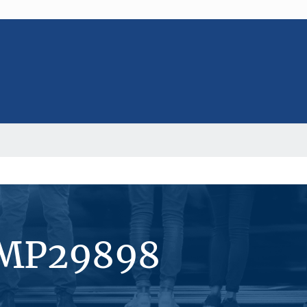
#MP29898