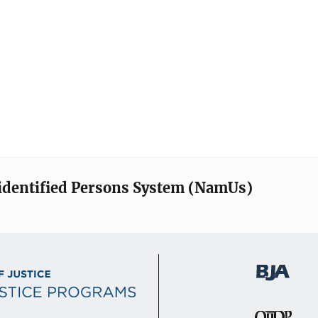
identified Persons System (NamUs)