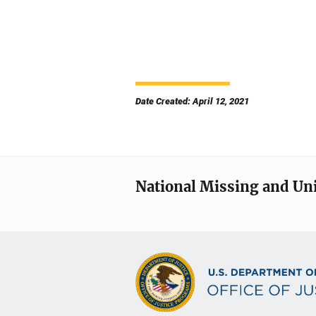
Date Created: April 12, 2021
National Missing and Un