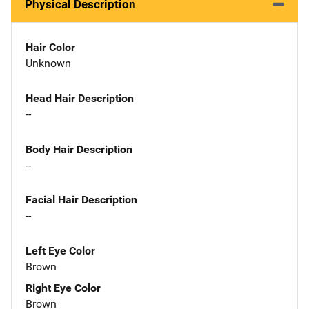
Physical Description
Hair Color
Unknown
Head Hair Description
--
Body Hair Description
--
Facial Hair Description
--
Left Eye Color
Brown
Right Eye Color
Brown