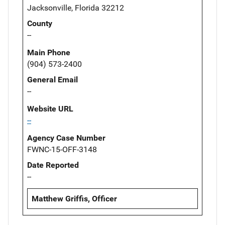
Jacksonville, Florida 32212
County
--
Main Phone
(904) 573-2400
General Email
--
Website URL
--
Agency Case Number
FWNC-15-OFF-3148
Date Reported
--
Matthew Griffis, Officer