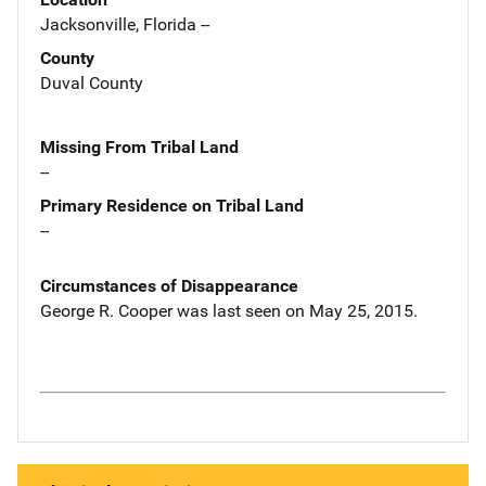
Jacksonville, Florida --
County
Duval County
Missing From Tribal Land
--
Primary Residence on Tribal Land
--
Circumstances of Disappearance
George R. Cooper was last seen on May 25, 2015.