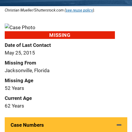
Christian Mueller/Shutterstock.com (
see reuse policy
).
MISSING
Date of Last Contact
May 25, 2015
Missing From
Jacksonville, Florida
Missing Age
52 Years
Current Age
62 Years
Case Numbers