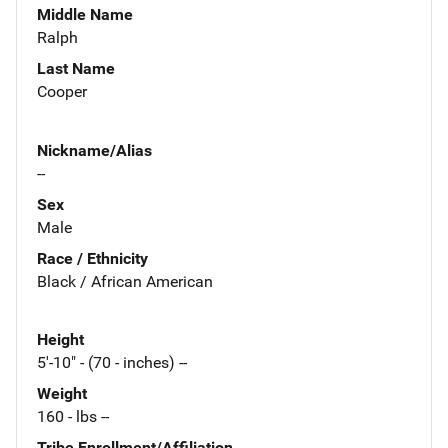
Middle Name
Ralph
Last Name
Cooper
Nickname/Alias
--
Sex
Male
Race / Ethnicity
Black / African American
Height
5'-10" - (70 - inches) --
Weight
160 - lbs --
Tribe Enrollment/Affiliation