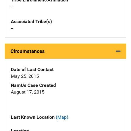
--
Associated Tribe(s)
--
Circumstances
Date of Last Contact
May 25, 2015
NamUs Case Created
August 17, 2015
Last Known Location
(Map)
Location