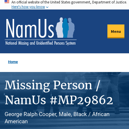
An official website of the United States government, Department of Justice.
Skip
Here's how you know
to
main
content
Menu
Home
Missing Person /
NamUs #MP29862
George Ralph Cooper, Male, Black / African
American