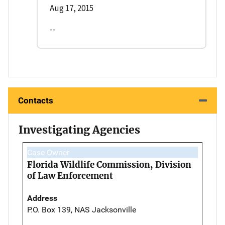
Aug 17, 2015
--
Contacts
Investigating Agencies
Case Owner
Florida Wildlife Commission, Division
of Law Enforcement
Address
P.O. Box 139, NAS Jacksonville