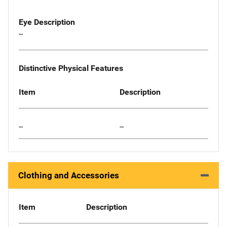
Eye Description
--
Distinctive Physical Features
Item
Description
--
--
Clothing and Accessories
Item
Description