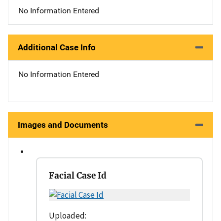
No Information Entered
Additional Case Info
No Information Entered
Images and Documents
Facial Case Id
Uploaded: