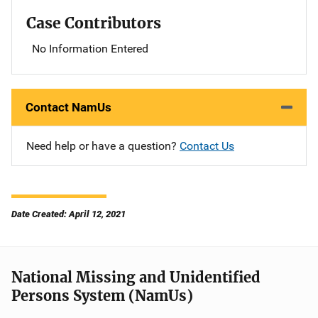
Case Contributors
No Information Entered
Contact NamUs
Need help or have a question?
Contact Us
Date Created: April 12, 2021
National Missing and Unidentified
Persons System (NamUs)