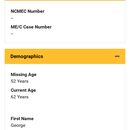
NCMEC Number
--
ME/C Case Number
--
Demographics
Missing Age
52 Years
Current Age
62 Years
First Name
George