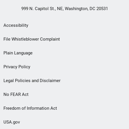
999 N. Capitol St., NE, Washington, DC 20531
Secondary
Accessibility
Footer
File Whistleblower Complaint
link
Plain Language
menu
Privacy Policy
Legal Policies and Disclaimer
No FEAR Act
Freedom of Information Act
USA.gov