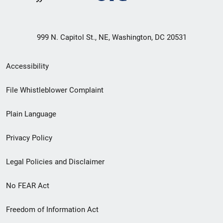
999 N. Capitol St., NE, Washington, DC 20531
Secondary
Accessibility
Footer
File Whistleblower Complaint
link
Plain Language
menu
Privacy Policy
Legal Policies and Disclaimer
No FEAR Act
Freedom of Information Act