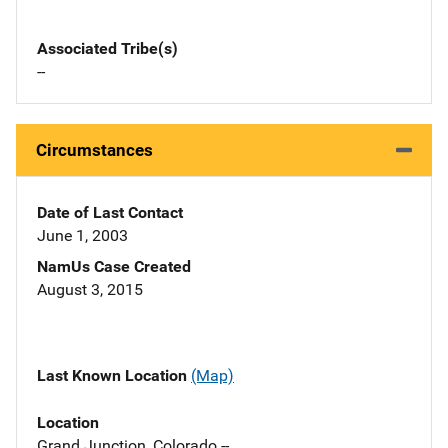
Associated Tribe(s)
--
Circumstances
Date of Last Contact
June 1, 2003
NamUs Case Created
August 3, 2015
Last Known Location
(Map)
Location
Grand Junction, Colorado --