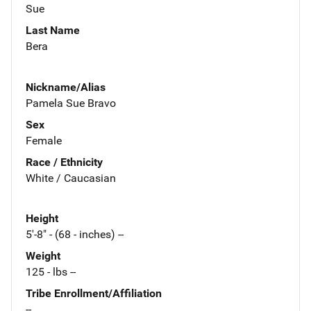
Sue
Last Name
Bera
Nickname/Alias
Pamela Sue Bravo
Sex
Female
Race / Ethnicity
White / Caucasian
Height
5'-8" - (68 - inches) --
Weight
125 - lbs --
Tribe Enrollment/Affiliation
--