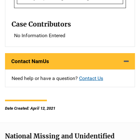
Case Contributors
No Information Entered
Contact NamUs
Need help or have a question?
Contact Us
Date Created: April 12, 2021
National Missing and Unidentified