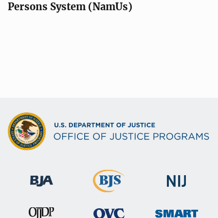
Persons System (NamUs)