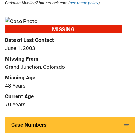
Christian Mueller/Shutterstock.com (
see reuse policy
).
MISSING
Date of Last Contact
June 1, 2003
Missing From
Grand Junction, Colorado
Missing Age
48 Years
Current Age
70 Years
Case Numbers