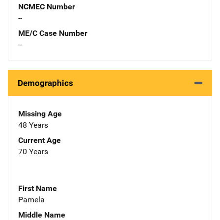
NCMEC Number
--
ME/C Case Number
--
Demographics
Missing Age
48 Years
Current Age
70 Years
First Name
Pamela
Middle Name