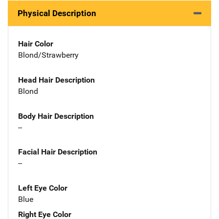
Physical Description
Hair Color
Blond/Strawberry
Head Hair Description
Blond
Body Hair Description
--
Facial Hair Description
--
Left Eye Color
Blue
Right Eye Color