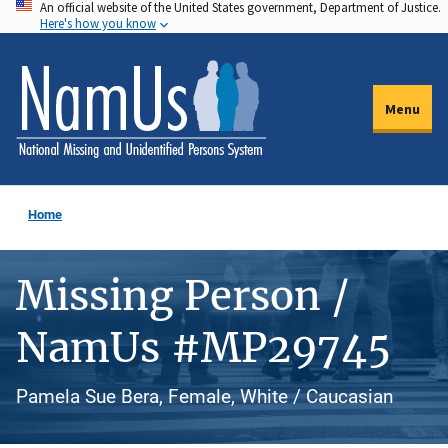
An official website of the United States government, Department of Justice.
Skip
Here's how you know
to
main
content
Menu
Home
Missing Person /
NamUs #MP29745
Pamela Sue Bera, Female, White / Caucasian