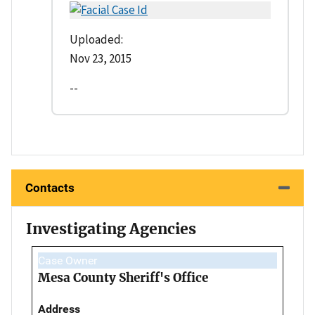
Uploaded:
Nov 23, 2015
--
Contacts
Investigating Agencies
Case Owner
Mesa County Sheriff's Office
Address