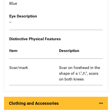
Blue
Eye Description
--
Distinctive Physical Features
Item
Description
Scar/mark
Scar on forehead in the
shape of a \"J\", scars
on both knees
Clothing and Accessories