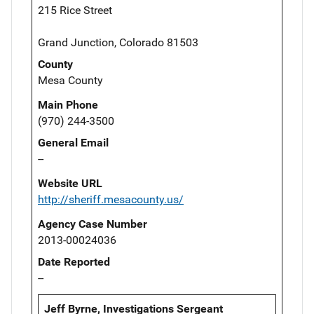
215 Rice Street
Grand Junction, Colorado 81503
County
Mesa County
Main Phone
(970) 244-3500
General Email
--
Website URL
http://sheriff.mesacounty.us/
Agency Case Number
2013-00024036
Date Reported
--
Jeff Byrne, Investigations Sergeant