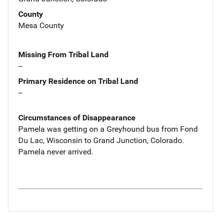
County
Mesa County
Missing From Tribal Land
--
Primary Residence on Tribal Land
--
Circumstances of Disappearance
Pamela was getting on a Greyhound bus from Fond
Du Lac, Wisconsin to Grand Junction, Colorado.
Pamela never arrived.