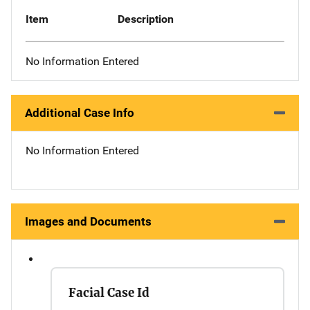
Item
Description
No Information Entered
Additional Case Info
No Information Entered
Images and Documents
Facial Case Id